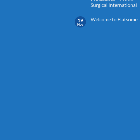
Surgical International
Welcome to Flatsome
19
Nov