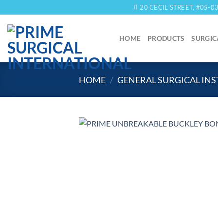
Skip
20 CECIL STREET, #05-
to
content
HOME
PRODUCTS
SURGIC
HOME
/
GENERAL SURGICAL IN