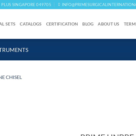
03 PLUS SINGAPORE 049705
INFO@PRIMESURGICALINTERNATION
AL SETS
CATALOGS
CERTIFICATION
BLOG
ABOUT US
TERM
STRUMENTS
Add to
wishlist