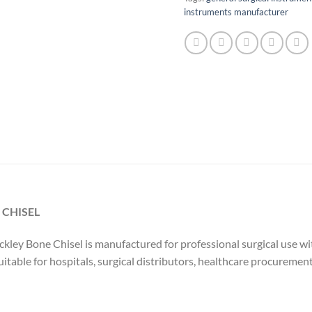
instruments manufacturer
 CHISEL
kley Bone Chisel is manufactured for professional surgical use wit
suitable for hospitals, surgical distributors, healthcare procureme