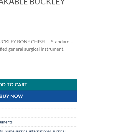
AKABLE BUCKLEY
KLEY BONE CHISEL – Standard –
ied general surgical instrument.
EY BONE CHISEL quantity
DD TO CART
BUY NOW
truments
ts
,
prime surgical international
,
surgical