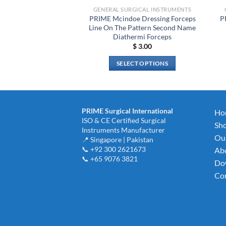
GENERAL SURGICAL INSTRUMENTS
PRIME Mcindoe Dressing Forceps
P
Line On The Pattern Second Name
Diathermi Forceps
$
3.00
SELECT OPTIONS
This
product
has
multiple
PRIME Surgical International
Ho
ISO & CE Certified Surgical
variants.
Sh
Instruments Manufacturer
The
Our
📍 Singapore | Pakistan
options
📞 +92 300 2621673
Ab
may
📞 +65 9076 3821
Do
be
Con
chosen
on
the
product