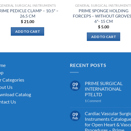
GENERAL SURGICAL INSTRUMENTS
GENERAL SURGICAL INSTRUMENT
RIME PEDICLE CLAMP – 10.5″ –
PRIME SPONGE HOLDING
26.5 CM
FORCEPS – WITHOUT GROVES
6″- 15 CM
$
21.00
$
5.00
ADD TO CART
ADD TO CART
me
RECENT POSTS
op
 Categories
PRIME SURGICAL
09
out Us
Feb
INTERNATIONAL
PTE.LTD
wnload Catalog
1
Comment
tact Us
Cardiac Vascular Surgi
09
Feb
Instruments Catalogu
for Open Heart & Vasc
Procedures – Prime