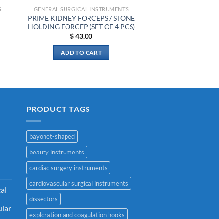
S
GENERAL SURGICAL INSTRUMENTS
PRIME KIDNEY FORCEPS / STONE
 –
HOLDING FORCEP (SET OF 4 PCS)
$
43.00
ADD TO CART
PRODUCT TAGS
bayonet-shaped
beauty instruments
cardiac surgery instruments
cardiovascular surgical instruments
cal
e
dissectors
ular
exploration and coagulation hooks