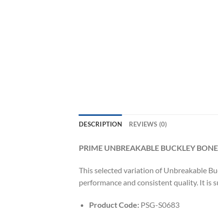
DESCRIPTION
REVIEWS (0)
PRIME UNBREAKABLE BUCKLEY BONE
This selected variation of Unbreakable Buc
performance and consistent quality. It is 
Product Code:
PSG-S0683