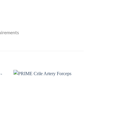
quirements
to
Add to
ist
wishlist