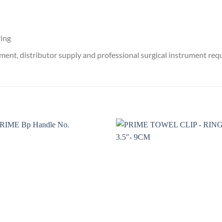
ring
ment, distributor supply and professional surgical instrument re
Add to
Add 
wishlist
wishl