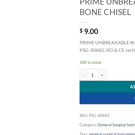
PRIME UNBRE
BONE CHISEL
9.00
$
PRIME UNBREAKABLE BUC
PSG-S0683. ISO & CE certif
100 in stock
PRIME UNBREAKABLE BUCKL
A
SKU:
PSG-S0683
Category:
General Surgical Ins
Tags:
general surgical instrumen