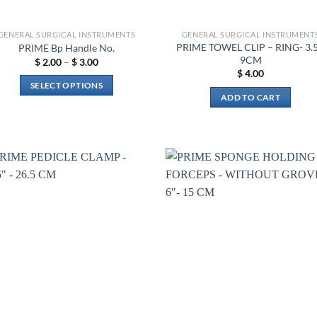
GENERAL SURGICAL INSTRUMENTS
GENERAL SURGICAL INSTRUMENT
PRIME TOWEL CLIP – RING- 3.5
PRIME Bp Handle No.
9CM
Price
$
2.00
–
$
3.00
range:
$
4.00
$ 2.00
SELECT OPTIONS
through
ADD TO CART
$ 3.00
This
product
has
multiple
variants.
The
Add to
Add 
wishlist
wishl
options
may
be
chosen
on
the
product
page