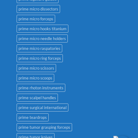
prime micro dissectors
prime micro forceps
prime micro hooks titanium
prime micro needle holders
prime micro raspatories
prime micro ring forceps
prime micro scissors
prime micro scoops
prime rhoton instruments
prime scalpel handles
prime surgical international
prime teardrops
prime tumor grasping forceps
prime tumor knives