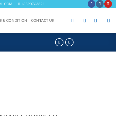
AL.COM
+6590763821
S & CONDITION
CONTACT US