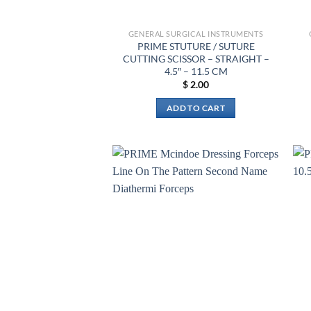
GENERAL SURGICAL INSTRUMENTS
PRIME STUTURE / SUTURE
CUTTING SCISSOR – STRAIGHT –
4.5″ – 11.5 CM
$
2.00
ADD TO CART
Add to
wishlist