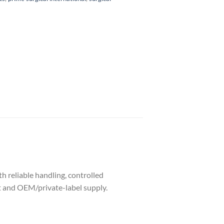
h reliable handling, controlled
nt and OEM/private-label supply.