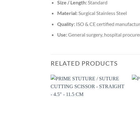
Size / Length:
Standard
Material:
Surgical Stainless Steel
Quality:
ISO & CE certified manufactu
Use:
General surgery, hospital procure
RELATED PRODUCTS
Add to
wishlist