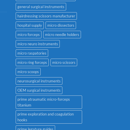
general surgical instruments
hairdressing scissors manufacturer
hospital supply
micro dissectors
micro forceps
micro needle holders
micro neuro instruments
micro raspatories
micro ring forceps
micro scissors
micro scoops
neurosurgical instruments
OEM surgical instruments
prime atraumatic micro-forceps
titanium
prime exploration and coagulation
hooks
prime legature guides