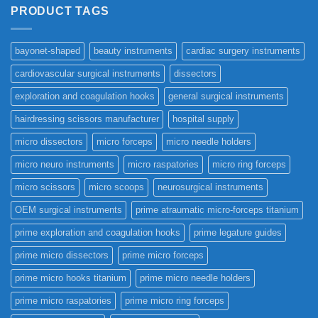
PRODUCT TAGS
bayonet-shaped
beauty instruments
cardiac surgery instruments
cardiovascular surgical instruments
dissectors
exploration and coagulation hooks
general surgical instruments
hairdressing scissors manufacturer
hospital supply
micro dissectors
micro forceps
micro needle holders
micro neuro instruments
micro raspatories
micro ring forceps
micro scissors
micro scoops
neurosurgical instruments
OEM surgical instruments
prime atraumatic micro-forceps titanium
prime exploration and coagulation hooks
prime legature guides
prime micro dissectors
prime micro forceps
prime micro hooks titanium
prime micro needle holders
prime micro raspatories
prime micro ring forceps