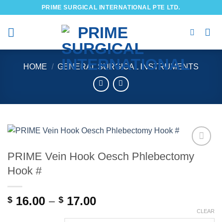
Skip
PRIME SURGICAL INTERNATIONAL PTE LTD.
to
content
HOME
/
GENERAL SURGICAL INSTRUMENTS
PRIME Vein Hook Oesch Phlebectomy
Add to
wishlist
Hook #
Price
16.00
–
17.00
$
$
range:
CLEAR