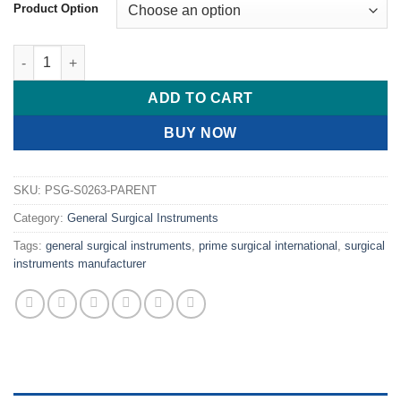
$ 16.00
Product Option
through
$ 17.00
PRIME Vein Hook Oesch Phlebectomy Hook # quantity
ADD TO CART
BUY NOW
SKU:
PSG-S0263-PARENT
Category:
General Surgical Instruments
Tags:
general surgical instruments
,
prime surgical international
,
surgical
instruments manufacturer