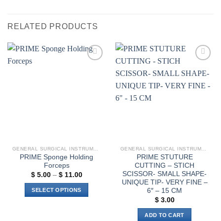
RELATED PRODUCTS
Add to
Add to
wishlist
wishlist
GENERAL SURGICAL INSTRUMENTS
GENERAL SURGICAL INSTRUMENTS
PRIME Sponge Holding
PRIME STUTURE
Forceps
CUTTING – STICH
SCISSOR- SMALL SHAPE-
Price
$
5.00
–
$
11.00
range:
UNIQUE TIP- VERY FINE –
$ 5.00
6″ – 15 CM
SELECT OPTIONS
through
$ 11.00
$
3.00
This
product
ADD TO CART