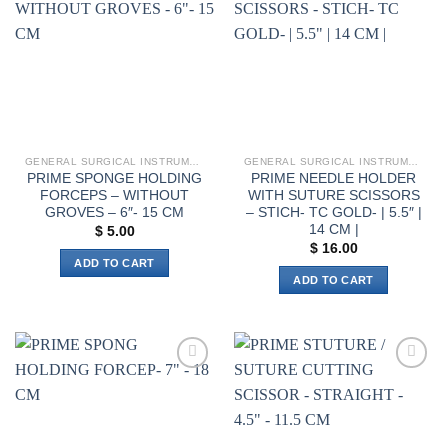
variants.
wishlist
wishlist
The
options
may
be
chosen
on
the
GENERAL SURGICAL INSTRUMENTS
GENERAL SURGICAL INSTRUMENTS
product
PRIME SPONGE HOLDING
PRIME NEEDLE HOLDER
page
FORCEPS – WITHOUT
WITH SUTURE SCISSORS
GROVES – 6″- 15 CM
– STICH- TC GOLD- | 5.5″ |
14 CM |
$
5.00
$
16.00
ADD TO CART
ADD TO CART
Add to
Add to
wishlist
wishlist