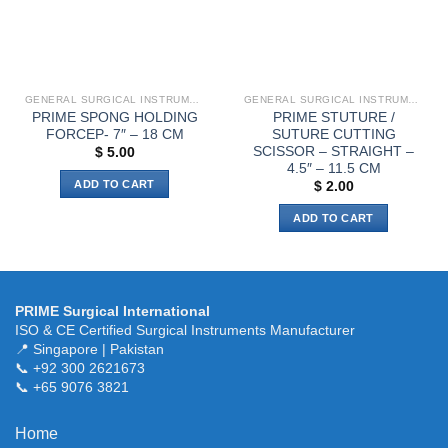
GENERAL SURGICAL INSTRUMENTS
GENERAL SURGICAL INSTRUMENTS
PRIME SPONG HOLDING
PRIME STUTURE /
FORCEP- 7″ – 18 CM
SUTURE CUTTING
SCISSOR – STRAIGHT –
$
5.00
4.5″ – 11.5 CM
ADD TO CART
$
2.00
ADD TO CART
PRIME Surgical International
ISO & CE Certified Surgical Instruments Manufacturer
📍 Singapore | Pakistan
📞 +92 300 2621673
📞 +65 9076 3821
Home