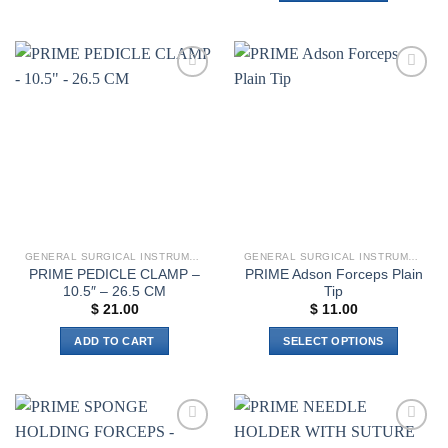
has
multiple
variants.
The
options
Add to
Add to
wishlist
wishlist
may
be
chosen
on
the
product
page
GENERAL SURGICAL INSTRUMENTS
GENERAL SURGICAL INSTRUMENTS
PRIME PEDICLE CLAMP –
PRIME Adson Forceps Plain
10.5″ – 26.5 CM
Tip
$
21.00
$
11.00
ADD TO CART
SELECT OPTIONS
This
product
has
multiple
Add to
Add to