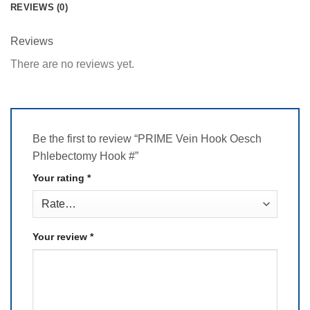
REVIEWS (0)
Reviews
There are no reviews yet.
Be the first to review “PRIME Vein Hook Oesch
Phlebectomy Hook #”
Your rating
*
Your review
*