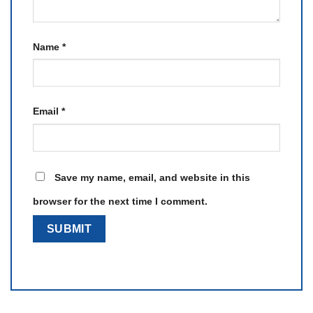
Name
*
Email
*
Save my name, email, and website in this
browser for the next time I comment.