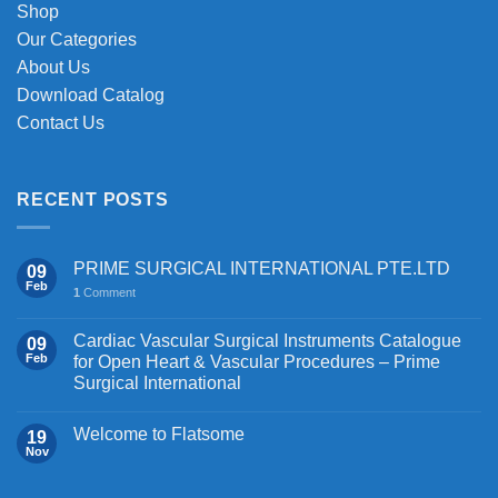
Shop
Our Categories
About Us
Download Catalog
Contact Us
RECENT POSTS
PRIME SURGICAL INTERNATIONAL PTE.LTD
09
Feb
1
Comment
Cardiac Vascular Surgical Instruments Catalogue
09
Feb
for Open Heart & Vascular Procedures – Prime
Surgical International
Welcome to Flatsome
19
Nov