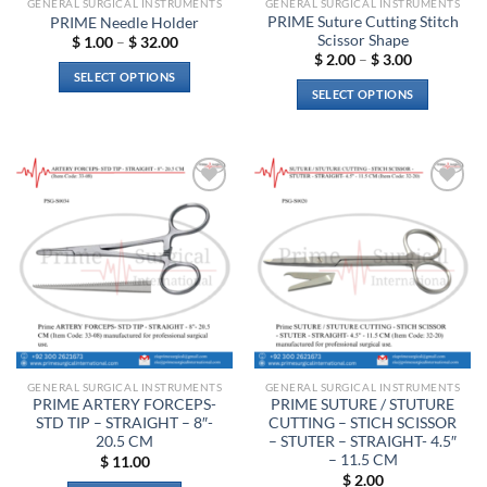
GENERAL SURGICAL INSTRUMENTS
GENERAL SURGICAL INSTRUMENTS
product
PRIME Suture Cutting Stitch
PRIME Needle Holder
page
Scissor Shape
Price
$
1.00
–
$
32.00
range:
Price
$
2.00
–
$
3.00
$ 1.00
range:
SELECT OPTIONS
through
$ 2.00
SELECT OPTIONS
$ 32.00
through
This
$ 3.00
This
product
product
has
has
multiple
multiple
variants.
Add to
Add to
variants.
The
wishlist
wishlist
The
options
options
may
may
be
be
chosen
chosen
on
on
the
the
product
GENERAL SURGICAL INSTRUMENTS
GENERAL SURGICAL INSTRUMENTS
product
page
PRIME ARTERY FORCEPS-
PRIME SUTURE / STUTURE
page
STD TIP – STRAIGHT – 8″-
CUTTING – STICH SCISSOR
20.5 CM
– STUTER – STRAIGHT- 4.5″
– 11.5 CM
$
11.00
$
2.00