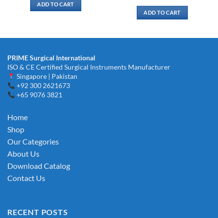
ADD TO CART
ADD TO CART
PRIME Surgical International
ISO & CE Certified Surgical Instruments Manufacturer
Singapore | Pakistan
+92 300 2621673
+65 9076 3821
Home
Shop
Our Categories
About Us
Download Catalog
Contact Us
RECENT POSTS