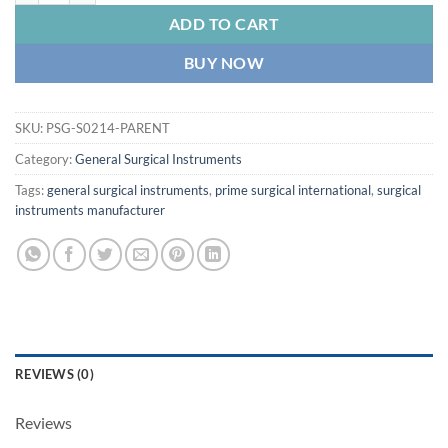
ADD TO CART
BUY NOW
SKU:
PSG-S0214-PARENT
Category:
General Surgical Instruments
Tags:
general surgical instruments
,
prime surgical international
,
surgical
instruments manufacturer
REVIEWS (0)
Reviews