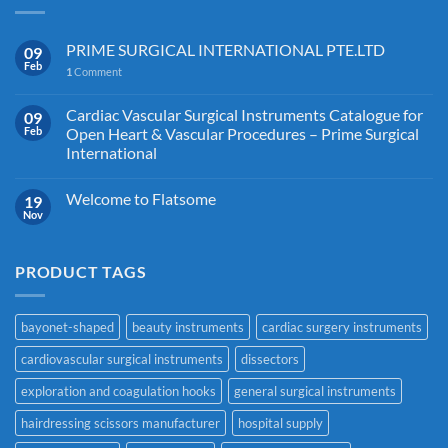
PRIME SURGICAL INTERNATIONAL PTE.LTD
09
Feb
1
Comment
Cardiac Vascular Surgical Instruments Catalogue for
09
Feb
Open Heart & Vascular Procedures – Prime Surgical
International
Welcome to Flatsome
19
Nov
PRODUCT TAGS
bayonet-shaped
beauty instruments
cardiac surgery instruments
cardiovascular surgical instruments
dissectors
exploration and coagulation hooks
general surgical instruments
hairdressing scissors manufacturer
hospital supply