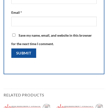
Email
*
Save my name, email, and website in this browser
for the next time I comment.
RELATED PRODUCTS