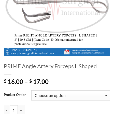
PRIME Angle Artery Forceps L Shaped
Price
16.00
–
17.00
$
$
range:
$ 16.00
Product Option
through
$ 17.00
PRIME Angle Artery Forceps L Shaped quantity