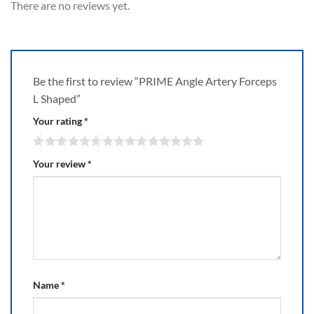
There are no reviews yet.
Be the first to review “PRIME Angle Artery Forceps
L Shaped”
Your rating
*
Your review
*
Name
*