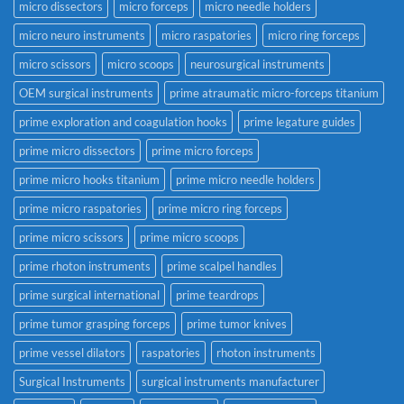
micro dissectors
micro forceps
micro needle holders
micro neuro instruments
micro raspatories
micro ring forceps
micro scissors
micro scoops
neurosurgical instruments
OEM surgical instruments
prime atraumatic micro-forceps titanium
prime exploration and coagulation hooks
prime legature guides
prime micro dissectors
prime micro forceps
prime micro hooks titanium
prime micro needle holders
prime micro raspatories
prime micro ring forceps
prime micro scissors
prime micro scoops
prime rhoton instruments
prime scalpel handles
prime surgical international
prime teardrops
prime tumor grasping forceps
prime tumor knives
prime vessel dilators
raspatories
rhoton instruments
Surgical Instruments
surgical instruments manufacturer