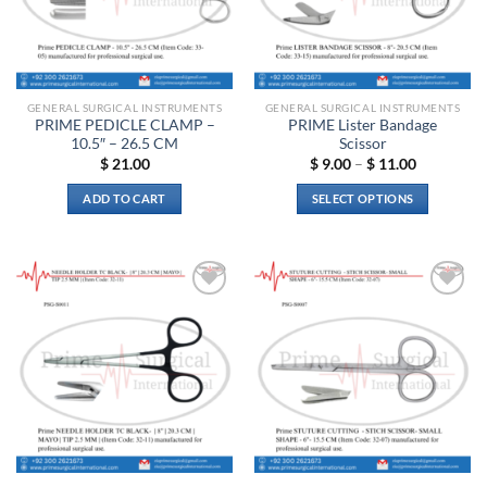
may
be
chosen
on
the
GENERAL SURGICAL INSTRUMENTS
GENERAL SURGICAL INSTRUMENTS
product
PRIME PEDICLE CLAMP –
PRIME Lister Bandage
page
10.5″ – 26.5 CM
Scissor
Price
$
21.00
$
9.00
–
$
11.00
range:
$ 9.00
ADD TO CART
SELECT OPTIONS
through
$ 11.00
This
product
has
multiple
Add to
Add to
variants.
wishlist
wishlist
The
options
may
be
chosen
on
the