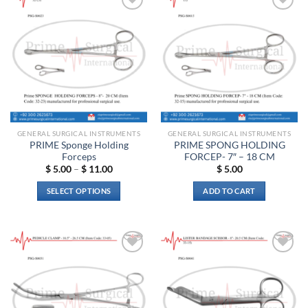
Add to
Add to
wishlist
wishlist
GENERAL SURGICAL INSTRUMENTS
GENERAL SURGICAL INSTRUMENTS
PRIME Sponge Holding
PRIME SPONG HOLDING
Forceps
FORCEP- 7″ – 18 CM
Price
$
5.00
–
$
11.00
$
5.00
range:
$ 5.00
SELECT OPTIONS
ADD TO CART
through
$ 11.00
This
product
has
multiple
Add to
Add to
variants.
wishlist
wishlist
The
options