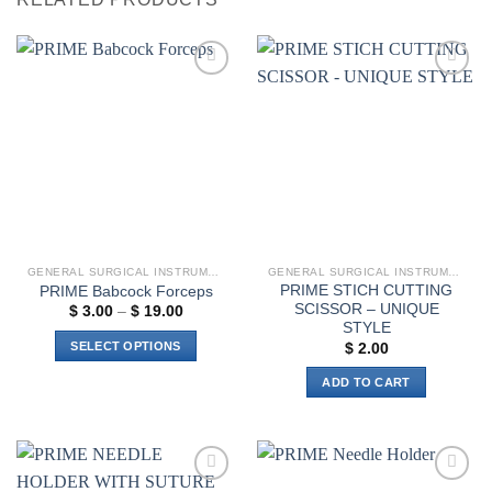
Add to
Add to
wishlist
wishlist
GENERAL SURGICAL INSTRUMENTS
GENERAL SURGICAL INSTRUMENTS
PRIME STICH CUTTING
PRIME Babcock Forceps
SCISSOR – UNIQUE
Price
$
3.00
–
$
19.00
range:
STYLE
$ 3.00
SELECT OPTIONS
$
2.00
through
$ 19.00
This
ADD TO CART
product
has
multiple
variants.
The