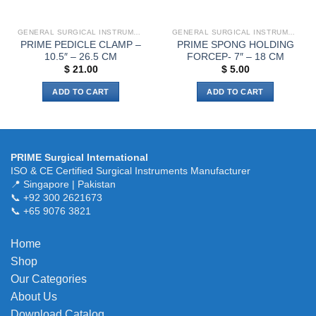
GENERAL SURGICAL INSTRUMENTS
GENERAL SURGICAL INSTRUMENTS
PRIME PEDICLE CLAMP –
PRIME SPONG HOLDING
10.5″ – 26.5 CM
FORCEP- 7″ – 18 CM
$
21.00
$
5.00
ADD TO CART
ADD TO CART
PRIME Surgical International
ISO & CE Certified Surgical Instruments Manufacturer
📍 Singapore | Pakistan
📞 +92 300 2621673
📞 +65 9076 3821
Home
Shop
Our Categories
About Us
Download Catalog