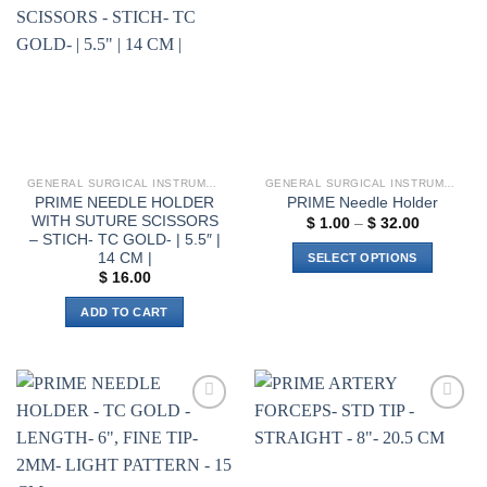
Add to
Add to
options
wishlist
wishlist
may
be
chosen
on
the
product
page
GENERAL SURGICAL INSTRUMENTS
GENERAL SURGICAL INSTRUMENTS
PRIME NEEDLE HOLDER
PRIME Needle Holder
WITH SUTURE SCISSORS
Price
$
1.00
–
$
32.00
range:
– STICH- TC GOLD- | 5.5″ |
$ 1.00
14 CM |
SELECT OPTIONS
through
$
16.00
$ 32.00
This
product
ADD TO CART
has
multiple
variants.
The
options
Add to
Add to
wishlist
wishlist
may
be