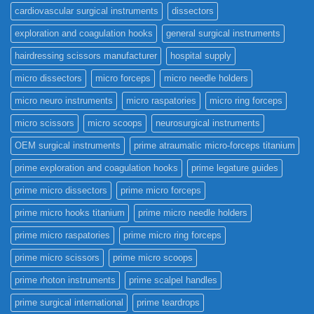
cardiovascular surgical instruments
dissectors
exploration and coagulation hooks
general surgical instruments
hairdressing scissors manufacturer
hospital supply
micro dissectors
micro forceps
micro needle holders
micro neuro instruments
micro raspatories
micro ring forceps
micro scissors
micro scoops
neurosurgical instruments
OEM surgical instruments
prime atraumatic micro-forceps titanium
prime exploration and coagulation hooks
prime legature guides
prime micro dissectors
prime micro forceps
prime micro hooks titanium
prime micro needle holders
prime micro raspatories
prime micro ring forceps
prime micro scissors
prime micro scoops
prime rhoton instruments
prime scalpel handles
prime surgical international
prime teardrops