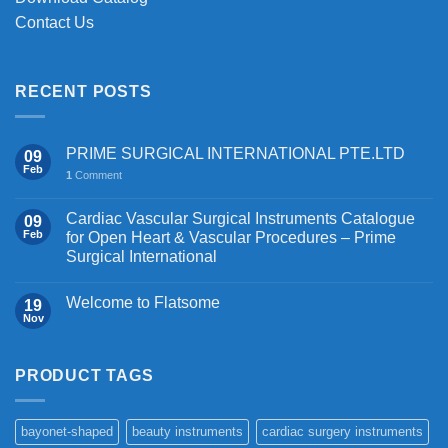
Contact Us
RECENT POSTS
PRIME SURGICAL INTERNATIONAL PTE.LTD
09
Feb
1
Comment
Cardiac Vascular Surgical Instruments Catalogue
09
Feb
for Open Heart & Vascular Procedures – Prime
Surgical International
Welcome to Flatsome
19
Nov
PRODUCT TAGS
bayonet-shaped
beauty instruments
cardiac surgery instruments