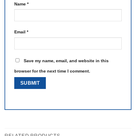
Name
*
Email
*
Save my name, email, and website in this
browser for the next time I comment.
RELATED PRODUCTS