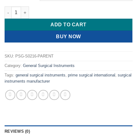
PRIME Magill Forceps quantity
ADD TO CART
BUY NOW
SKU:
PSG-S0216-PARENT
Category:
General Surgical Instruments
Tags:
general surgical instruments
,
prime surgical international
,
surgical
instruments manufacturer
REVIEWS (0)