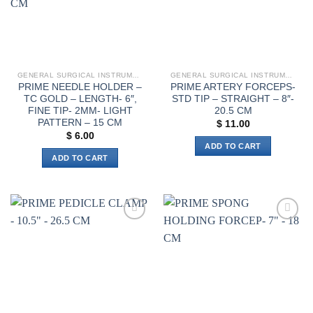
chosen
on
the
product
page
GENERAL SURGICAL INSTRUMENTS
GENERAL SURGICAL INSTRUMENTS
PRIME NEEDLE HOLDER –
PRIME ARTERY FORCEPS-
TC GOLD – LENGTH- 6″,
STD TIP – STRAIGHT – 8″-
FINE TIP- 2MM- LIGHT
20.5 CM
PATTERN – 15 CM
$
11.00
$
6.00
ADD TO CART
ADD TO CART
Add to
Add to
wishlist
wishlist