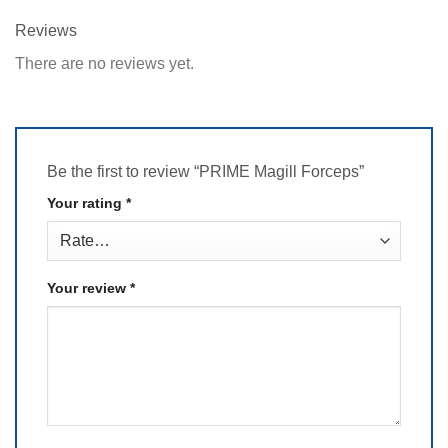
Reviews
There are no reviews yet.
Be the first to review “PRIME Magill Forceps”
Your rating
*
Your review
*