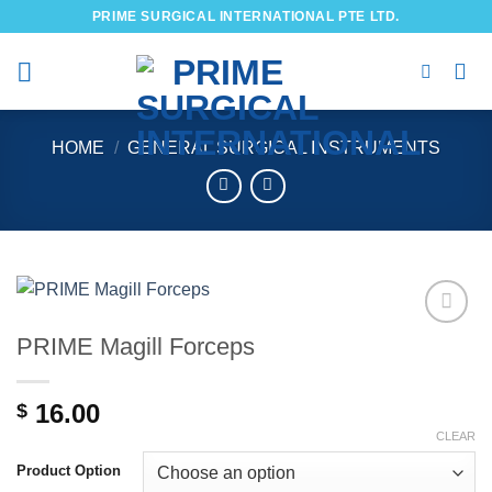
Skip
PRIME SURGICAL INTERNATIONAL PTE LTD.
to
content
HOME
/
GENERAL SURGICAL INSTRUMENTS
PRIME Magill Forceps
Add to
wishlist
16.00
$
CLEAR
Product Option