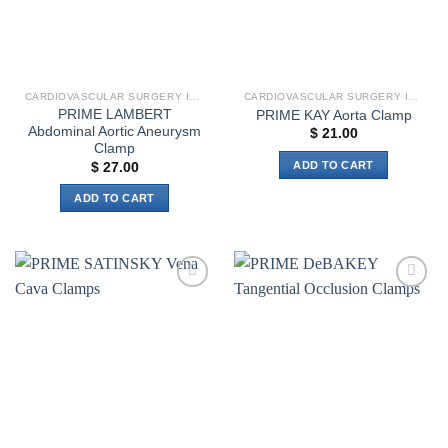
CARDIOVASCULAR SURGERY INSTRUMENTS
CARDIOVASCULAR SURGERY INSTRUMENTS
PRIME LAMBERT
PRIME KAY Aorta Clamp
Abdominal Aortic Aneurysm
$
21.00
Clamp
ADD TO CART
$
27.00
ADD TO CART
Add to
Add to
wishlist
wishlist