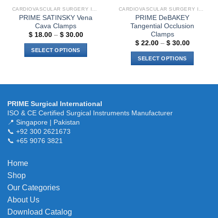
CARDIOVASCULAR SURGERY INSTRUMENTS
CARDIOVASCULAR SURGERY INSTRUMENTS
PRIME SATINSKY Vena
PRIME DeBAKEY
Cava Clamps
Tangential Occlusion
Clamps
Price
$
18.00
–
$
30.00
range:
Price
$
22.00
–
$
30.00
$ 18.00
range:
SELECT OPTIONS
through
$ 22.00
SELECT OPTIONS
$ 30.00
This
through
$ 30.00
This
product
product
has
has
multiple
multiple
variants.
PRIME Surgical International
variants.
ISO & CE Certified Surgical Instruments Manufacturer
The
The
📍 Singapore | Pakistan
options
📞 +92 300 2621673
options
may
📞 +65 9076 3821
may
be
be
chosen
chosen
Home
on
on
the
Shop
the
product
Our Categories
product
page
About Us
page
Download Catalog