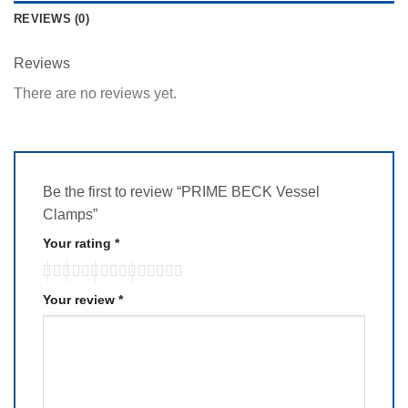
REVIEWS (0)
Reviews
There are no reviews yet.
Be the first to review “PRIME BECK Vessel
Clamps”
Your rating
*
Your review
*