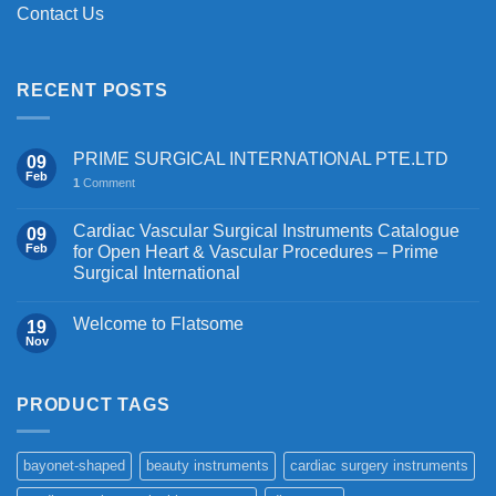
Contact Us
RECENT POSTS
PRIME SURGICAL INTERNATIONAL PTE.LTD
09
Feb
1
Comment
Cardiac Vascular Surgical Instruments Catalogue
09
Feb
for Open Heart & Vascular Procedures – Prime
Surgical International
Welcome to Flatsome
19
Nov
PRODUCT TAGS
bayonet-shaped
beauty instruments
cardiac surgery instruments