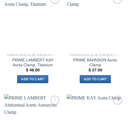
multiple
multiple
Add to
Add to
variants.
variants.
wishlist
wishlist
The
The
options
options
may
may
be
be
chosen
chosen
on
on
the
the
CARDIOVASCULAR SURGERY INSTRUMENTS
CARDIOVASCULAR SURGERY INSTRUMENTS
product
product
PRIME LAMBERT-KAY
PRIME BAHNSON Aortic
page
page
Aorta Clamp, Titanium
Clamp
$
48.00
$
27.00
ADD TO CART
ADD TO CART
Add to
Add to
wishlist
wishlist