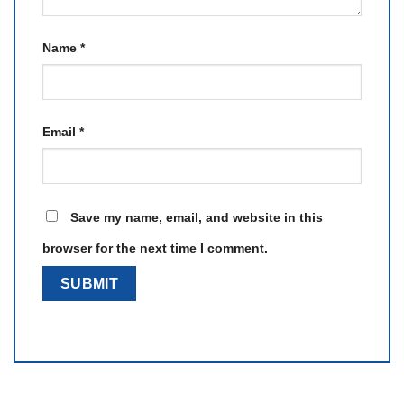
Name
*
Email
*
Save my name, email, and website in this
browser for the next time I comment.