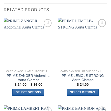
RELATED PRODUCTS
Add to
Add to
wishlist
wishlist
CARDIOVASCULAR SURGERY INSTRUMENTS
CARDIOVASCULAR SURGERY INSTRUMENTS
PRIME ZANGER Abdominal
PRIME LEMOLE-STRONG
Aorta Clamps
Aorta Clamps
Price
$
24.00
–
$
36.00
$
24.00
range:
$ 24.00
SELECT OPTIONS
SELECT OPTIONS
through
$ 36.00
This
This
product
product
has
has