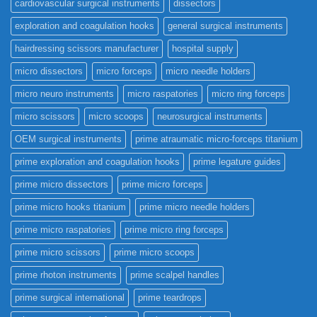
cardiovascular surgical instruments
dissectors
exploration and coagulation hooks
general surgical instruments
hairdressing scissors manufacturer
hospital supply
micro dissectors
micro forceps
micro needle holders
micro neuro instruments
micro raspatories
micro ring forceps
micro scissors
micro scoops
neurosurgical instruments
OEM surgical instruments
prime atraumatic micro-forceps titanium
prime exploration and coagulation hooks
prime legature guides
prime micro dissectors
prime micro forceps
prime micro hooks titanium
prime micro needle holders
prime micro raspatories
prime micro ring forceps
prime micro scissors
prime micro scoops
prime rhoton instruments
prime scalpel handles
prime surgical international
prime teardrops