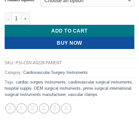
PRIME BECK Vessel Clamps quantity
ADD TO CART
BUY NOW
SKU:
PSI-CDV-A0228-PARENT
Category:
Cardiovascular Surgery Instruments
Tags:
cardiac surgery instruments
,
cardiovascular surgical instruments
,
hospital supply
,
OEM surgical instruments
,
prime surgical international
,
surgical instruments manufacturer
,
vascular clamps