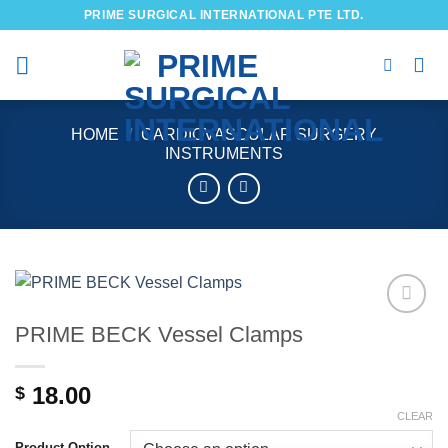
Skip
PRIME SURGICAL INTERNATIONAL PTE LTD.
to
content
HOME
/
CARDIOVASCULAR SURGERY
INSTRUMENTS
PRIME BECK Vessel Clamps
Add to
wishlist
18.00
$
CLEAR
Product Option