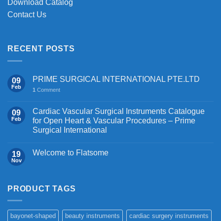
Download Catalog
Contact Us
RECENT POSTS
PRIME SURGICAL INTERNATIONAL PTE.LTD
09
Feb
1
Comment
Cardiac Vascular Surgical Instruments Catalogue
09
Feb
for Open Heart & Vascular Procedures – Prime
Surgical International
Welcome to Flatsome
19
Nov
PRODUCT TAGS
bayonet-shaped
beauty instruments
cardiac surgery instruments