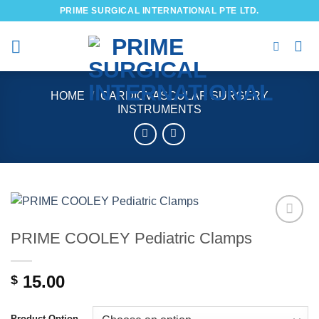
Skip
PRIME SURGICAL INTERNATIONAL PTE LTD.
to
content
HOME
/
CARDIOVASCULAR SURGERY
INSTRUMENTS
PRIME COOLEY Pediatric Clamps
Add to
wishlist
15.00
$
Product Option