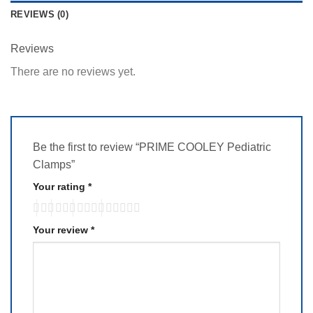
REVIEWS (0)
Reviews
There are no reviews yet.
Be the first to review “PRIME COOLEY Pediatric
Clamps”
Your rating
*
Your review
*