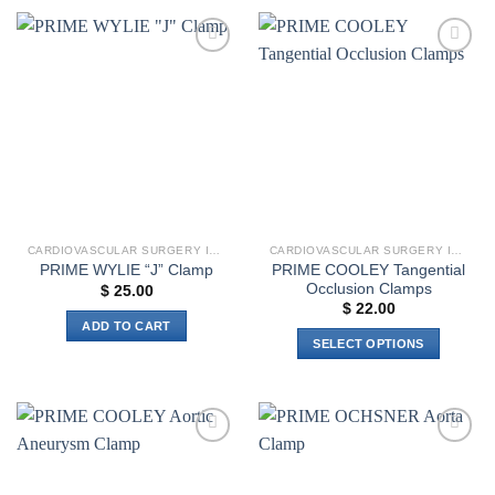
product
has
has
multiple
multiple
variants.
Add to
Add to
variants.
The
wishlist
wishlist
The
options
options
may
may
be
be
chosen
chosen
on
on
the
the
product
CARDIOVASCULAR SURGERY INSTRUMENTS
CARDIOVASCULAR SURGERY INSTRUMENTS
product
page
PRIME COOLEY Tangential
PRIME WYLIE “J” Clamp
page
Occlusion Clamps
$
25.00
$
22.00
ADD TO CART
SELECT OPTIONS
This
product
has
multiple
Add to
Add to
variants.
wishlist
wishlist
The