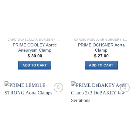
options
may
be
chosen
on
the
CARDIOVASCULAR SURGERY INSTRUMENTS
CARDIOVASCULAR SURGERY INSTRUMENTS
product
PRIME COOLEY Aortic
PRIME OCHSNER Aorta
page
Aneurysm Clamp
Clamp
$
30.00
$
27.00
ADD TO CART
ADD TO CART
Add to
Add to
wishlist
wishlist