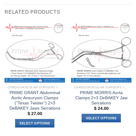
RELATED PRODUCTS
Add to
Add to
wishlist
wishlist
CARDIOVASCULAR SURGERY INSTRUMENTS
CARDIOVASCULAR SURGERY INSTRUMENTS
PRIME GRANT Abdominal
PRIME MORRIS Aorta
Aortic Aneurysm Clamps
Clamps 2×3 DeBAKEY Jaw
(“Texas Twister”) 2×3
Serrations
DeBAKEY Jaws Serrations
$
24.00
$
27.00
SELECT OPTIONS
SELECT OPTIONS
This
This
product