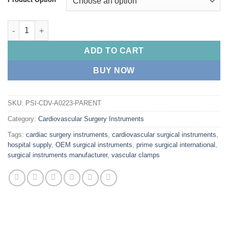
PRIME COOLEY Pediatric Clamps quantity
ADD TO CART
BUY NOW
SKU:
PSI-CDV-A0223-PARENT
Category:
Cardiovascular Surgery Instruments
Tags:
cardiac surgery instruments
,
cardiovascular surgical instruments
,
hospital supply
,
OEM surgical instruments
,
prime surgical international
,
surgical instruments manufacturer
,
vascular clamps