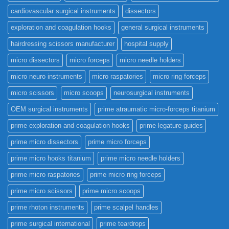
cardiovascular surgical instruments
dissectors
exploration and coagulation hooks
general surgical instruments
hairdressing scissors manufacturer
hospital supply
micro dissectors
micro forceps
micro needle holders
micro neuro instruments
micro raspatories
micro ring forceps
micro scissors
micro scoops
neurosurgical instruments
OEM surgical instruments
prime atraumatic micro-forceps titanium
prime exploration and coagulation hooks
prime legature guides
prime micro dissectors
prime micro forceps
prime micro hooks titanium
prime micro needle holders
prime micro raspatories
prime micro ring forceps
prime micro scissors
prime micro scoops
prime rhoton instruments
prime scalpel handles
prime surgical international
prime teardrops