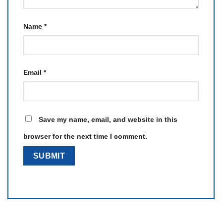
Name
*
Email
*
Save my name, email, and website in this
browser for the next time I comment.