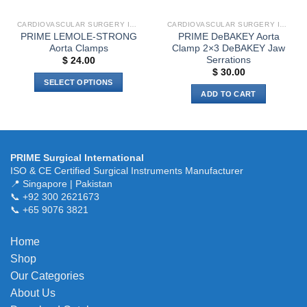
CARDIOVASCULAR SURGERY INSTRUMENTS
CARDIOVASCULAR SURGERY INSTRUMENTS
PRIME LEMOLE-STRONG
PRIME DeBAKEY Aorta
Aorta Clamps
Clamp 2×3 DeBAKEY Jaw
Serrations
$
24.00
$
30.00
SELECT OPTIONS
ADD TO CART
This
product
has
multiple
variants.
PRIME Surgical International
ISO & CE Certified Surgical Instruments Manufacturer
The
📍 Singapore | Pakistan
options
📞 +92 300 2621673
may
📞 +65 9076 3821
be
chosen
Home
on
the
Shop
product
Our Categories
page
About Us