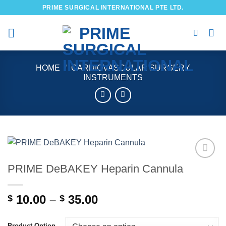
Skip
PRIME SURGICAL INTERNATIONAL PTE LTD.
to
content
HOME
/
CARDIOVASCULAR SURGERY
INSTRUMENTS
PRIME DeBAKEY Heparin Cannula
Add to
wishlist
Price
10.00
–
35.00
$
$
range:
$ 10.00
Product Option