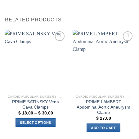
RELATED PRODUCTS
Add to
Add to
wishlist
wishlist
CARDIOVASCULAR SURGERY INSTRUMENTS
CARDIOVASCULAR SURGERY INSTRUMENTS
PRIME SATINSKY Vena
PRIME LAMBERT
Cava Clamps
Abdominal Aortic Aneurysm
Clamp
Price
$
18.00
–
$
30.00
range:
$
27.00
$ 18.00
SELECT OPTIONS
through
ADD TO CART
$ 30.00
This
product