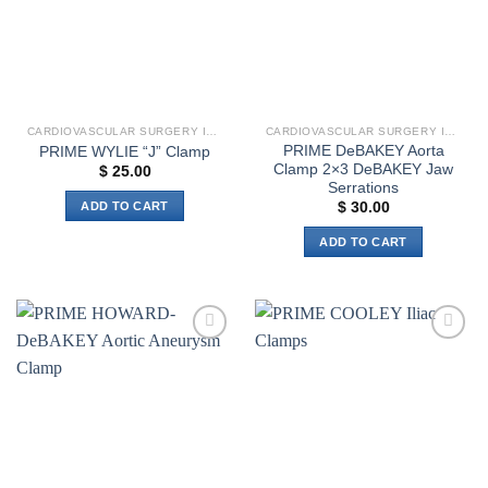
options
options
may
may
be
be
chosen
chosen
on
on
the
the
CARDIOVASCULAR SURGERY INSTRUMENTS
CARDIOVASCULAR SURGERY INSTRUMENTS
product
product
PRIME DeBAKEY Aorta
PRIME WYLIE “J” Clamp
page
page
Clamp 2×3 DeBAKEY Jaw
$
25.00
Serrations
ADD TO CART
$
30.00
ADD TO CART
Add to
Add to
wishlist
wishlist