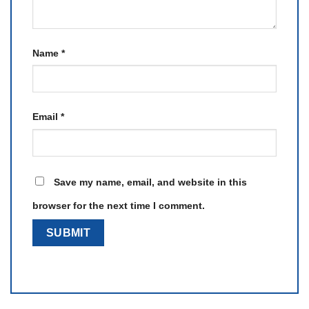
Name
*
Email
*
Save my name, email, and website in this
browser for the next time I comment.