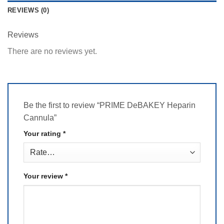
REVIEWS (0)
Reviews
There are no reviews yet.
Be the first to review “PRIME DeBAKEY Heparin
Cannula”
Your rating
*
Your review
*