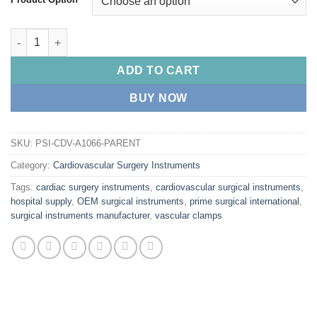
through
$ 35.00
PRIME DeBAKEY Heparin Cannula quantity
ADD TO CART
BUY NOW
SKU:
PSI-CDV-A1066-PARENT
Category:
Cardiovascular Surgery Instruments
Tags:
cardiac surgery instruments
,
cardiovascular surgical instruments
,
hospital supply
,
OEM surgical instruments
,
prime surgical international
,
surgical instruments manufacturer
,
vascular clamps