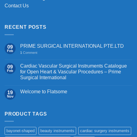
Contact Us
RECENT POSTS
PRIME SURGICAL INTERNATIONAL PTE.LTD
09
Feb
1
Comment
Cardiac Vascular Surgical Instruments Catalogue
09
Feb
for Open Heart & Vascular Procedures – Prime
Surgical International
Welcome to Flatsome
19
Nov
PRODUCT TAGS
bayonet-shaped
beauty instruments
cardiac surgery instruments