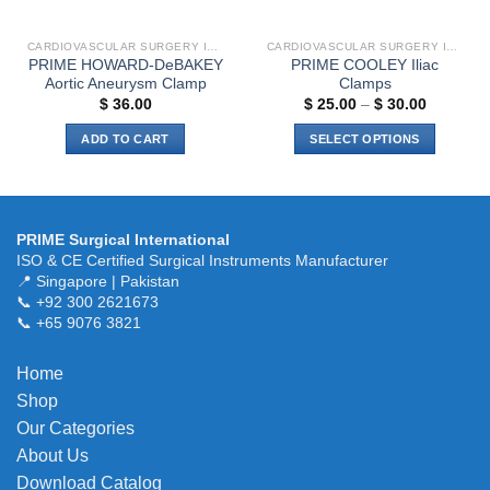
CARDIOVASCULAR SURGERY INSTRUMENTS
CARDIOVASCULAR SURGERY INSTRUMENTS
PRIME HOWARD-DeBAKEY
PRIME COOLEY Iliac
Aortic Aneurysm Clamp
Clamps
Price
$
36.00
$
25.00
–
$
30.00
range:
$ 25.00
ADD TO CART
SELECT OPTIONS
through
$ 30.00
This
product
has
multiple
PRIME Surgical International
variants.
ISO & CE Certified Surgical Instruments Manufacturer
The
📍 Singapore | Pakistan
📞 +92 300 2621673
options
📞 +65 9076 3821
may
be
chosen
Home
on
Shop
the
Our Categories
product
About Us
page
Download Catalog