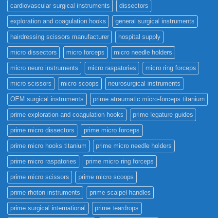
cardiovascular surgical instruments
dissectors
exploration and coagulation hooks
general surgical instruments
hairdressing scissors manufacturer
hospital supply
micro dissectors
micro forceps
micro needle holders
micro neuro instruments
micro raspatories
micro ring forceps
micro scissors
micro scoops
neurosurgical instruments
OEM surgical instruments
prime atraumatic micro-forceps titanium
prime exploration and coagulation hooks
prime legature guides
prime micro dissectors
prime micro forceps
prime micro hooks titanium
prime micro needle holders
prime micro raspatories
prime micro ring forceps
prime micro scissors
prime micro scoops
prime rhoton instruments
prime scalpel handles
prime surgical international
prime teardrops