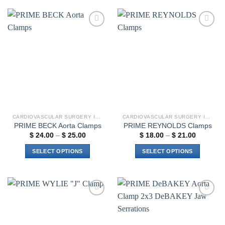
has
multiple
variants.
Add to
Add to
The
wishlist
wishlist
options
may
be
chosen
on
the
product
CARDIOVASCULAR SURGERY INSTRUMENTS
CARDIOVASCULAR SURGERY INSTRUMENTS
page
PRIME BECK Aorta Clamps
PRIME REYNOLDS Clamps
Price
Price
$
24.00
–
$
25.00
$
18.00
–
$
21.00
range:
range:
$ 24.00
$ 18.00
SELECT OPTIONS
SELECT OPTIONS
through
through
$ 25.00
$ 21.00
This
This
product
product
has
has
multiple
multiple
Add to
Add to
variants.
variants.
wishlist
wishlist
The
The