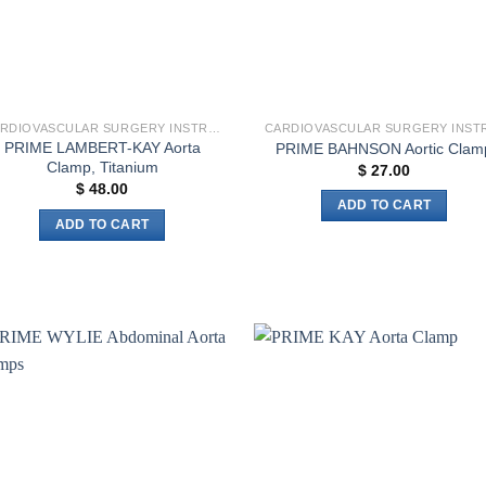
CARDIOVASCULAR SURGERY INSTRUMENTS
PRIME LAMBERT-KAY Aorta
PRIME BAHNSON Aortic Clam
Clamp, Titanium
$
27.00
$
48.00
ADD TO CART
ADD TO CART
Add to
Add 
wishlist
wishl