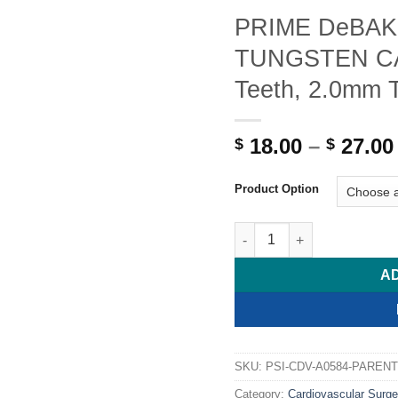
PRIME DeBAKE
TUNGSTEN CAR
Teeth, 2.0mm 
18.00
–
27.00
$
$
Product Option
PRIME DeBAKEY Needle For
A
SKU:
PSI-CDV-A0584-PARENT
Category:
Cardiovascular Surge