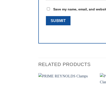
Save my name, email, and website
RELATED PRODUCTS
Add to
wishlist