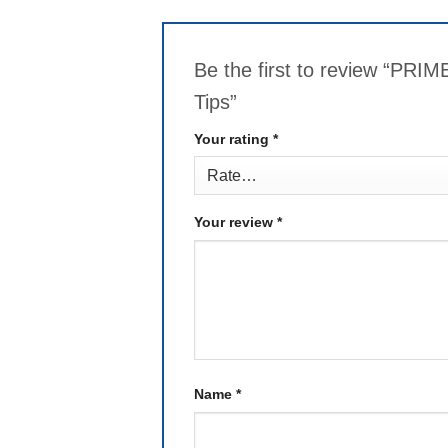
Be the first to review “P
Tips”
Your rating
*
Your review
*
Name
*