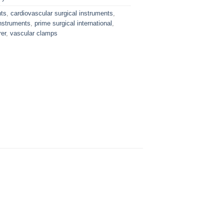
nts
,
cardiovascular surgical instruments
,
nstruments
,
prime surgical international
,
er
,
vascular clamps