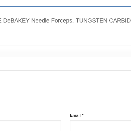
RIME DeBAKEY Needle Forceps, TUNGSTEN CARBIDE
Email
*