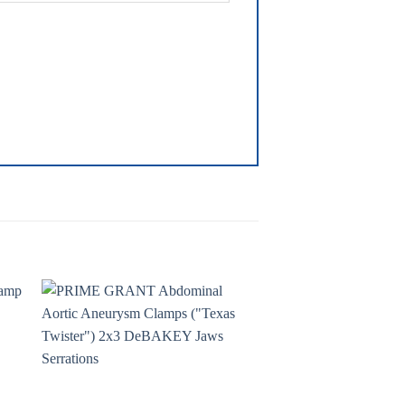
to
Add to
ist
wishlist