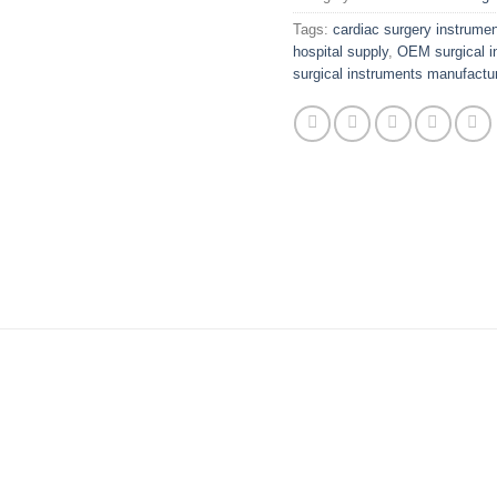
Tags:
cardiac surgery instrume
hospital supply
,
OEM surgical i
surgical instruments manufactur