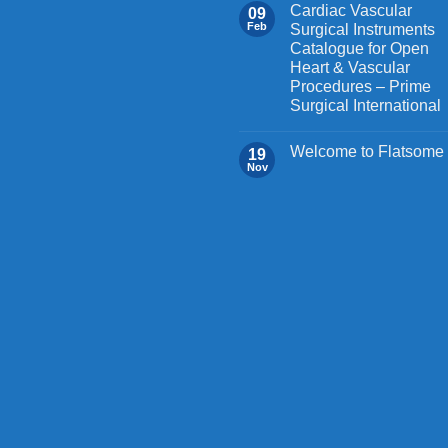
on
Cardiac Vascular
09
the
Feb
Surgical Instruments
Catalogue for Open
product
Heart & Vascular
page
Procedures – Prime
Surgical International
Welcome to Flatsome
19
Nov