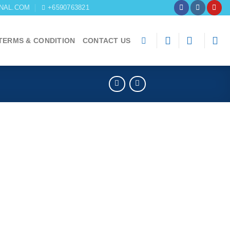
NAL.COM
+6590763821
TERMS & CONDITION
CONTACT US