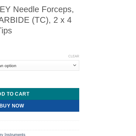
Y Needle Forceps,
BIDE (TC), 2 x 4
Tips
Price
range:
CLEAR
$ 18.00
through
$ 27.00
ceps, TUNGSTEN CARBIDE (TC), 2 x 4 Teeth, 2.0mm Tips quantit
DD TO CART
BUY NOW
ry Instruments