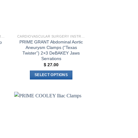
CARDIOVASCULAR SURGERY INSTRUMENTS
CARDIOVASCULAR SURGERY INSTRUMENTS
PRIME GRANT Abdominal Aortic
p
Aneurysm Clamps (“Texas
Twister”) 2×3 DeBAKEY Jaws
Serrations
$
27.00
SELECT OPTIONS
This
product
has
multiple
to
Add to
variants.
ist
wishlist
The
options
may