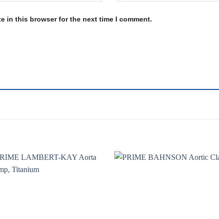
 in this browser for the next time I comment.
Add to
Add 
wishlist
wishl