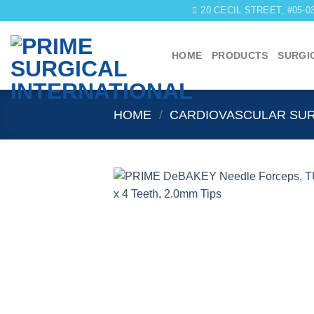
Skip
20 CECIL STREET, #05-
to
content
HOME
PRODUCTS
SURGI
HOME
/
CARDIOVASCULAR SU