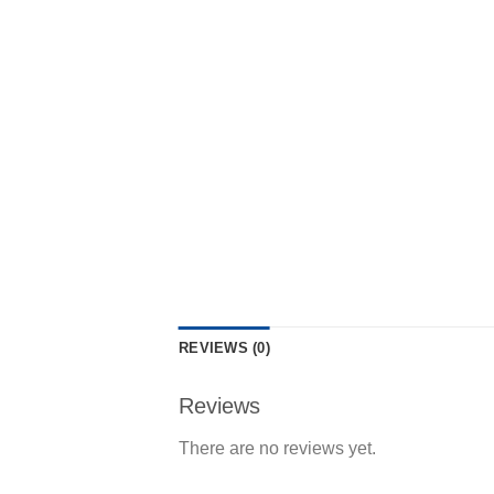
REVIEWS (0)
Reviews
There are no reviews yet.