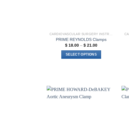
CARDIOVASCULAR SURGERY INSTRUMENTS
PRIME REYNOLDS Clamps
Price
$
18.00
–
$
21.00
range:
$ 18.00
SELECT OPTIONS
through
$ 21.00
This
product
has
multiple
variants.
The
options
Add to
wishlist
may
be
chosen
on