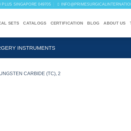
03 PLUS SINGAPORE 049705
INFO@PRIMESURGICALINTERNATIO
CAL SETS
CATALOGS
CERTIFICATION
BLOG
ABOUT US
RGERY INSTRUMENTS
Add to
wishlist