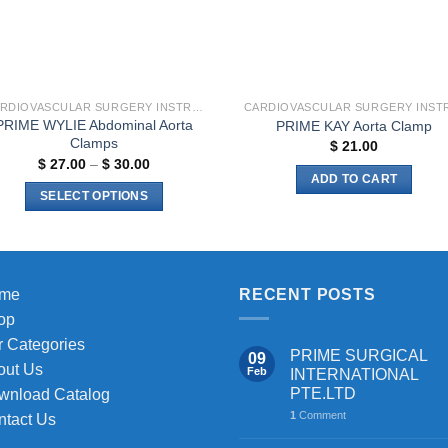
CARDIOVASCULAR SURGERY INSTRUMENTS
PRIME WYLIE Abdominal Aorta
PRIME KAY Aorta Clamp
Clamps
$
21.00
Price
$
27.00
–
$
30.00
range:
ADD TO CART
$ 27.00
SELECT OPTIONS
through
$ 30.00
This
product
has
multiple
me
RECENT POSTS
variants.
op
The
 Categories
PRIME SURGICAL
09
options
out Us
Feb
INTERNATIONAL
may
PTE.LTD
wnload Catalog
be
1
Comment
ntact Us
chosen