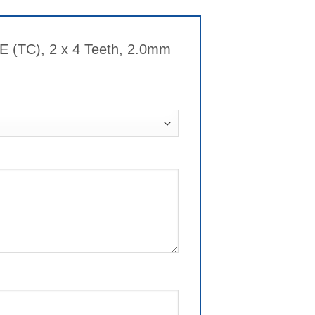
 (TC), 2 x 4 Teeth, 2.0mm