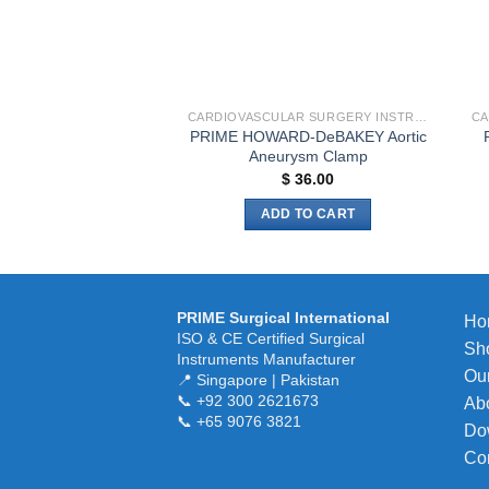
the
product
page
CARDIOVASCULAR SURGERY INSTRUMENTS
PRIME HOWARD-DeBAKEY Aortic
Aneurysm Clamp
$
36.00
ADD TO CART
PRIME Surgical International
Ho
ISO & CE Certified Surgical
Sh
Instruments Manufacturer
Our
📍 Singapore | Pakistan
📞 +92 300 2621673
Ab
📞 +65 9076 3821
Do
Co