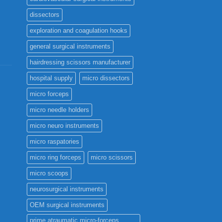
the
dissectors
product
page
exploration and coagulation hooks
general surgical instruments
hairdressing scissors manufacturer
hospital supply
micro dissectors
micro forceps
micro needle holders
micro neuro instruments
micro raspatories
micro ring forceps
micro scissors
micro scoops
neurosurgical instruments
OEM surgical instruments
prime atraumatic micro-forceps