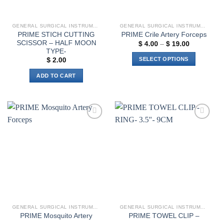
GENERAL SURGICAL INSTRUMENTS
GENERAL SURGICAL INSTRUMENTS
PRIME STICH CUTTING
PRIME Crile Artery Forceps
SCISSOR – HALF MOON
Price
$
4.00
–
$
19.00
range:
TYPE-
$ 4.00
SELECT OPTIONS
$
2.00
through
$ 19.00
This
ADD TO CART
product
has
multiple
variants.
The
Add to
Add to
options
wishlist
wishlist
may
be
chosen
on
the
product
page
GENERAL SURGICAL INSTRUMENTS
GENERAL SURGICAL INSTRUMENTS
PRIME Mosquito Artery
PRIME TOWEL CLIP –