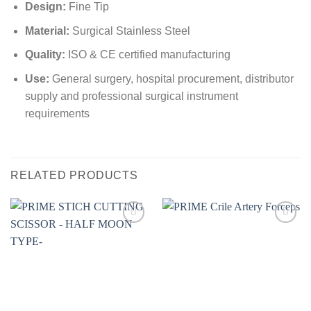
Design:
Fine Tip
Material:
Surgical Stainless Steel
Quality:
ISO & CE certified manufacturing
Use:
General surgery, hospital procurement, distributor
supply and professional surgical instrument
requirements
RELATED PRODUCTS
Add to
Add to
wishlist
wishlist