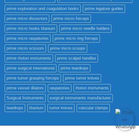
prime exploration and coagulation hooks
prime legature guides
prime micro dissectors
prime micro forceps
prime micro hooks titanium
prime micro needle holders
prime micro raspatories
prime micro ring forceps
prime micro scissors
prime micro scoops
prime rhoton instruments
prime scalpel handles
prime surgical international
prime teardrops
prime tumor grasping forceps
prime tumor knives
prime vessel dilators
raspatories
rhoton instruments
Surgical Instruments
surgical instruments manufacturer
teardrops
titanium
tumor knives
vascular clamps