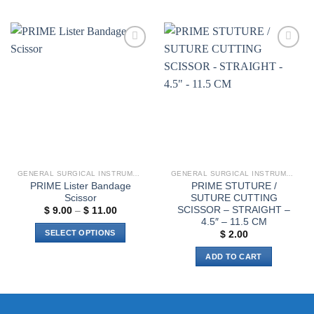
product
has
multiple
variants.
Add to
Add to
The
wishlist
wishlist
options
may
be
chosen
on
the
product
GENERAL SURGICAL INSTRUMENTS
GENERAL SURGICAL INSTRUMENTS
page
PRIME Lister Bandage
PRIME STUTURE /
Scissor
SUTURE CUTTING
SCISSOR – STRAIGHT –
Price
$
9.00
–
$
11.00
range:
4.5″ – 11.5 CM
$ 9.00
SELECT OPTIONS
$
2.00
through
$ 11.00
This
ADD TO CART
product
has
multiple
variants.