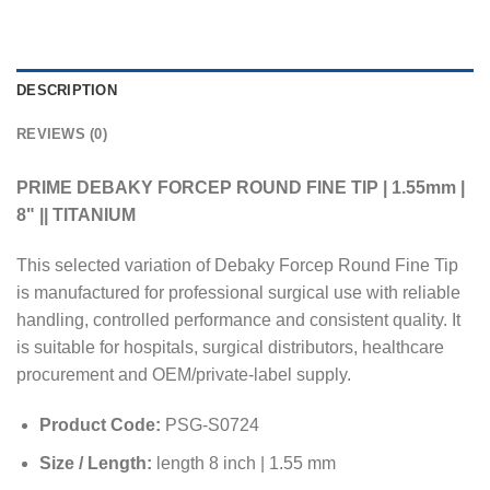
DESCRIPTION
REVIEWS (0)
PRIME DEBAKY FORCEP ROUND FINE TIP | 1.55mm |
8" || TITANIUM
This selected variation of Debaky Forcep Round Fine Tip
is manufactured for professional surgical use with reliable
handling, controlled performance and consistent quality. It
is suitable for hospitals, surgical distributors, healthcare
procurement and OEM/private-label supply.
Product Code:
PSG-S0724
Size / Length:
length 8 inch | 1.55 mm