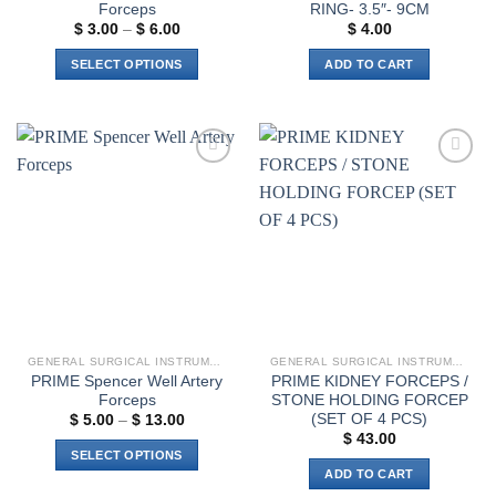
Forceps
RING- 3.5″- 9CM
Price
$
3.00
–
$
6.00
$
4.00
range:
$ 3.00
SELECT OPTIONS
ADD TO CART
through
$ 6.00
This
product
has
multiple
Add to
Add to
variants.
wishlist
wishlist
The
options
may
be
chosen
on
the
GENERAL SURGICAL INSTRUMENTS
GENERAL SURGICAL INSTRUMENTS
product
PRIME Spencer Well Artery
PRIME KIDNEY FORCEPS /
page
Forceps
STONE HOLDING FORCEP
(SET OF 4 PCS)
Price
$
5.00
–
$
13.00
range:
$
43.00
$ 5.00
SELECT OPTIONS
through
ADD TO CART
$ 13.00
This