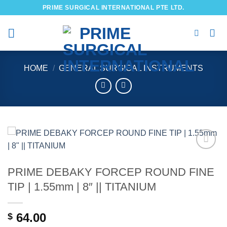
Skip
PRIME SURGICAL INTERNATIONAL PTE LTD.
to
content
HOME
/
GENERAL SURGICAL INSTRUMENTS
Add to
wishlist
PRIME DEBAKY FORCEP ROUND FINE
TIP | 1.55mm | 8″ || TITANIUM
64.00
$