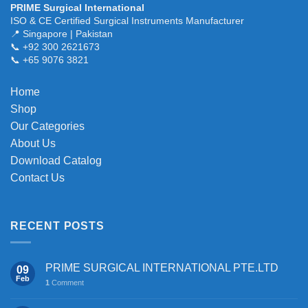
PRIME Surgical International
The
ISO & CE Certified Surgical Instruments Manufacturer
options
📍 Singapore | Pakistan
may
📞 +92 300 2621673
be
📞 +65 9076 3821
chosen
on
Home
the
Shop
product
page
Our Categories
About Us
Download Catalog
Contact Us
RECENT POSTS
PRIME SURGICAL INTERNATIONAL PTE.LTD
09
Feb
1
Comment