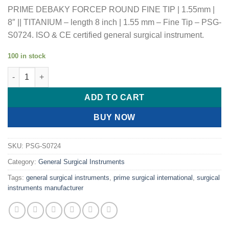
PRIME DEBAKY FORCEP ROUND FINE TIP | 1.55mm |
8″ || TITANIUM – length 8 inch | 1.55 mm – Fine Tip – PSG-
S0724. ISO & CE certified general surgical instrument.
100 in stock
PRIME DEBAKY FORCEP ROUND FINE TIP | 1.55mm | 8" || TITAN
ADD TO CART
BUY NOW
SKU:
PSG-S0724
Category:
General Surgical Instruments
Tags:
general surgical instruments
,
prime surgical international
,
surgical
instruments manufacturer