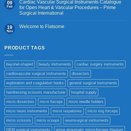
Cardiac Vascular Surgical Instruments Catalogue
09
Feb
for Open Heart & Vascular Procedures – Prime
Surgical International
Welcome to Flatsome
19
Nov
PRODUCT TAGS
bayonet-shaped
beauty instruments
cardiac surgery instruments
cardiovascular surgical instruments
dissectors
exploration and coagulation hooks
general surgical instruments
hairdressing scissors manufacturer
hospital supply
micro dissectors
micro forceps
micro needle holders
micro neuro instruments
micro raspatories
micro ring forceps
micro scissors
micro scoops
neurosurgical instruments
OEM surgical instruments
prime atraumatic micro-forceps titanium