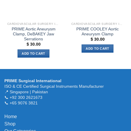
CARDIOVASCULAR SURGERY INSTRUMENTS
CARDIOVASCULAR SURGERY INSTRUMENTS
PRIME Aortic Aneurysm
PRIME COOLEY Aortic
Clamp, DeBAKEY Jaw
Aneurysm Clamp
Serrations
$
30.00
$
30.00
ADD TO CART
ADD TO CART
PRIME Surgical International
ISO & CE Certified Surgical Instruments Manufacturer
📍 Singapore | Pakistan
📞 +92 300 2621673
📞 +65 9076 3821
Home
Shop