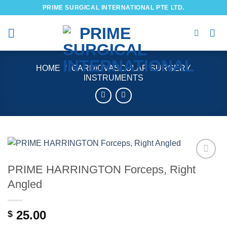
Skip
PRIME SURGICAL INTERNATIONAL PTE LTD.
to
content
HOME
/
CARDIOVASCULAR SURGERY
INSTRUMENTS
PRIME HARRINGTON Forceps, Right
Add to
wishlist
Angled
25.00
$