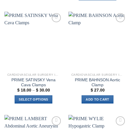
This
has
product
multiple
has
variants.
multiple
The
Add to
Add to
variants.
options
wishlist
wishlist
The
may
options
be
may
chosen
be
on
chosen
the
on
product
the
page
CARDIOVASCULAR SURGERY INSTRUMENTS
CARDIOVASCULAR SURGERY INSTRUMENTS
product
PRIME SATINSKY Vena
PRIME BAHNSON Aortic
page
Cava Clamps
Clamp
Price
$
18.00
–
$
30.00
$
27.00
range:
$ 18.00
SELECT OPTIONS
ADD TO CART
through
$ 30.00
This
product
has
multiple
Add to
Add to
variants.