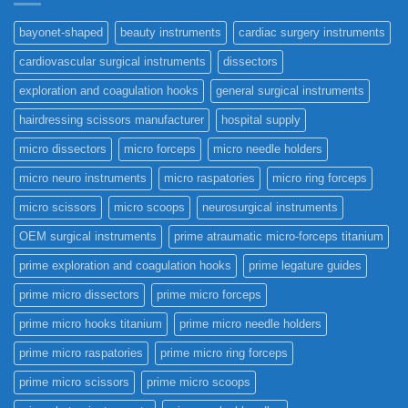
bayonet-shaped
beauty instruments
cardiac surgery instruments
cardiovascular surgical instruments
dissectors
exploration and coagulation hooks
general surgical instruments
hairdressing scissors manufacturer
hospital supply
micro dissectors
micro forceps
micro needle holders
micro neuro instruments
micro raspatories
micro ring forceps
micro scissors
micro scoops
neurosurgical instruments
OEM surgical instruments
prime atraumatic micro-forceps titanium
prime exploration and coagulation hooks
prime legature guides
prime micro dissectors
prime micro forceps
prime micro hooks titanium
prime micro needle holders
prime micro raspatories
prime micro ring forceps
prime micro scissors
prime micro scoops