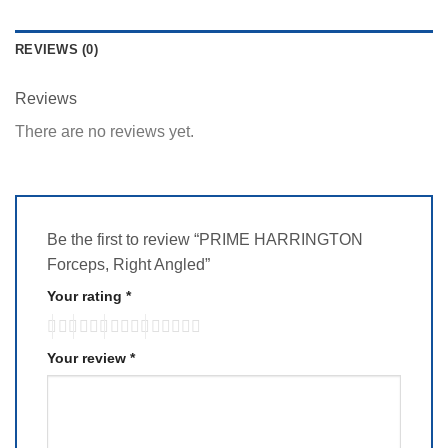
REVIEWS (0)
Reviews
There are no reviews yet.
Be the first to review “PRIME HARRINGTON
Forceps, Right Angled”
Your rating
*
Your review
*