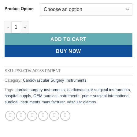
Product Option
PRIME HARRINGTON Forceps, Right Angled quantity
ADD TO CART
BUY NOW
SKU:
PSI-CDV-A0988-PARENT
Category:
Cardiovascular Surgery Instruments
Tags:
cardiac surgery instruments
,
cardiovascular surgical instruments
,
hospital supply
,
OEM surgical instruments
,
prime surgical international
,
surgical instruments manufacturer
,
vascular clamps