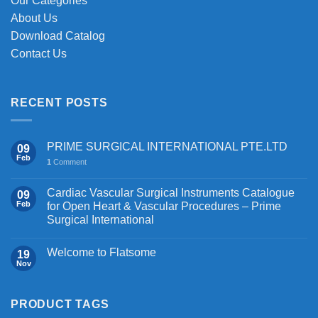
Our Categories
About Us
Download Catalog
Contact Us
RECENT POSTS
PRIME SURGICAL INTERNATIONAL PTE.LTD
09
Feb
1
Comment
Cardiac Vascular Surgical Instruments Catalogue
09
Feb
for Open Heart & Vascular Procedures – Prime
Surgical International
Welcome to Flatsome
19
Nov
PRODUCT TAGS