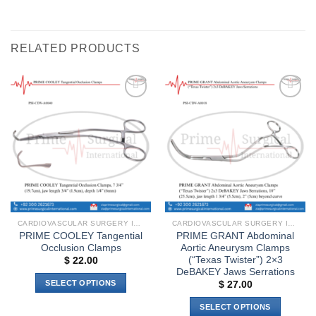
RELATED PRODUCTS
Add to
Add to
wishlist
wishlist
CARDIOVASCULAR SURGERY INSTRUMENTS
CARDIOVASCULAR SURGERY INSTRUMENTS
PRIME COOLEY Tangential
PRIME GRANT Abdominal
Occlusion Clamps
Aortic Aneurysm Clamps
(“Texas Twister”) 2×3
$
22.00
DeBAKEY Jaws Serrations
SELECT OPTIONS
$
27.00
This
SELECT OPTIONS
product