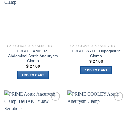
wishlist
wishlist
The
options
may
be
chosen
on
the
CARDIOVASCULAR SURGERY INSTRUMENTS
CARDIOVASCULAR SURGERY INSTRUMENTS
product
PRIME LAMBERT
PRIME WYLIE Hypogastric
page
Abdominal Aortic Aneurysm
Clamp
Clamp
$
27.00
$
27.00
ADD TO CART
ADD TO CART
Add to
Add to
wishlist
wishlist