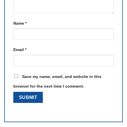
Name
*
Email
*
Save my name, email, and website in this
browser for the next time I comment.