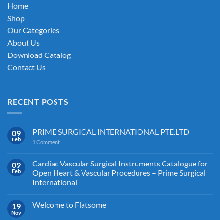
chosen
Home
on
Shop
the
Our Categories
product
About Us
page
Download Catalog
Contact Us
RECENT POSTS
PRIME SURGICAL INTERNATIONAL PTE.LTD
09
Feb
1
Comment
Cardiac Vascular Surgical Instruments Catalogue for
09
Feb
Open Heart & Vascular Procedures – Prime Surgical
International
Welcome to Flatsome
19
Nov