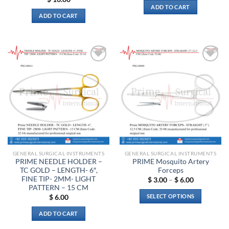
ADD TO CART
ADD TO CART
Add to
Add to
wishlist
wishlist
GENERAL SURGICAL INSTRUMENTS
GENERAL SURGICAL INSTRUMENTS
PRIME NEEDLE HOLDER –
PRIME Mosquito Artery
TC GOLD – LENGTH- 6″,
Forceps
FINE TIP- 2MM- LIGHT
Price
$
3.00
–
$
6.00
range:
PATTERN – 15 CM
$ 3.00
SELECT OPTIONS
$
6.00
through
$ 6.00
This
ADD TO CART
product