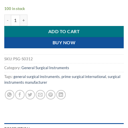
100 in stock
PRIME HEMOROID FORCEP / Hemorrhoid Forceps - 7.5"- 79.5 cm qua
ADD TO CART
BUY NOW
SKU:
PSG-S0312
Category:
General Surgical Instruments
Tags:
general surgical instruments
,
prime surgical international
,
surgical
instruments manufacturer