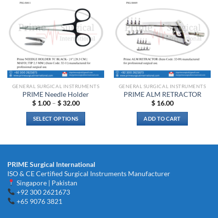
Add to
Add to
wishlist
wishlist
GENERAL SURGICAL INSTRUMENTS
GENERAL SURGICAL INSTRUMENTS
PRIME Needle Holder
PRIME ALM RETRACTOR
Price
$
1.00
–
$
32.00
$
16.00
range:
$ 1.00
SELECT OPTIONS
ADD TO CART
through
$ 32.00
This
product
has
multiple
PRIME Surgical International
variants.
ISO & CE Certified Surgical Instruments Manufacturer
The
Singapore | Pakistan
options
+92 300 2621673
+65 9076 3821
may
be