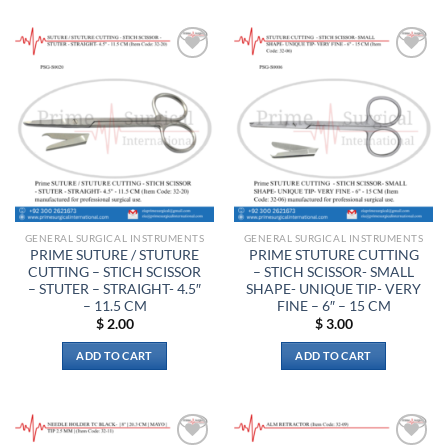
has
multiple
variants.
The
Add to
Add to
options
wishlist
wishlist
may
be
chosen
on
the
product
page
GENERAL SURGICAL INSTRUMENTS
GENERAL SURGICAL INSTRUMENTS
PRIME SUTURE / STUTURE
PRIME STUTURE CUTTING
CUTTING – STICH SCISSOR
– STICH SCISSOR- SMALL
– STUTER – STRAIGHT- 4.5″
SHAPE- UNIQUE TIP- VERY
– 11.5 CM
FINE – 6″ – 15 CM
$
2.00
$
3.00
ADD TO CART
ADD TO CART