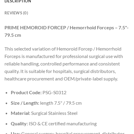
DESCRIPTION
REVIEWS (0)
PRIME HEMOROID FORCEP / Hemorrhoid Forceps – 7.5"-
79.5 cm
This selected variation of Hemoroid Forcep / Hemorrhoid
Forceps is manufactured for professional surgical use with
reliable handling, controlled performance and consistent
quality. It is suitable for hospitals, surgical distributors,
healthcare procurement and OEM/private-label supply.
Product Code:
PSG-S0312
Size / Length:
length 7.5" / 79.5 cm
Material:
Surgical Stainless Steel
Quality:
ISO & CE certified manufacturing
Use:
General surgery, hospital procurement, distributor