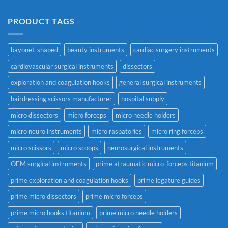
PRODUCT TAGS
bayonet-shaped
beauty instruments
cardiac surgery instruments
cardiovascular surgical instruments
dissectors
exploration and coagulation hooks
general surgical instruments
hairdressing scissors manufacturer
hospital supply
micro dissectors
micro forceps
micro needle holders
micro neuro instruments
micro raspatories
micro ring forceps
micro scissors
micro scoops
neurosurgical instruments
OEM surgical instruments
prime atraumatic micro-forceps titanium
prime exploration and coagulation hooks
prime legature guides
prime micro dissectors
prime micro forceps
prime micro hooks titanium
prime micro needle holders