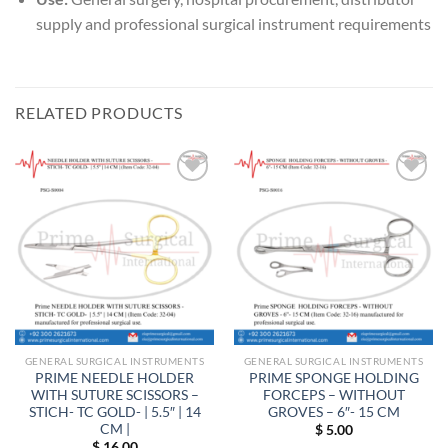
supply and professional surgical instrument requirements
RELATED PRODUCTS
Add to
Add to
wishlist
wishlist
GENERAL SURGICAL INSTRUMENTS
GENERAL SURGICAL INSTRUMENTS
PRIME NEEDLE HOLDER
PRIME SPONGE HOLDING
WITH SUTURE SCISSORS –
FORCEPS – WITHOUT
STICH- TC GOLD- | 5.5″ | 14
GROVES – 6″- 15 CM
CM |
$
5.00
$
16.00