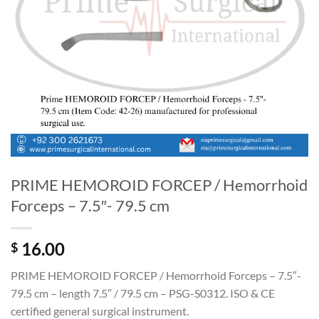
PRIME HEMOROID FORCEP / Hemorrhoid
Forceps – 7.5″- 79.5 cm
16.00
$
PRIME HEMOROID FORCEP / Hemorrhoid Forceps – 7.5″-
79.5 cm – length 7.5″ / 79.5 cm – PSG-S0312. ISO & CE
certified general surgical instrument.