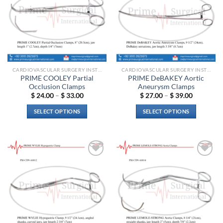
may
options
be
may
chosen
be
on
chosen
the
on
product
the
page
CARDIOVASCULAR SURGERY INSTRUMENTS
CARDIOVASCULAR SURGERY INSTRUMENTS
product
PRIME COOLEY Partial
PRIME DeBAKEY Aortic
page
Occlusion Clamps
Aneurysm Clamps
Price
Price
$
24.00
–
$
33.00
$
27.00
–
$
39.00
range:
range:
$ 24.00
$ 27.00
SELECT OPTIONS
SELECT OPTIONS
through
through
$ 33.00
$ 39.00
This
This
product
product
has
has
multiple
multiple
Add to
Add to
variants.
variants.
wishlist
wishlist
The
The
options
options
may
may
be
be
chosen
chosen