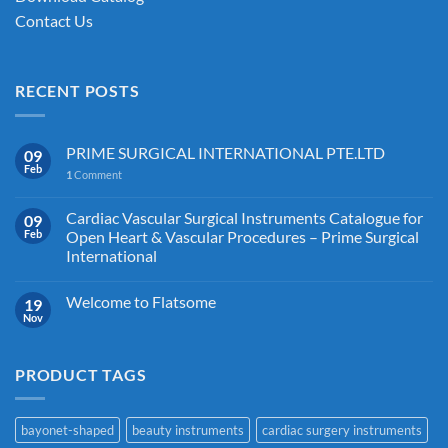
Contact Us
RECENT POSTS
PRIME SURGICAL INTERNATIONAL PTE.LTD
09
Feb
1
Comment
Cardiac Vascular Surgical Instruments Catalogue for
09
Feb
Open Heart & Vascular Procedures – Prime Surgical
International
Welcome to Flatsome
19
Nov
PRODUCT TAGS
bayonet-shaped
beauty instruments
cardiac surgery instruments