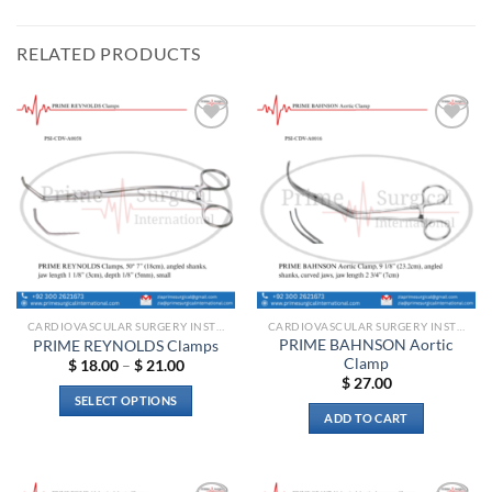
RELATED PRODUCTS
Add to
Add to
wishlist
wishlist
CARDIOVASCULAR SURGERY INSTRUMENTS
CARDIOVASCULAR SURGERY INSTRUMENTS
PRIME BAHNSON Aortic
PRIME REYNOLDS Clamps
Clamp
Price
$
18.00
–
$
21.00
range:
$
27.00
$ 18.00
SELECT OPTIONS
through
ADD TO CART
$ 21.00
This
product
has