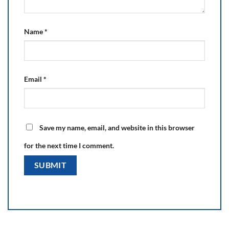
Name
*
Email
*
Save my name, email, and website in this browser
for the next time I comment.