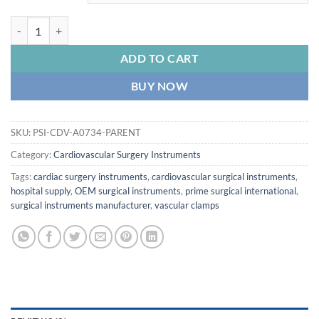
PRIME JACOBSON Needle Holder, Flat Serrated Handle, Delicate 1
ADD TO CART
BUY NOW
SKU:
PSI-CDV-A0734-PARENT
Category:
Cardiovascular Surgery Instruments
Tags:
cardiac surgery instruments
,
cardiovascular surgical instruments
,
hospital supply
,
OEM surgical instruments
,
prime surgical international
,
surgical instruments manufacturer
,
vascular clamps