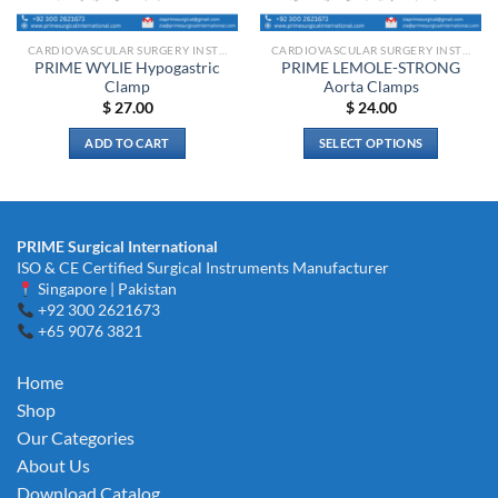
on
on
the
the
CARDIOVASCULAR SURGERY INSTRUMENTS
CARDIOVASCULAR SURGERY INSTRUMENTS
product
product
PRIME WYLIE Hypogastric
PRIME LEMOLE-STRONG
page
page
Clamp
Aorta Clamps
$
27.00
$
24.00
ADD TO CART
SELECT OPTIONS
This
product
has
multiple
PRIME Surgical International
variants.
ISO & CE Certified Surgical Instruments Manufacturer
The
Singapore | Pakistan
options
+92 300 2621673
+65 9076 3821
may
be
chosen
Home
on
Shop
the
Our Categories
product
About Us
page
Download Catalog