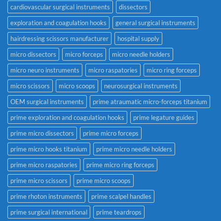
cardiovascular surgical instruments
dissectors
exploration and coagulation hooks
general surgical instruments
hairdressing scissors manufacturer
hospital supply
micro dissectors
micro forceps
micro needle holders
micro neuro instruments
micro raspatories
micro ring forceps
micro scissors
micro scoops
neurosurgical instruments
OEM surgical instruments
prime atraumatic micro-forceps titanium
prime exploration and coagulation hooks
prime legature guides
prime micro dissectors
prime micro forceps
prime micro hooks titanium
prime micro needle holders
prime micro raspatories
prime micro ring forceps
prime micro scissors
prime micro scoops
prime rhoton instruments
prime scalpel handles
prime surgical international
prime teardrops