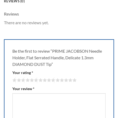
REVIEWS (0)
Reviews
There are no reviews yet.
Be the first to review “PRIME JACOBSON Needle
Holder, Flat Serrated Handle, Delicate 1.3mm
DIAMOND DUST Tip”
Your rating
*
Your review
*