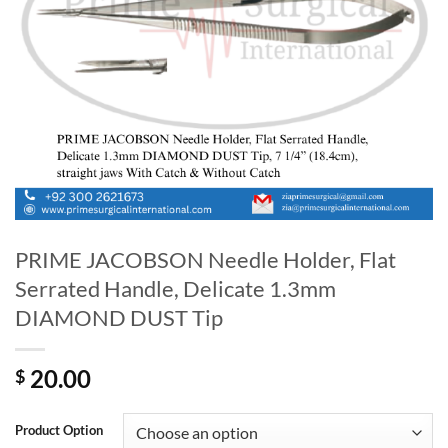
PRIME JACOBSON Needle Holder, Flat
Serrated Handle, Delicate 1.3mm
DIAMOND DUST Tip
20.00
$
Product Option