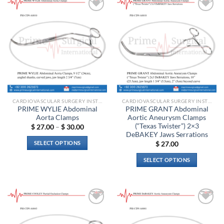
multiple
variants.
Add to
Add to
The
wishlist
wishlist
options
may
be
chosen
on
the
product
CARDIOVASCULAR SURGERY INSTRUMENTS
CARDIOVASCULAR SURGERY INSTRUMENTS
page
PRIME WYLIE Abdominal
PRIME GRANT Abdominal
Aorta Clamps
Aortic Aneurysm Clamps
(“Texas Twister”) 2×3
Price
$
27.00
–
$
30.00
range:
DeBAKEY Jaws Serrations
$ 27.00
SELECT OPTIONS
$
27.00
through
$ 30.00
This
SELECT OPTIONS
product
This
has
product
multiple
has
variants.
multiple
The
Add to
Add to
variants.
options
wishlist
wishlist
The