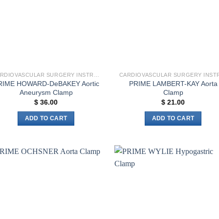
CARDIOVASCULAR SURGERY INSTRUMENTS
RIME HOWARD-DeBAKEY Aortic
PRIME LAMBERT-KAY Aorta
Aneurysm Clamp
Clamp
$
36.00
$
21.00
ADD TO CART
ADD TO CART
Add to
Add 
wishlist
wishl