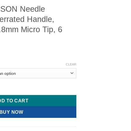
SON Needle
Serrated Handle,
.8mm Micro Tip, 6
CLEAR
ders, Flat Serrated Handle, Smooth Jaws, .8mm Micro Tip, 6 7/8
DD TO CART
BUY NOW