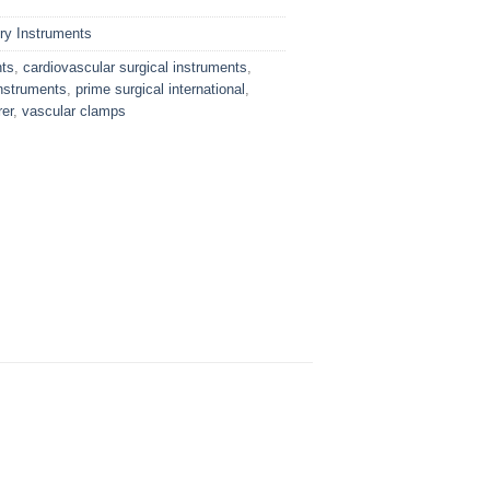
ry Instruments
nts
,
cardiovascular surgical instruments
,
nstruments
,
prime surgical international
,
er
,
vascular clamps