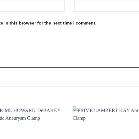
 in this browser for the next time I comment.
Add to
Add 
wishlist
wishl