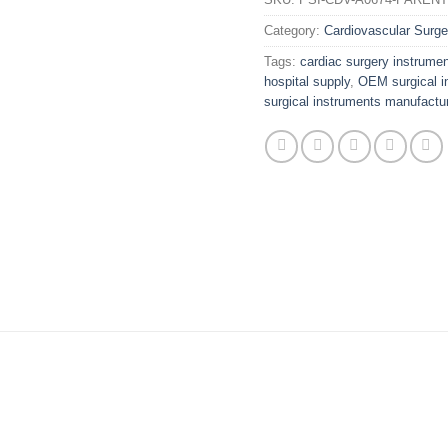
Category:
Cardiovascular Surge
Tags:
cardiac surgery instrume
hospital supply
,
OEM surgical i
surgical instruments manufactur