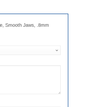
dle, Smooth Jaws, .8mm