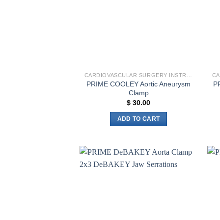
CARDIOVASCULAR SURGERY INSTRUMENTS
PRIME COOLEY Aortic Aneurysm
P
Clamp
$
30.00
ADD TO CART
Add to
wishlist