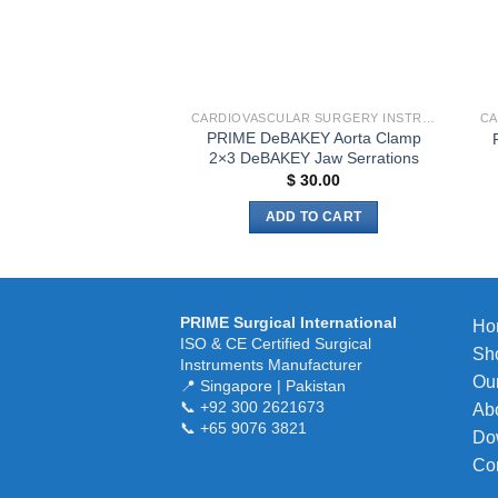
CARDIOVASCULAR SURGERY INSTRUMENTS
PRIME DeBAKEY Aorta Clamp
2×3 DeBAKEY Jaw Serrations
$
30.00
ADD TO CART
PRIME Surgical International
Ho
ISO & CE Certified Surgical
Sh
Instruments Manufacturer
Our
📍 Singapore | Pakistan
📞 +92 300 2621673
Ab
📞 +65 9076 3821
Do
Co