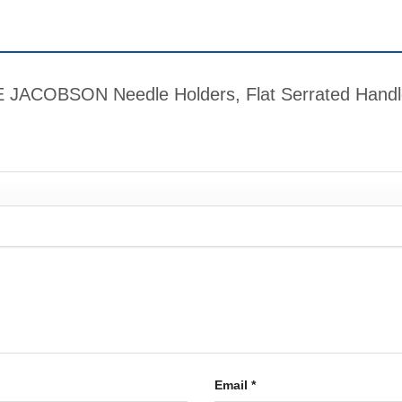
IME JACOBSON Needle Holders, Flat Serrated Han
Email
*