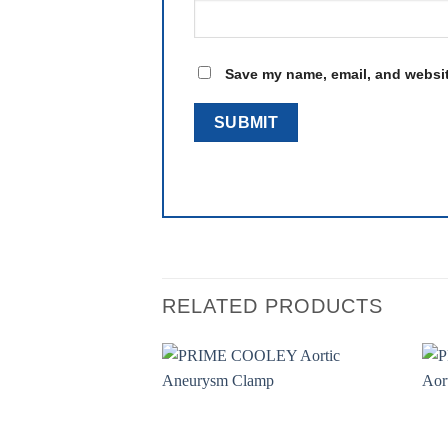
Save my name, email, and website
RELATED PRODUCTS
Add to
wishlist