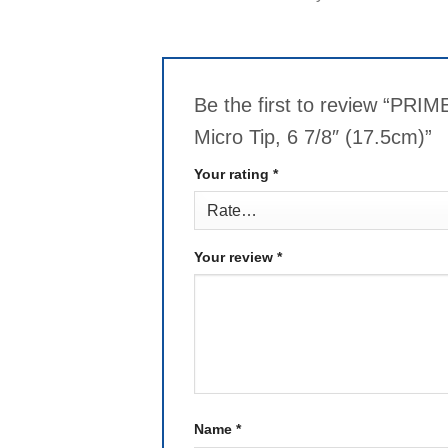
Be the first to review “PR
Micro Tip, 6 7/8″ (17.5cm)”
Your rating
*
Your review
*
Name
*