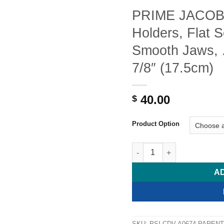
PRIME JACOB
Holders, Flat 
Smooth Jaws, 
7/8″ (17.5cm)
40.00
$
Product Option
PRIME JACOBSON Needle Hol
A
SKU:
PSI-CDV-A0674-PARENT