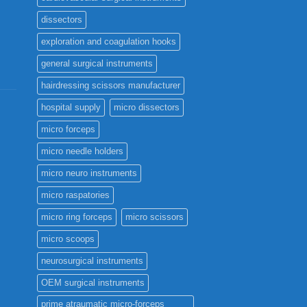
the
dissectors
product
page
exploration and coagulation hooks
general surgical instruments
hairdressing scissors manufacturer
hospital supply
micro dissectors
micro forceps
micro needle holders
micro neuro instruments
micro raspatories
micro ring forceps
micro scissors
micro scoops
neurosurgical instruments
OEM surgical instruments
prime atraumatic micro-forceps