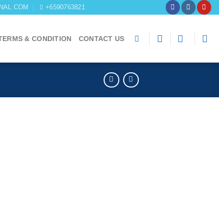
NAL.COM
+6590763821
TERMS & CONDITION
CONTACT US