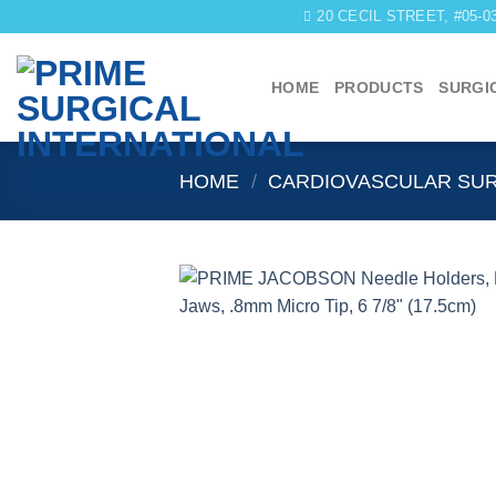
Skip
20 CECIL STREET, #05-
to
content
HOME
PRODUCTS
SURGI
HOME
/
CARDIOVASCULAR SU