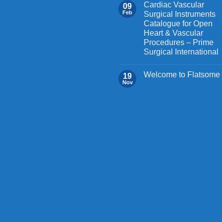
Cardiac Vascular
09
Feb
Surgical Instruments
Catalogue for Open
Heart & Vascular
Procedures – Prime
Surgical International
Welcome to Flatsome
19
Nov