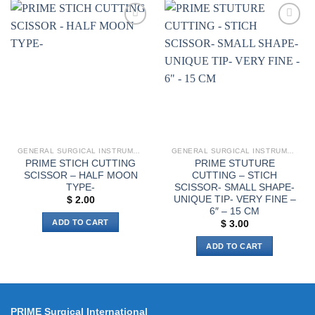
has
multiple
multiple
variants.
Add to
Add to
variants.
The
wishlist
wishlist
The
options
options
may
may
be
be
chosen
chosen
on
on
the
the
product
GENERAL SURGICAL INSTRUMENTS
GENERAL SURGICAL INSTRUMENTS
product
page
PRIME STICH CUTTING
PRIME STUTURE
page
SCISSOR – HALF MOON
CUTTING – STICH
TYPE-
SCISSOR- SMALL SHAPE-
UNIQUE TIP- VERY FINE –
$
2.00
6″ – 15 CM
ADD TO CART
$
3.00
ADD TO CART
PRIME Surgical International