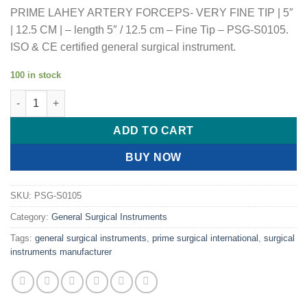
PRIME LAHEY ARTERY FORCEPS- VERY FINE TIP | 5″
| 12.5 CM | – length 5″ / 12.5 cm – Fine Tip – PSG-S0105.
ISO & CE certified general surgical instrument.
100 in stock
PRIME LAHEY ARTERY FORCEPS- VERY FINE TIP | 5" | 12.5 CM |
ADD TO CART
BUY NOW
SKU:
PSG-S0105
Category:
General Surgical Instruments
Tags:
general surgical instruments
,
prime surgical international
,
surgical
instruments manufacturer