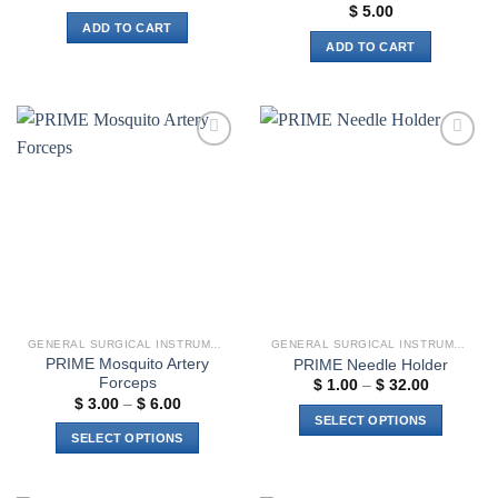
$
5.00
ADD TO CART
ADD TO CART
Add to
Add to
wishlist
wishlist
GENERAL SURGICAL INSTRUMENTS
GENERAL SURGICAL INSTRUMENTS
PRIME Mosquito Artery
PRIME Needle Holder
Forceps
Price
$
1.00
–
$
32.00
range:
Price
$
3.00
–
$
6.00
$ 1.00
range:
SELECT OPTIONS
through
$ 3.00
SELECT OPTIONS
$ 32.00
through
This
$ 6.00
This
product
product
has