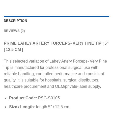
DESCRIPTION
REVIEWS (0)
PRIME LAHEY ARTERY FORCEPS- VERY FINE TIP | 5"
| 12.5 CM |
This selected variation of Lahey Artery Forceps- Very Fine
Tip is manufactured for professional surgical use with
reliable handling, controlled performance and consistent
quality. It is suitable for hospitals, surgical distributors,
healthcare procurement and OEM/private-label supply.
Product Code:
PSG-S0105
Size / Length:
length 5" / 12.5 cm