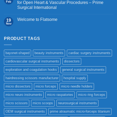
Feb
for Open Heart & Vascular Procedures – Prime
Surgical International
Welcome to Flatsome
19
Nov
PRODUCT TAGS
bayonet-shaped
beauty instruments
cardiac surgery instruments
cardiovascular surgical instruments
dissectors
exploration and coagulation hooks
general surgical instruments
hairdressing scissors manufacturer
hospital supply
micro dissectors
micro forceps
micro needle holders
micro neuro instruments
micro raspatories
micro ring forceps
micro scissors
micro scoops
neurosurgical instruments
OEM surgical instruments
prime atraumatic micro-forceps titanium