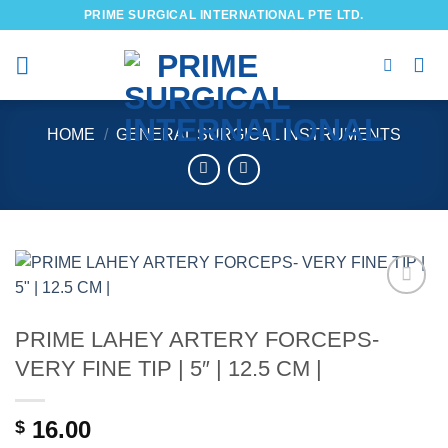
Skip
PRIME SURGICAL INTERNATIONAL PTE LTD.
to
content
HOME
/
GENERAL SURGICAL INSTRUMENTS
Add to
wishlist
PRIME LAHEY ARTERY FORCEPS-
VERY FINE TIP | 5″ | 12.5 CM |
16.00
$