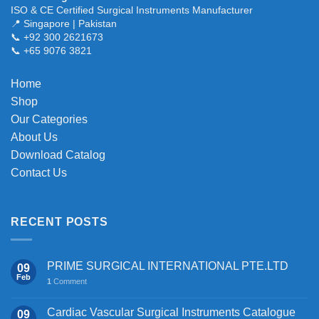
ISO & CE Certified Surgical Instruments Manufacturer
📍 Singapore | Pakistan
📞 +92 300 2621673
📞 +65 9076 3821
Home
Shop
Our Categories
About Us
Download Catalog
Contact Us
RECENT POSTS
PRIME SURGICAL INTERNATIONAL PTE.LTD
09
Feb
1
Comment
Cardiac Vascular Surgical Instruments Catalogue
09