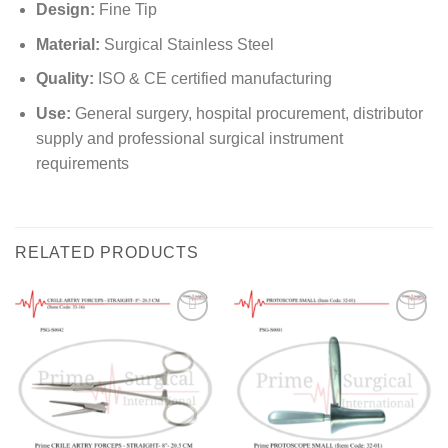
Design:
Fine Tip
Material:
Surgical Stainless Steel
Quality:
ISO & CE certified manufacturing
Use:
General surgery, hospital procurement, distributor
supply and professional surgical instrument
requirements
RELATED PRODUCTS
Add to
Add to
wishlist
wishlist