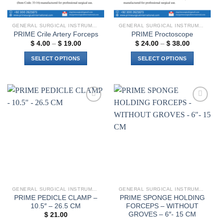
GENERAL SURGICAL INSTRUMENTS
GENERAL SURGICAL INSTRUMENTS
PRIME Crile Artery Forceps
PRIME Proctoscope
Price
Price
$
4.00
–
$
19.00
$
24.00
–
$
38.00
range:
range:
$ 4.00
$ 24.00
SELECT OPTIONS
SELECT OPTIONS
through
through
$ 19.00
$ 38.00
This
This
product
product
has
has
multiple
multiple
Add to
Add to
variants.
variants.
wishlist
wishlist
The
The
options
options
may
may
be
be
chosen
chosen
on
on
the
the
GENERAL SURGICAL INSTRUMENTS
GENERAL SURGICAL INSTRUMENTS
product
product
PRIME PEDICLE CLAMP –
PRIME SPONGE HOLDING
page
page
10.5″ – 26.5 CM
FORCEPS – WITHOUT
GROVES – 6″- 15 CM
$
21.00