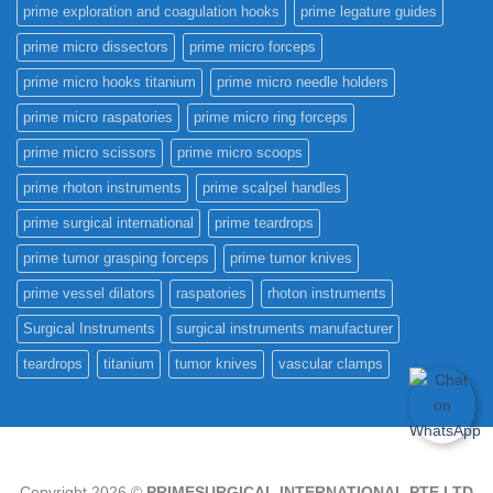
prime exploration and coagulation hooks
prime legature guides
prime micro dissectors
prime micro forceps
prime micro hooks titanium
prime micro needle holders
prime micro raspatories
prime micro ring forceps
prime micro scissors
prime micro scoops
prime rhoton instruments
prime scalpel handles
prime surgical international
prime teardrops
prime tumor grasping forceps
prime tumor knives
prime vessel dilators
raspatories
rhoton instruments
Surgical Instruments
surgical instruments manufacturer
teardrops
titanium
tumor knives
vascular clamps
Copyright 2026 ©
PRIMESURGICAL INTERNATIONAL PTE.LTD