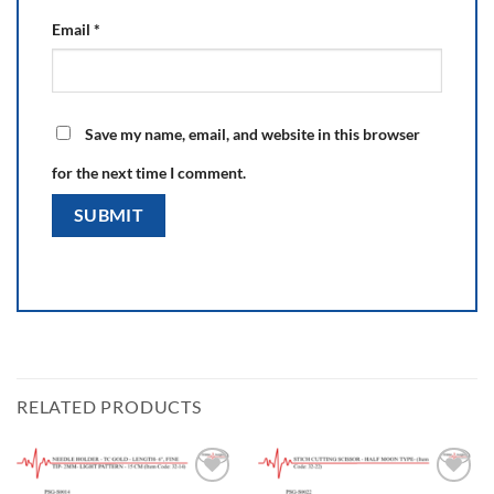
Email
*
Save my name, email, and website in this browser
for the next time I comment.
RELATED PRODUCTS