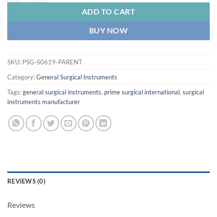
ADD TO CART
BUY NOW
SKU:
PSG-S0619-PARENT
Category:
General Surgical Instruments
Tags:
general surgical instruments
,
prime surgical international
,
surgical
instruments manufacturer
REVIEWS (0)
Reviews