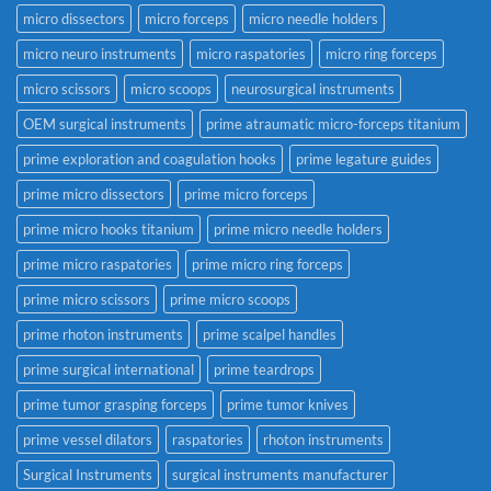
micro dissectors
micro forceps
micro needle holders
micro neuro instruments
micro raspatories
micro ring forceps
micro scissors
micro scoops
neurosurgical instruments
OEM surgical instruments
prime atraumatic micro-forceps titanium
prime exploration and coagulation hooks
prime legature guides
prime micro dissectors
prime micro forceps
prime micro hooks titanium
prime micro needle holders
prime micro raspatories
prime micro ring forceps
prime micro scissors
prime micro scoops
prime rhoton instruments
prime scalpel handles
prime surgical international
prime teardrops
prime tumor grasping forceps
prime tumor knives
prime vessel dilators
raspatories
rhoton instruments
Surgical Instruments
surgical instruments manufacturer