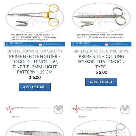
Add to
Add to
wishlist
wishlist
GENERAL SURGICAL INSTRUMENTS
GENERAL SURGICAL INSTRUMENTS
PRIME NEEDLE HOLDER –
PRIME STICH CUTTING
TC GOLD – LENGTH- 6″,
SCISSOR – HALF MOON
FINE TIP- 2MM- LIGHT
TYPE-
PATTERN – 15 CM
$
2.00
$
6.00
ADD TO CART
ADD TO CART
Add to
Add to
wishlist
wishlist