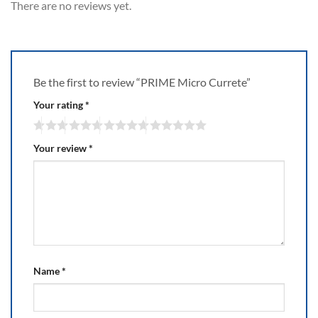
There are no reviews yet.
Be the first to review “PRIME Micro Currete”
Your rating
*
Your review
*
Name
*