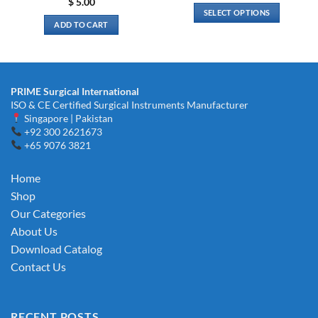
$
5.00
$ 3.00
SELECT OPTIONS
through
ADD TO CART
$ 6.00
This
product
has
multiple
variants.
PRIME Surgical International
The
ISO & CE Certified Surgical Instruments Manufacturer
Singapore | Pakistan
options
+92 300 2621673
may
+65 9076 3821
be
chosen
Home
on
the
Shop
product
Our Categories
page
About Us
Download Catalog
Contact Us
RECENT POSTS