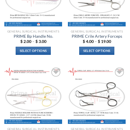
GENERAL SURGICAL INSTRUMENTS
GENERAL SURGICAL INSTRUMENTS
PRIME Bp Handle No.
PRIME Crile Artery Forceps
Price
Price
$
2.00
–
$
3.00
$
4.00
–
$
19.00
range:
range:
$ 2.00
$ 4.00
SELECT OPTIONS
SELECT OPTIONS
through
through
$ 3.00
$ 19.00
This
This
product
product
has
has
multiple
multiple
Add to
Add to
variants.
variants.
wishlist
wishlist
The
The
options
options
may
may
be
be
chosen
chosen
on
on
the
the
GENERAL SURGICAL INSTRUMENTS
GENERAL SURGICAL INSTRUMENTS