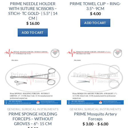
product
product
PRIME NEEDLE HOLDER
PRIME TOWEL CLIP – RING-
page
page
WITH SUTURE SCISSORS –
3.5″- 9CM
STICH- TC GOLD- | 5.5″ | 14
$
4.00
CM |
ADD TO CART
$
16.00
ADD TO CART
Add to
Add to
wishlist
wishlist
GENERAL SURGICAL INSTRUMENTS
GENERAL SURGICAL INSTRUMENTS
PRIME SPONGE HOLDING
PRIME Mosquito Artery
FORCEPS – WITHOUT
Forceps
GROVES – 6″- 15 CM
Price
$
3.00
–
$
6.00
range: