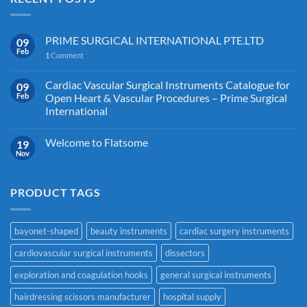
PRIME SURGICAL INTERNATIONAL PTE.LTD
09
Feb
1
Comment
Cardiac Vascular Surgical Instruments Catalogue for
09
Feb
Open Heart & Vascular Procedures – Prime Surgical
International
Welcome to Flatsome
19
Nov
PRODUCT TAGS
bayonet-shaped
beauty instruments
cardiac surgery instruments
cardiovascular surgical instruments
dissectors
exploration and coagulation hooks
general surgical instruments
hairdressing scissors manufacturer
hospital supply