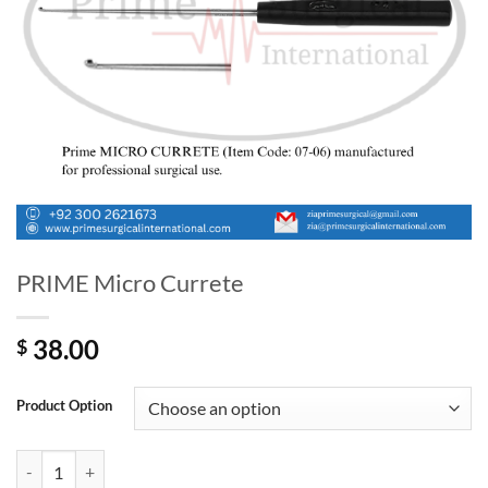
PRIME Micro Currete
38.00
$
Product Option
PRIME Micro Currete quantity