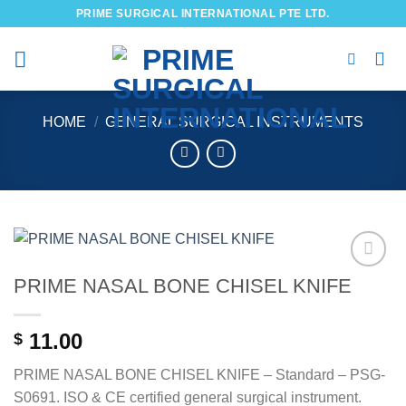
Skip
PRIME SURGICAL INTERNATIONAL PTE LTD.
to
content
HOME
/
GENERAL SURGICAL INSTRUMENTS
PRIME NASAL BONE CHISEL KNIFE
Add to
wishlist
11.00
$
PRIME NASAL BONE CHISEL KNIFE – Standard – PSG-
S0691. ISO & CE certified general surgical instrument.