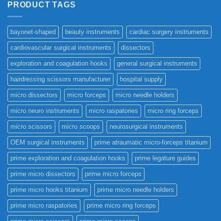
PRODUCT TAGS
bayonet-shaped
beauty instruments
cardiac surgery instruments
cardiovascular surgical instruments
dissectors
exploration and coagulation hooks
general surgical instruments
hairdressing scissors manufacturer
hospital supply
micro dissectors
micro forceps
micro needle holders
micro neuro instruments
micro raspatories
micro ring forceps
micro scissors
micro scoops
neurosurgical instruments
OEM surgical instruments
prime atraumatic micro-forceps titanium
prime exploration and coagulation hooks
prime legature guides
prime micro dissectors
prime micro forceps
prime micro hooks titanium
prime micro needle holders
prime micro raspatories
prime micro ring forceps