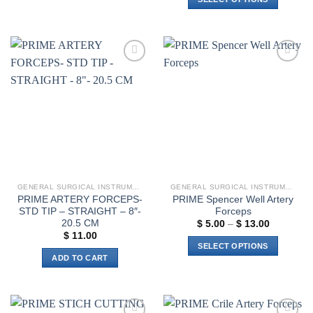
$ 19.00
This
This
product
product
has
has
multiple
multiple
variants.
Add to
Add to
variants.
The
wishlist
wishlist
The
options
options
may
may
be
be
chosen
chosen
on
on
the
the
product
GENERAL SURGICAL INSTRUMENTS
GENERAL SURGICAL INSTRUMENTS
product
page
PRIME ARTERY FORCEPS-
PRIME Spencer Well Artery
page
STD TIP – STRAIGHT – 8″-
Forceps
20.5 CM
Price
$
5.00
–
$
13.00
range:
$
11.00
$ 5.00
SELECT OPTIONS
through
ADD TO CART
$ 13.00
This
product
has
multiple