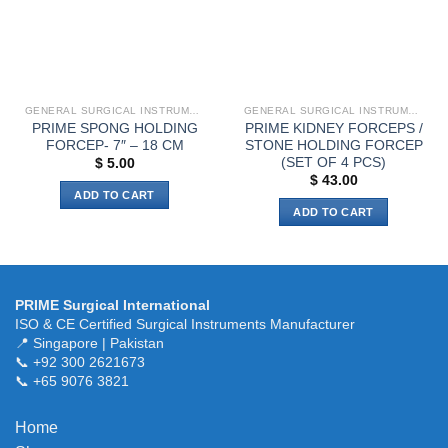
be
chosen
on
the
product
page
GENERAL SURGICAL INSTRUMENTS
GENERAL SURGICAL INSTRUMENTS
PRIME SPONG HOLDING
PRIME KIDNEY FORCEPS /
FORCEP- 7″ – 18 CM
STONE HOLDING FORCEP
(SET OF 4 PCS)
$
5.00
$
43.00
ADD TO CART
ADD TO CART
PRIME Surgical International
ISO & CE Certified Surgical Instruments Manufacturer
📍 Singapore | Pakistan
📞 +92 300 2621673
📞 +65 9076 3821
Home