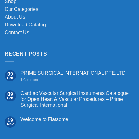
Shop
Our Categories
About Us
Download Catalog
Contact Us
RECENT POSTS
PRIME SURGICAL INTERNATIONAL PTE.LTD
09
Feb
1
Comment
Cardiac Vascular Surgical Instruments Catalogue
09
Feb
for Open Heart & Vascular Procedures – Prime
Surgical International
Welcome to Flatsome
19
Nov