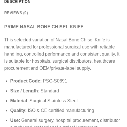
DESCRIPTION
REVIEWS (0)
PRIME NASAL BONE CHISEL KNIFE
This selected variation of Nasal Bone Chisel Knife is
manufactured for professional surgical use with reliable
handling, controlled performance and consistent quality. It
is suitable for hospitals, surgical distributors, healthcare
procurement and OEM/private-label supply.
Product Code:
PSG-S0691
Size / Length:
Standard
Material:
Surgical Stainless Steel
Quality:
ISO & CE certified manufacturing
Use:
General surgery, hospital procurement, distributor