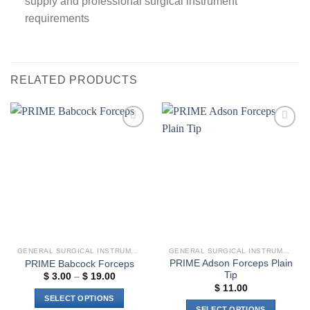
supply and professional surgical instrument
requirements
RELATED PRODUCTS
Add to
Add to
wishlist
wishlist
GENERAL SURGICAL INSTRUMENTS
GENERAL SURGICAL INSTRUMENTS
PRIME Adson Forceps Plain
PRIME Babcock Forceps
Tip
Price
$
3.00
–
$
19.00
range:
$
11.00
$ 3.00
SELECT OPTIONS
through
SELECT OPTIONS