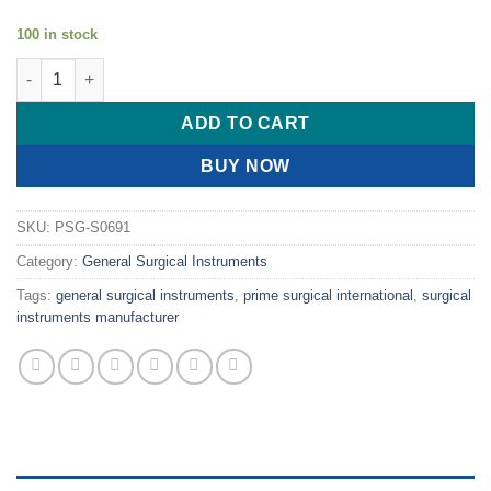
100 in stock
PRIME NASAL BONE CHISEL KNIFE quantity
ADD TO CART
BUY NOW
SKU:
PSG-S0691
Category:
General Surgical Instruments
Tags:
general surgical instruments
,
prime surgical international
,
surgical
instruments manufacturer