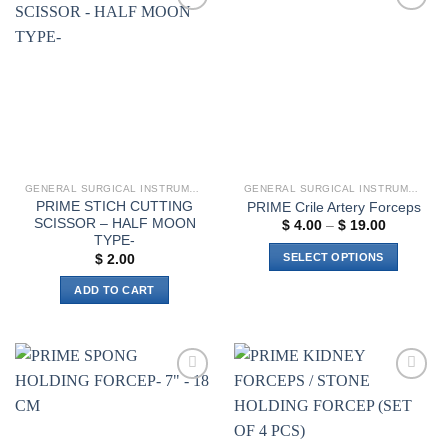
variants.
Add to
Add to
The
wishlist
wishlist
options
may
be
chosen
on
the
product
GENERAL SURGICAL INSTRUMENTS
GENERAL SURGICAL INSTRUMENTS
page
PRIME STICH CUTTING
PRIME Crile Artery Forceps
SCISSOR – HALF MOON
Price
$
4.00
–
$
19.00
range:
TYPE-
$ 4.00
SELECT OPTIONS
$
2.00
through
$ 19.00
This
ADD TO CART
product
has
multiple
variants.
The
Add to
Add to
options
wishlist
wishlist
may