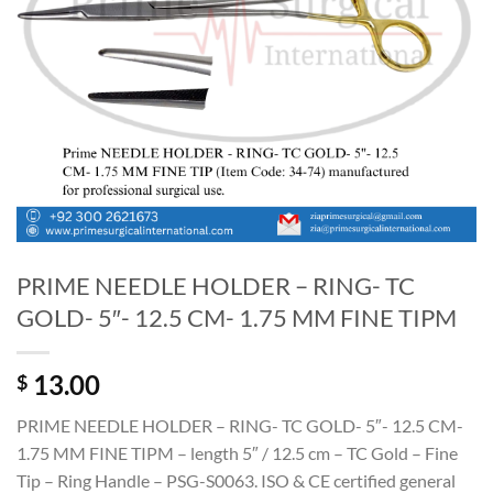
PRIME NEEDLE HOLDER – RING- TC
GOLD- 5″- 12.5 CM- 1.75 MM FINE TIPM
13.00
$
PRIME NEEDLE HOLDER – RING- TC GOLD- 5″- 12.5 CM-
1.75 MM FINE TIPM – length 5″ / 12.5 cm – TC Gold – Fine
Tip – Ring Handle – PSG-S0063. ISO & CE certified general