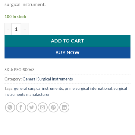
surgical instrument.
100 in stock
PRIME NEEDLE HOLDER - RING- TC GOLD- 5"- 12.5 CM- 1.75 MM FIN
ADD TO CART
BUY NOW
SKU:
PSG-S0063
Category:
General Surgical Instruments
Tags:
general surgical instruments
,
prime surgical international
,
surgical
instruments manufacturer