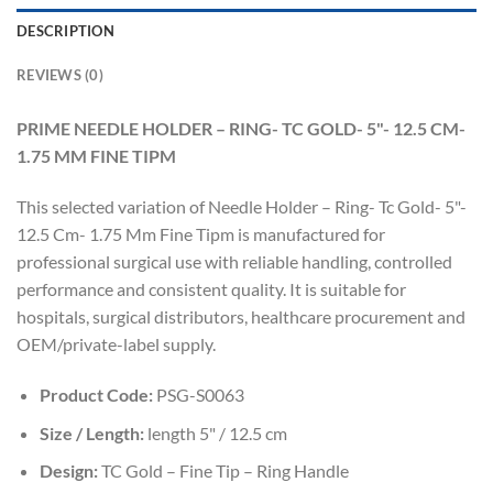
DESCRIPTION
REVIEWS (0)
PRIME NEEDLE HOLDER – RING- TC GOLD- 5"- 12.5 CM-
1.75 MM FINE TIPM
This selected variation of Needle Holder – Ring- Tc Gold- 5"-
12.5 Cm- 1.75 Mm Fine Tipm is manufactured for
professional surgical use with reliable handling, controlled
performance and consistent quality. It is suitable for
hospitals, surgical distributors, healthcare procurement and
OEM/private-label supply.
Product Code:
PSG-S0063
Size / Length:
length 5" / 12.5 cm
Design:
TC Gold – Fine Tip – Ring Handle