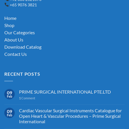
+65 9076 3821
may
may
be
be
chosen
chosen
Home
on
on
Shop
the
the
Our Categories
product
product
About Us
page
page
Download Catalog
Contact Us
RECENT POSTS
PRIME SURGICAL INTERNATIONAL PTE.LTD
09
Feb
1
Comment
Cardiac Vascular Surgical Instruments Catalogue for
09
Feb
Open Heart & Vascular Procedures – Prime Surgical
International