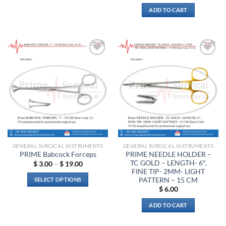
$ 11.00
This
ADD TO CART
product
has
multiple
variants.
The
Add to
Add to
options
wishlist
wishlist
may
be
chosen
on
the
product
page
GENERAL SURGICAL INSTRUMENTS
GENERAL SURGICAL INSTRUMENTS
PRIME NEEDLE HOLDER –
PRIME Babcock Forceps
TC GOLD – LENGTH- 6″,
Price
$
3.00
–
$
19.00
range:
FINE TIP- 2MM- LIGHT
$ 3.00
PATTERN – 15 CM
SELECT OPTIONS
through
$
6.00
$ 19.00
This
product
ADD TO CART
has
multiple