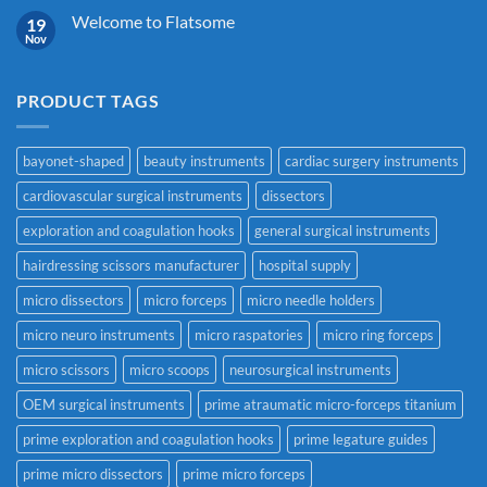
Welcome to Flatsome
19
Nov
PRODUCT TAGS
bayonet-shaped
beauty instruments
cardiac surgery instruments
cardiovascular surgical instruments
dissectors
exploration and coagulation hooks
general surgical instruments
hairdressing scissors manufacturer
hospital supply
micro dissectors
micro forceps
micro needle holders
micro neuro instruments
micro raspatories
micro ring forceps
micro scissors
micro scoops
neurosurgical instruments
OEM surgical instruments
prime atraumatic micro-forceps titanium
prime exploration and coagulation hooks
prime legature guides
prime micro dissectors
prime micro forceps