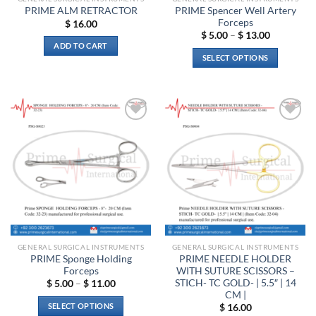
PRIME Spencer Well Artery
PRIME ALM RETRACTOR
Forceps
$
16.00
Price
$
5.00
–
$
13.00
range:
ADD TO CART
$ 5.00
SELECT OPTIONS
through
$ 13.00
This
product
has
multiple
Add to
Add to
variants.
wishlist
wishlist
The
options
may
be
chosen
on
the
GENERAL SURGICAL INSTRUMENTS
GENERAL SURGICAL INSTRUMENTS
product
PRIME Sponge Holding
PRIME NEEDLE HOLDER
page
Forceps
WITH SUTURE SCISSORS –
STICH- TC GOLD- | 5.5″ | 14
Price
$
5.00
–
$
11.00
range:
CM |
$ 5.00
SELECT OPTIONS
$
16.00
through