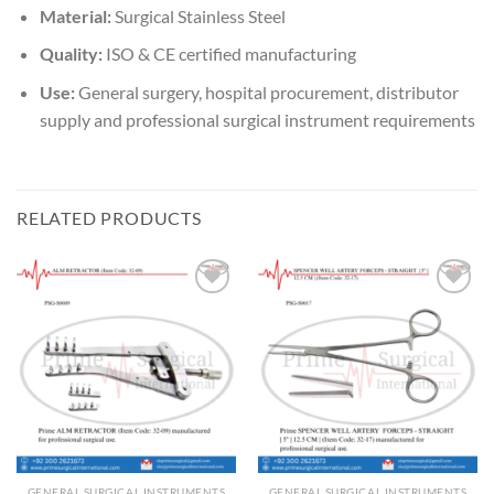
Material:
Surgical Stainless Steel
Quality:
ISO & CE certified manufacturing
Use:
General surgery, hospital procurement, distributor
supply and professional surgical instrument requirements
RELATED PRODUCTS
Add to
Add to
wishlist
wishlist
GENERAL SURGICAL INSTRUMENTS
GENERAL SURGICAL INSTRUMENTS