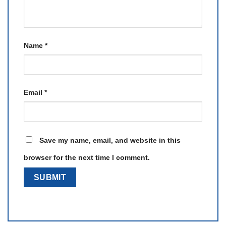
Name
*
Email
*
Save my name, email, and website in this
browser for the next time I comment.