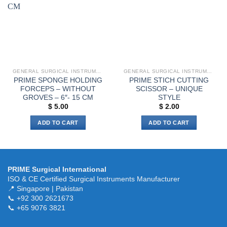
be
chosen
on
the
product
page
GENERAL SURGICAL INSTRUMENTS
GENERAL SURGICAL INSTRUMENTS
PRIME SPONGE HOLDING
PRIME STICH CUTTING
FORCEPS – WITHOUT
SCISSOR – UNIQUE
GROVES – 6″- 15 CM
STYLE
$
5.00
$
2.00
ADD TO CART
ADD TO CART
PRIME Surgical International
ISO & CE Certified Surgical Instruments Manufacturer
📍 Singapore | Pakistan
📞 +92 300 2621673
📞 +65 9076 3821