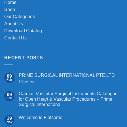
Home
Shop
Our Categories
About Us
Download Catalog
Contact Us
RECENT POSTS
PRIME SURGICAL INTERNATIONAL PTE.LTD
09
Feb
1
Comment
Cardiac Vascular Surgical Instruments Catalogue
09
Feb
for Open Heart & Vascular Procedures – Prime
Surgical International
Welcome to Flatsome
19
Nov