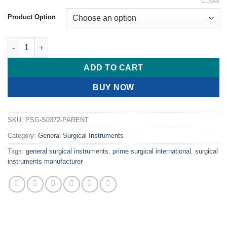
range:
CLEAR
$ 13.00
Product Option
through
$ 19.00
PRIME Needle Holder Ryder (french Eye) Needle Holders quanti
ADD TO CART
BUY NOW
SKU:
PSG-S0372-PARENT
Category:
General Surgical Instruments
Tags:
general surgical instruments
,
prime surgical international
,
surgical
instruments manufacturer