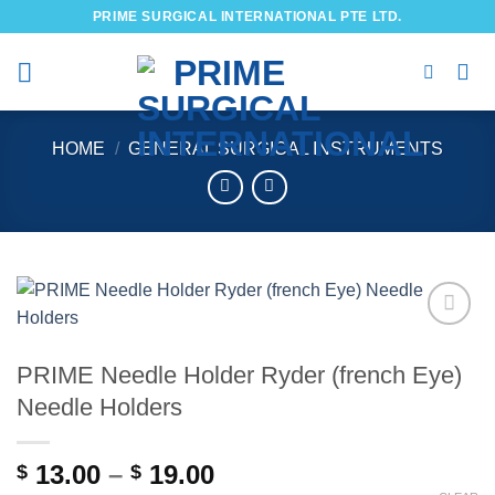
Skip
PRIME SURGICAL INTERNATIONAL PTE LTD.
to
content
HOME
/
GENERAL SURGICAL INSTRUMENTS
Add to
wishlist
PRIME Needle Holder Ryder (french Eye)
Needle Holders
Price
13.00
–
19.00
$
$