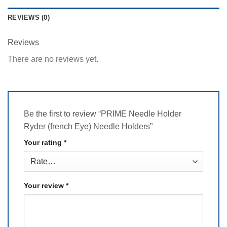
REVIEWS (0)
Reviews
There are no reviews yet.
Be the first to review “PRIME Needle Holder
Ryder (french Eye) Needle Holders”
Your rating
*
Your review
*