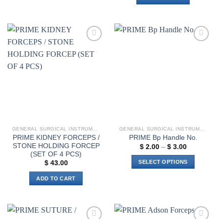
Add to
Add to
wishlist
wishlist
GENERAL SURGICAL INSTRUMENTS
GENERAL SURGICAL INSTRUMENTS
PRIME KIDNEY FORCEPS /
PRIME Bp Handle No.
STONE HOLDING FORCEP
Price
$
2.00
–
$
3.00
range:
(SET OF 4 PCS)
$ 2.00
SELECT OPTIONS
$
43.00
through
$ 3.00
This
ADD TO CART
product
has
multiple
variants.