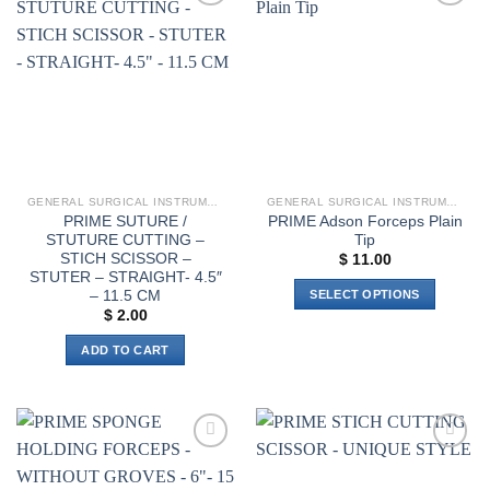
The
Add to
Add to
options
wishlist
wishlist
may
be
chosen
on
the
product
page
GENERAL SURGICAL INSTRUMENTS
GENERAL SURGICAL INSTRUMENTS
PRIME SUTURE /
PRIME Adson Forceps Plain
STUTURE CUTTING –
Tip
STICH SCISSOR –
$
11.00
STUTER – STRAIGHT- 4.5″
– 11.5 CM
SELECT OPTIONS
$
2.00
This
product
ADD TO CART
has
multiple
variants.
The
options
Add to
Add to
wishlist
wishlist
may