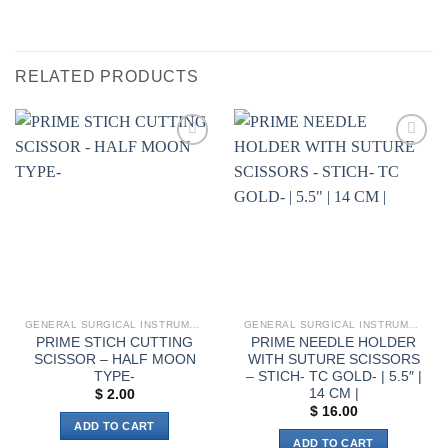
RELATED PRODUCTS
Add to
Add to
wishlist
wishlist
GENERAL SURGICAL INSTRUMENTS
GENERAL SURGICAL INSTRUMENTS
PRIME STICH CUTTING
PRIME NEEDLE HOLDER
SCISSOR – HALF MOON
WITH SUTURE SCISSORS
TYPE-
– STICH- TC GOLD- | 5.5″ |
14 CM |
$
2.00
$
16.00
ADD TO CART
ADD TO CART