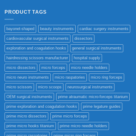
PRODUCT TAGS
bayonet-shaped
beauty instruments
cardiac surgery instruments
cardiovascular surgical instruments
dissectors
exploration and coagulation hooks
general surgical instruments
hairdressing scissors manufacturer
hospital supply
micro dissectors
micro forceps
micro needle holders
micro neuro instruments
micro raspatories
micro ring forceps
micro scissors
micro scoops
neurosurgical instruments
OEM surgical instruments
prime atraumatic micro-forceps titanium
prime exploration and coagulation hooks
prime legature guides
prime micro dissectors
prime micro forceps
prime micro hooks titanium
prime micro needle holders
prime micro raspatories
prime micro ring forceps