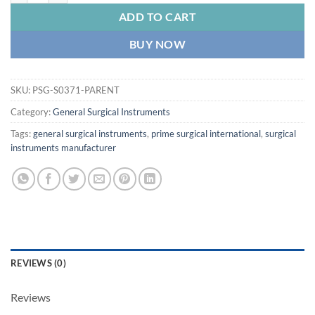
ADD TO CART
BUY NOW
SKU:
PSG-S0371-PARENT
Category:
General Surgical Instruments
Tags:
general surgical instruments
,
prime surgical international
,
surgical
instruments manufacturer
REVIEWS (0)
Reviews