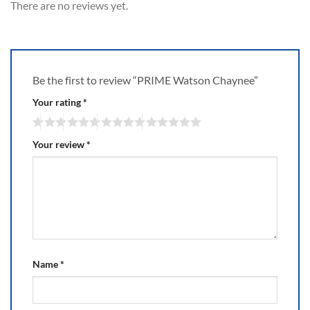
There are no reviews yet.
Be the first to review “PRIME Watson Chaynee”
Your rating
*
Your review
*
Name
*