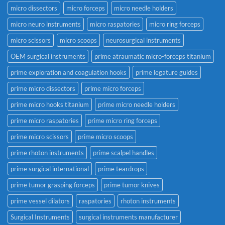
micro dissectors
micro forceps
micro needle holders
micro neuro instruments
micro raspatories
micro ring forceps
micro scissors
micro scoops
neurosurgical instruments
OEM surgical instruments
prime atraumatic micro-forceps titanium
prime exploration and coagulation hooks
prime legature guides
prime micro dissectors
prime micro forceps
prime micro hooks titanium
prime micro needle holders
prime micro raspatories
prime micro ring forceps
prime micro scissors
prime micro scoops
prime rhoton instruments
prime scalpel handles
prime surgical international
prime teardrops
prime tumor grasping forceps
prime tumor knives
prime vessel dilators
raspatories
rhoton instruments
Surgical Instruments
surgical instruments manufacturer