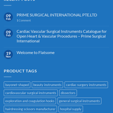
PRIME SURGICAL INTERNATIONAL PTE.LTD
09
Feb
1
Comment
Cardiac Vascular Surgical Instruments Catalogue for
09
Feb
Open Heart & Vascular Procedures – Prime Surgical
International
Welcome to Flatsome
19
Nov
PRODUCT TAGS
bayonet-shaped
beauty instruments
cardiac surgery instruments
cardiovascular surgical instruments
dissectors
exploration and coagulation hooks
general surgical instruments
hairdressing scissors manufacturer
hospital supply