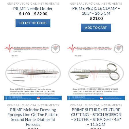
product
GENERAL SURGICAL INSTRUMENTS
GENERAL SURGICAL INSTRUMENTS
page
PRIME PEDICLE CLAMP –
PRIME Needle Holder
10.5″ – 26.5 CM
Price
$
1.00
–
$
32.00
range:
$
21.00
$ 1.00
SELECT OPTIONS
through
ADD TO CART
$ 32.00
This
product
has
multiple
variants.
Add to
Add to
The
wishlist
wishlist
options
may
be
chosen
on
the
product
GENERAL SURGICAL INSTRUMENTS
GENERAL SURGICAL INSTRUMENTS
page
PRIME Mcindoe Dressing
PRIME SUTURE / STUTURE
Forceps Line On The Pattern
CUTTING – STICH SCISSOR
Second Name Diathermi
– STUTER – STRAIGHT- 4.5″
Forceps
– 11.5 CM