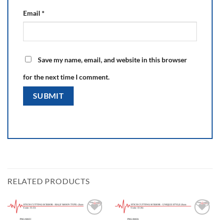
Email
*
Save my name, email, and website in this browser
for the next time I comment.
RELATED PRODUCTS