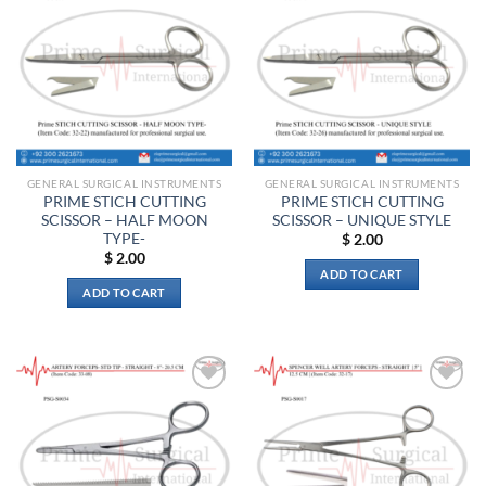
Add to
Add to
wishlist
wishlist
GENERAL SURGICAL INSTRUMENTS
GENERAL SURGICAL INSTRUMENTS
PRIME STICH CUTTING
PRIME STICH CUTTING
SCISSOR – HALF MOON
SCISSOR – UNIQUE STYLE
TYPE-
$
2.00
$
2.00
ADD TO CART
ADD TO CART
Add to
Add to
wishlist
wishlist