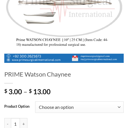
PRIME Watson Chaynee
Price
3.00
–
13.00
$
$
range:
$ 3.00
Product Option
through
$ 13.00
PRIME Watson Chaynee quantity