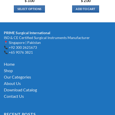
$
3.00
$
2.00
SELECT OPTIONS
ADD TO CART
This
product
has
multiple
PRIME Surgical International
variants.
ISO & CE Certified Surgical Instruments Manufacturer
The
Singapore | Pakistan
options
+92 300 2621673
+65 9076 3821
may
be
chosen
Home
on
Shop
the
Our Categories
product
About Us
page
Download Catalog
Contact Us
RECENT POSTS