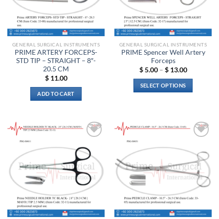
GENERAL SURGICAL INSTRUMENTS
GENERAL SURGICAL INSTRUMENTS
PRIME ARTERY FORCEPS-
PRIME Spencer Well Artery
STD TIP – STRAIGHT – 8″-
Forceps
20.5 CM
Price
$
5.00
–
$
13.00
range:
$
11.00
$ 5.00
SELECT OPTIONS
through
ADD TO CART
$ 13.00
This
product
has
multiple
variants.
Add to
Add to
The
wishlist
wishlist
options
may
be
chosen
on
the