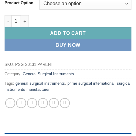
Product Option
PRIME Robert Clamp Roberts Artery Forceps quantity
ADD TO CART
BUY NOW
SKU:
PSG-S0131-PARENT
Category:
General Surgical Instruments
Tags:
general surgical instruments
,
prime surgical international
,
surgical
instruments manufacturer