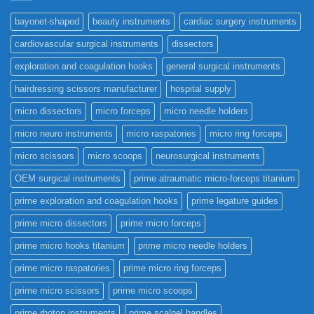
bayonet-shaped
beauty instruments
cardiac surgery instruments
cardiovascular surgical instruments
dissectors
exploration and coagulation hooks
general surgical instruments
hairdressing scissors manufacturer
hospital supply
micro dissectors
micro forceps
micro needle holders
micro neuro instruments
micro raspatories
micro ring forceps
micro scissors
micro scoops
neurosurgical instruments
OEM surgical instruments
prime atraumatic micro-forceps titanium
prime exploration and coagulation hooks
prime legature guides
prime micro dissectors
prime micro forceps
prime micro hooks titanium
prime micro needle holders
prime micro raspatories
prime micro ring forceps
prime micro scissors
prime micro scoops
prime rhoton instruments
prime scalpel handles