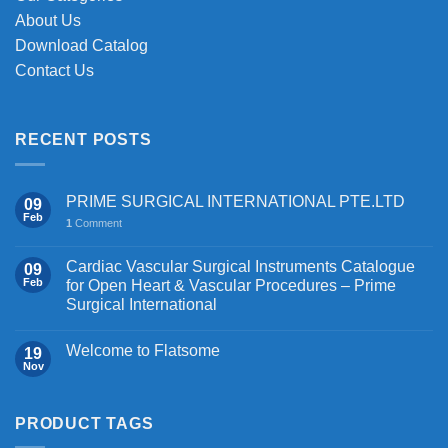
product
product
About Us
page
page
Download Catalog
Contact Us
RECENT POSTS
PRIME SURGICAL INTERNATIONAL PTE.LTD
09
Feb
1
Comment
Cardiac Vascular Surgical Instruments Catalogue
09
Feb
for Open Heart & Vascular Procedures – Prime
Surgical International
Welcome to Flatsome
19
Nov
PRODUCT TAGS