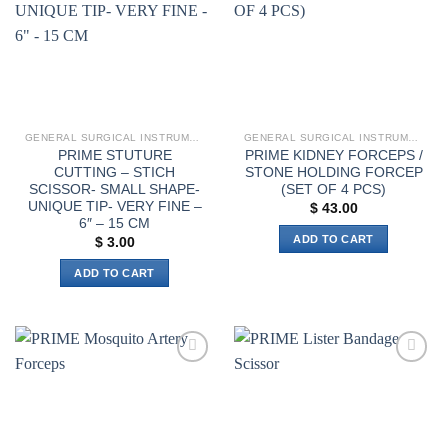
GENERAL SURGICAL INSTRUMENTS
GENERAL SURGICAL INSTRUMENTS
PRIME STUTURE
PRIME KIDNEY FORCEPS /
CUTTING – STICH
STONE HOLDING FORCEP
SCISSOR- SMALL SHAPE-
(SET OF 4 PCS)
UNIQUE TIP- VERY FINE –
$
43.00
6″ – 15 CM
ADD TO CART
$
3.00
ADD TO CART
Add to
Add to
wishlist
wishlist