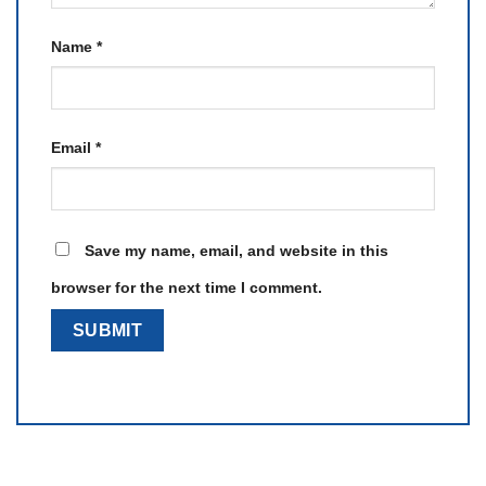
Name
*
Email
*
Save my name, email, and website in this
browser for the next time I comment.