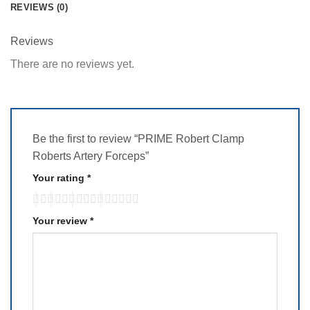
REVIEWS (0)
Reviews
There are no reviews yet.
Be the first to review “PRIME Robert Clamp
Roberts Artery Forceps”
Your rating
*
Your review
*