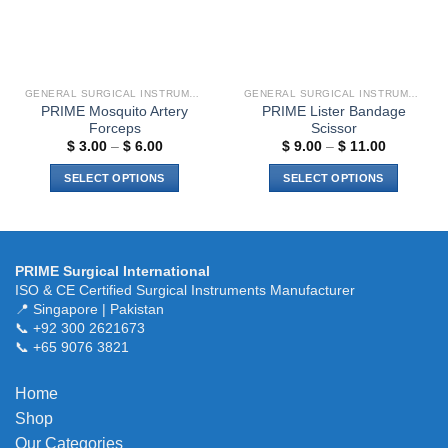
GENERAL SURGICAL INSTRUMENTS
GENERAL SURGICAL INSTRUMENTS
PRIME Mosquito Artery
PRIME Lister Bandage
Forceps
Scissor
Price
Price
$
3.00
–
$
6.00
$
9.00
–
$
11.00
range:
range:
$ 3.00
$ 9.00
SELECT OPTIONS
SELECT OPTIONS
through
through
$ 6.00
$ 11.00
This
This
product
product
has
has
multiple
multiple
PRIME Surgical International
variants.
variants.
ISO & CE Certified Surgical Instruments Manufacturer
The
The
📍 Singapore | Pakistan
📞 +92 300 2621673
options
options
📞 +65 9076 3821
may
may
be
be
chosen
chosen
Home
on
on
Shop
the
the
Our Categories