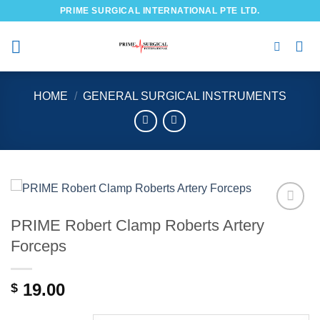
Skip
PRIME SURGICAL INTERNATIONAL PTE LTD.
to
content
HOME
/
GENERAL SURGICAL INSTRUMENTS
PRIME Robert Clamp Roberts Artery
Add to
wishlist
Forceps
19.00
$