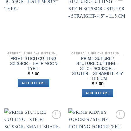
multiple
variants.
Add to
Add to
variants.
The
wishlist
wishlist
The
options
options
may
may
be
be
chosen
chosen
on
on
the
the
product
GENERAL SURGICAL INSTRUMENTS
GENERAL SURGICAL INSTRUMENTS
product
page
PRIME STICH CUTTING
PRIME SUTURE /
page
SCISSOR – HALF MOON
STUTURE CUTTING –
TYPE-
STICH SCISSOR –
STUTER – STRAIGHT- 4.5″
$
2.00
– 11.5 CM
ADD TO CART
$
2.00
ADD TO CART
Add to
Add to
wishlist
wishlist