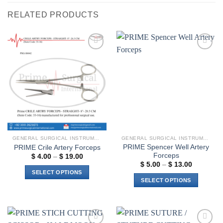
RELATED PRODUCTS
Add to
Add to
wishlist
wishlist
GENERAL SURGICAL INSTRUMENTS
GENERAL SURGICAL INSTRUMENTS
PRIME Spencer Well Artery
PRIME Crile Artery Forceps
Forceps
Price
$
4.00
–
$
19.00
range:
Price
$
5.00
–
$
13.00
$ 4.00
range:
SELECT OPTIONS
through
$ 5.00
SELECT OPTIONS
$ 19.00
through
This
$ 13.00
This
product
product
has
has
multiple