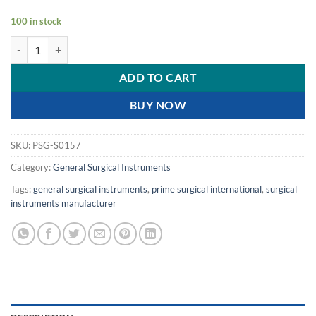
100 in stock
PRIME SCISSOR POINTED- SHARP | 6" | 15.5 CM | quantity
ADD TO CART
BUY NOW
SKU:
PSG-S0157
Category:
General Surgical Instruments
Tags:
general surgical instruments
,
prime surgical international
,
surgical
instruments manufacturer