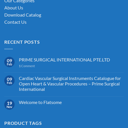
Our Categories
product
About Us
page
Download Catalog
Contact Us
RECENT POSTS
PRIME SURGICAL INTERNATIONAL PTE.LTD
09
Feb
1
Comment
Cardiac Vascular Surgical Instruments Catalogue for
09
Feb
Open Heart & Vascular Procedures – Prime Surgical
International
Welcome to Flatsome
19
Nov
PRODUCT TAGS