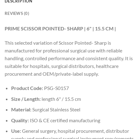
DESCRIPTION
REVIEWS (0)
PRIME SCISSOR POINTED- SHARP | 6" | 15.5 CM |
This selected variation of Scissor Pointed- Sharp is
manufactured for professional surgical use with reliable
handling, controlled performance and consistent quality. It is
suitable for hospitals, surgical distributors, healthcare
procurement and OEM/private-label supply.
Product Code:
PSG-S0157
Size / Length:
length 6" / 15.5 cm
Material:
Surgical Stainless Steel
Quality:
ISO & CE certified manufacturing
Use:
General surgery, hospital procurement, distributor
supply and professional surgical instrument requirements