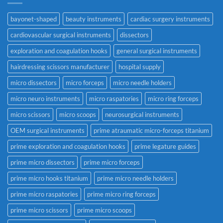
bayonet-shaped
beauty instruments
cardiac surgery instruments
cardiovascular surgical instruments
dissectors
exploration and coagulation hooks
general surgical instruments
hairdressing scissors manufacturer
hospital supply
micro dissectors
micro forceps
micro needle holders
micro neuro instruments
micro raspatories
micro ring forceps
micro scissors
micro scoops
neurosurgical instruments
OEM surgical instruments
prime atraumatic micro-forceps titanium
prime exploration and coagulation hooks
prime legature guides
prime micro dissectors
prime micro forceps
prime micro hooks titanium
prime micro needle holders
prime micro raspatories
prime micro ring forceps
prime micro scissors
prime micro scoops