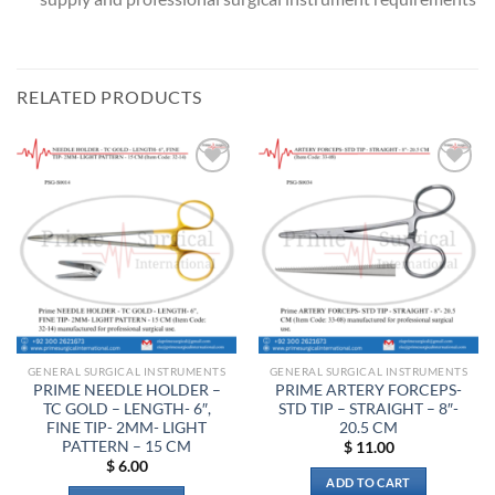
RELATED PRODUCTS
Add to
Add to
wishlist
wishlist
GENERAL SURGICAL INSTRUMENTS
GENERAL SURGICAL INSTRUMENTS
PRIME NEEDLE HOLDER –
PRIME ARTERY FORCEPS-
TC GOLD – LENGTH- 6″,
STD TIP – STRAIGHT – 8″-
FINE TIP- 2MM- LIGHT
20.5 CM
PATTERN – 15 CM
$
11.00
$
6.00
ADD TO CART