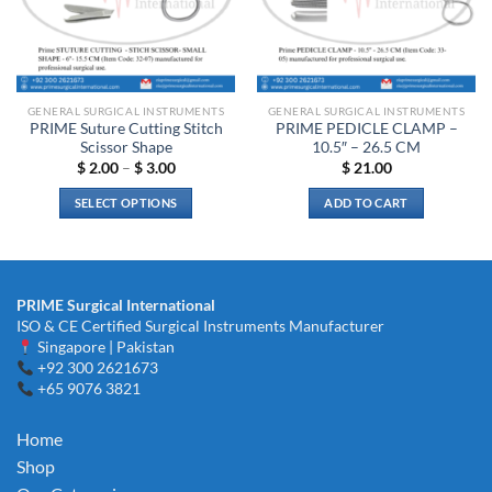
may
be
be
chosen
chosen
on
on
the
the
product
GENERAL SURGICAL INSTRUMENTS
GENERAL SURGICAL INSTRUMENTS
product
page
PRIME Suture Cutting Stitch
PRIME PEDICLE CLAMP –
page
Scissor Shape
10.5″ – 26.5 CM
Price
$
2.00
–
$
3.00
$
21.00
range:
$ 2.00
SELECT OPTIONS
ADD TO CART
through
$ 3.00
This
product
has
multiple
PRIME Surgical International
variants.
ISO & CE Certified Surgical Instruments Manufacturer
The
Singapore | Pakistan
options
+92 300 2621673
+65 9076 3821
may
be
chosen
Home
on
Shop
the