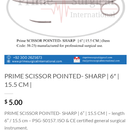
PRIME SCISSOR POINTED- SHARP | 6″ |
15.5 CM |
5.00
$
PRIME SCISSOR POINTED- SHARP | 6″ | 15.5 CM | – length
6″ / 15.5 cm – PSG-S0157. ISO & CE certified general surgical
instrument.