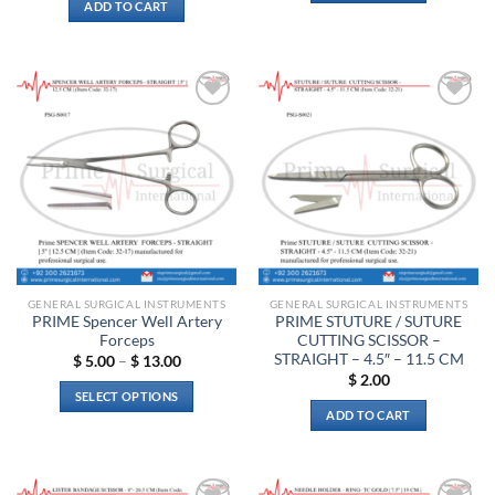
ADD TO CART
Add to
Add to
wishlist
wishlist
GENERAL SURGICAL INSTRUMENTS
GENERAL SURGICAL INSTRUMENTS
PRIME Spencer Well Artery
PRIME STUTURE / SUTURE
Forceps
CUTTING SCISSOR –
STRAIGHT – 4.5″ – 11.5 CM
Price
$
5.00
–
$
13.00
range:
$
2.00
$ 5.00
SELECT OPTIONS
through
ADD TO CART
$ 13.00
This
product
has
multiple