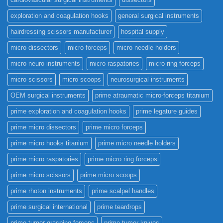
exploration and coagulation hooks
general surgical instruments
hairdressing scissors manufacturer
hospital supply
micro dissectors
micro forceps
micro needle holders
micro neuro instruments
micro raspatories
micro ring forceps
micro scissors
micro scoops
neurosurgical instruments
OEM surgical instruments
prime atraumatic micro-forceps titanium
prime exploration and coagulation hooks
prime legature guides
prime micro dissectors
prime micro forceps
prime micro hooks titanium
prime micro needle holders
prime micro raspatories
prime micro ring forceps
prime micro scissors
prime micro scoops
prime rhoton instruments
prime scalpel handles
prime surgical international
prime teardrops
prime tumor grasping forceps
prime tumor knives