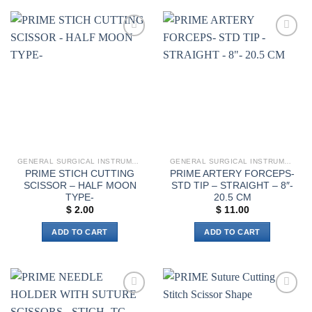
Add to
Add to
wishlist
wishlist
GENERAL SURGICAL INSTRUMENTS
GENERAL SURGICAL INSTRUMENTS
PRIME STICH CUTTING
PRIME ARTERY FORCEPS-
SCISSOR – HALF MOON
STD TIP – STRAIGHT – 8″-
TYPE-
20.5 CM
$
2.00
$
11.00
ADD TO CART
ADD TO CART
Add to
Add to