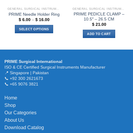
GENERAL SURGICAL INSTRUMENTS
GENERAL SURGICAL INSTRUMENTS
PRIME PEDICLE CLAMP –
PRIME Needle Holder Ring
10.5″ – 26.5 CM
Price
$
6.00
–
$
16.00
range:
$
21.00
$ 6.00
SELECT OPTIONS
through
ADD TO CART
$ 16.00
This
product
has
multiple
variants.
PRIME Surgical International
ISO & CE Certified Surgical Instruments Manufacturer
The
📍 Singapore | Pakistan
options
📞 +92 300 2621673
may
📞 +65 9076 3821
be
chosen
Home
on
the
Shop
product
Our Categories
page
About Us
Download Catalog