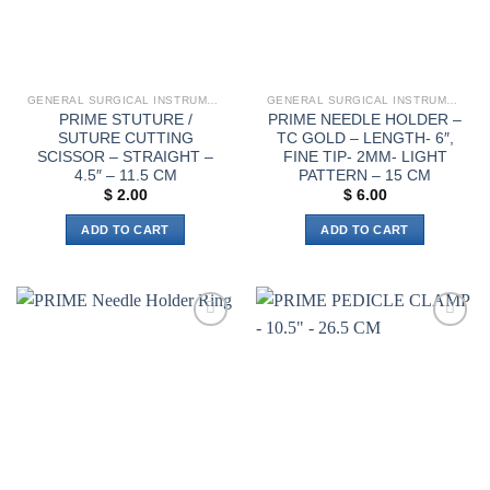
chosen
on
the
product
page
GENERAL SURGICAL INSTRUMENTS
GENERAL SURGICAL INSTRUMENTS
PRIME STUTURE /
PRIME NEEDLE HOLDER –
SUTURE CUTTING
TC GOLD – LENGTH- 6″,
SCISSOR – STRAIGHT –
FINE TIP- 2MM- LIGHT
4.5″ – 11.5 CM
PATTERN – 15 CM
$
2.00
$
6.00
ADD TO CART
ADD TO CART
Add to
Add to
wishlist
wishlist