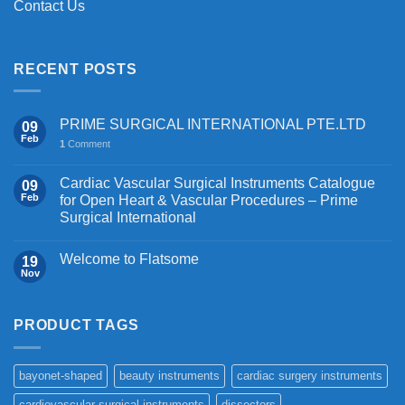
Contact Us
RECENT POSTS
PRIME SURGICAL INTERNATIONAL PTE.LTD
09
Feb
1
Comment
Cardiac Vascular Surgical Instruments Catalogue
09
Feb
for Open Heart & Vascular Procedures – Prime
Surgical International
Welcome to Flatsome
19
Nov
PRODUCT TAGS
bayonet-shaped
beauty instruments
cardiac surgery instruments
cardiovascular surgical instruments
dissectors