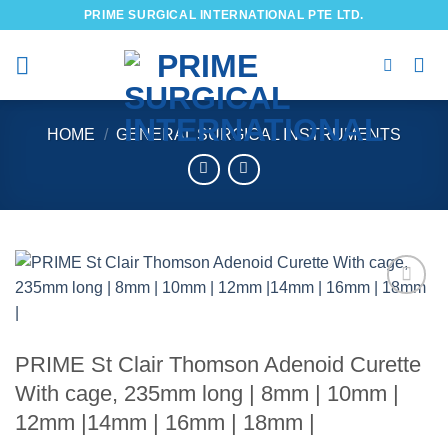
Skip
PRIME SURGICAL INTERNATIONAL PTE LTD.
to
content
HOME
/
GENERAL SURGICAL INSTRUMENTS
Add to
wishlist
PRIME St Clair Thomson Adenoid Curette
With cage, 235mm long | 8mm | 10mm |
12mm |14mm | 16mm | 18mm |