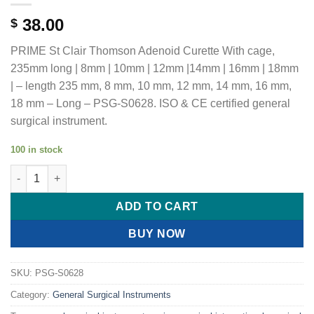
38.00
$
PRIME St Clair Thomson Adenoid Curette With cage,
235mm long | 8mm | 10mm | 12mm |14mm | 16mm | 18mm
| – length 235 mm, 8 mm, 10 mm, 12 mm, 14 mm, 16 mm,
18 mm – Long – PSG-S0628. ISO & CE certified general
surgical instrument.
100 in stock
PRIME St Clair Thomson Adenoid Curette With cage, 235mm lon
ADD TO CART
BUY NOW
SKU:
PSG-S0628
Category:
General Surgical Instruments