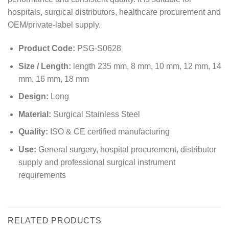
hospitals, surgical distributors, healthcare procurement and
OEM/private-label supply.
Product Code:
PSG-S0628
Size / Length:
length 235 mm, 8 mm, 10 mm, 12 mm, 14
mm, 16 mm, 18 mm
Design:
Long
Material:
Surgical Stainless Steel
Quality:
ISO & CE certified manufacturing
Use:
General surgery, hospital procurement, distributor
supply and professional surgical instrument
requirements
RELATED PRODUCTS