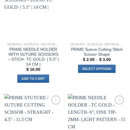
wishlist
wishlist
GENERAL SURGICAL INSTRUMENTS
GENERAL SURGICAL INSTRUMENTS
PRIME NEEDLE HOLDER
PRIME Suture Cutting Stitch
WITH SUTURE SCISSORS
Scissor Shape
– STICH- TC GOLD- | 5.5″ |
Price
$
2.00
–
$
3.00
range:
14 CM |
$ 2.00
SELECT OPTIONS
$
16.00
through
$ 3.00
This
ADD TO CART
product
has
multiple
variants.
The
Add to
Add to
options
wishlist
wishlist
may
be