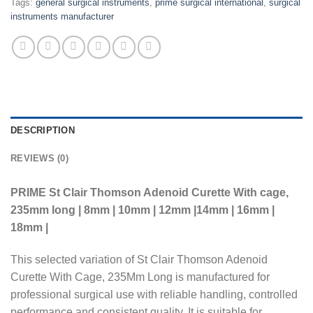
Tags:
general surgical instruments
,
prime surgical international
,
surgical
instruments manufacturer
DESCRIPTION
REVIEWS (0)
PRIME St Clair Thomson Adenoid Curette With cage,
235mm long | 8mm | 10mm | 12mm |14mm | 16mm |
18mm |
This selected variation of St Clair Thomson Adenoid
Curette With Cage, 235Mm Long is manufactured for
professional surgical use with reliable handling, controlled
performance and consistent quality. It is suitable for