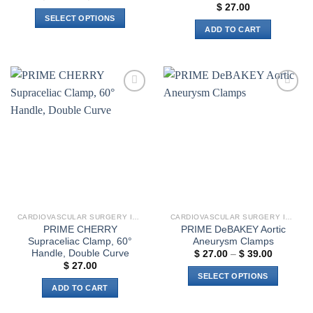
range:
$
27.00
$ 18.00
SELECT OPTIONS
through
ADD TO CART
$ 21.00
This
product
has
multiple
variants.
Add to
Add to
The
wishlist
wishlist
options
may
be
chosen
on
the
product
CARDIOVASCULAR SURGERY INSTRUMENTS
CARDIOVASCULAR SURGERY INSTRUMENTS
page
PRIME CHERRY
PRIME DeBAKEY Aortic
Supraceliac Clamp, 60°
Aneurysm Clamps
Handle, Double Curve
Price
$
27.00
–
$
39.00
range:
$
27.00
$ 27.00
SELECT OPTIONS
through
ADD TO CART
$ 39.00
This
product