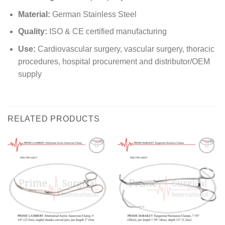
Material:
German Stainless Steel
Quality:
ISO & CE certified manufacturing
Use:
Cardiovascular surgery, vascular surgery, thoracic
procedures, hospital procurement and distributor/OEM
supply
RELATED PRODUCTS
Add to
Add to
wishlist
wishlist