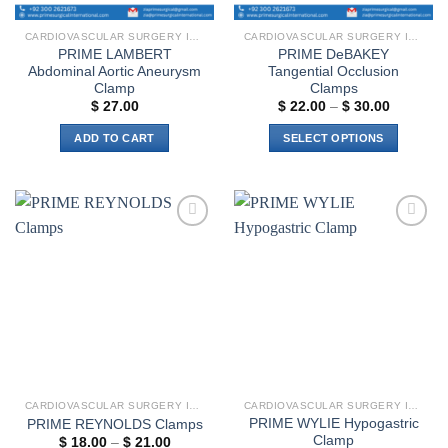
CARDIOVASCULAR SURGERY INSTRUMENTS
CARDIOVASCULAR SURGERY INSTRUMENTS
PRIME LAMBERT
PRIME DeBAKEY
Abdominal Aortic Aneurysm
Tangential Occlusion
Clamp
Clamps
Price
$
27.00
$
22.00
–
$
30.00
range:
$ 22.00
ADD TO CART
SELECT OPTIONS
through
$ 30.00
This
product
has
multiple
Add to
Add to
variants.
wishlist
wishlist
The
options
may
be
chosen
on
the
CARDIOVASCULAR SURGERY INSTRUMENTS
CARDIOVASCULAR SURGERY INSTRUMENTS
product
PRIME WYLIE Hypogastric
PRIME REYNOLDS Clamps
page
Clamp
Price
$
18.00
–
$
21.00