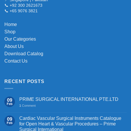
📞 +92 300 2621673
options
📞 +65 9076 3821
may
be
chosen
Home
on
Shop
the
Our Categories
product
About Us
page
Download Catalog
Contact Us
RECENT POSTS
PRIME SURGICAL INTERNATIONAL PTE.LTD
09
Feb
1
Comment
Cardiac Vascular Surgical Instruments Catalogue
09
Feb
for Open Heart & Vascular Procedures – Prime
Surgical International