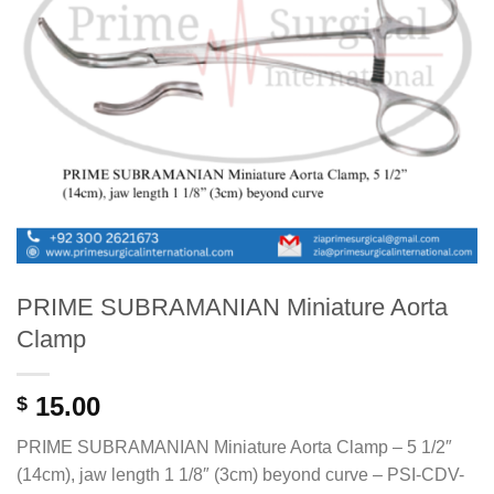
PRIME SUBRAMANIAN Miniature Aorta
Clamp
15.00
$
PRIME SUBRAMANIAN Miniature Aorta Clamp – 5 1/2″
(14cm), jaw length 1 1/8″ (3cm) beyond curve – PSI-CDV-