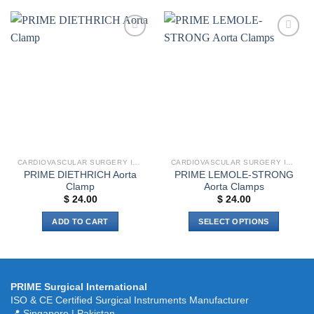
has
multiple
variants.
Add to
Add to
The
wishlist
wishlist
options
may
be
chosen
on
the
product
CARDIOVASCULAR SURGERY INSTRUMENTS
CARDIOVASCULAR SURGERY INSTRUMENTS
page
PRIME DIETHRICH Aorta
PRIME LEMOLE-STRONG
Clamp
Aorta Clamps
$
24.00
$
24.00
ADD TO CART
SELECT OPTIONS
This
product
has
multiple
PRIME Surgical International
variants.
ISO & CE Certified Surgical Instruments Manufacturer
The
📍 Singapore | Pakistan