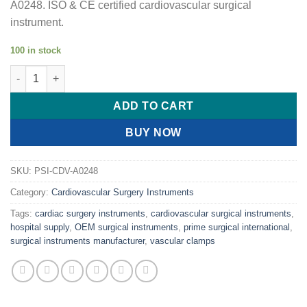
A0248. ISO & CE certified cardiovascular surgical
instrument.
100 in stock
PRIME SUBRAMANIAN Miniature Aorta Clamp quantity
ADD TO CART
BUY NOW
SKU:
PSI-CDV-A0248
Category:
Cardiovascular Surgery Instruments
Tags:
cardiac surgery instruments
,
cardiovascular surgical instruments
,
hospital supply
,
OEM surgical instruments
,
prime surgical international
,
surgical instruments manufacturer
,
vascular clamps