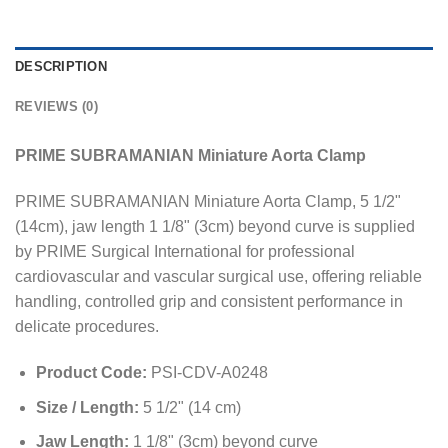
DESCRIPTION
REVIEWS (0)
PRIME SUBRAMANIAN Miniature Aorta Clamp
PRIME SUBRAMANIAN Miniature Aorta Clamp, 5 1/2"
(14cm), jaw length 1 1/8" (3cm) beyond curve is supplied
by PRIME Surgical International for professional
cardiovascular and vascular surgical use, offering reliable
handling, controlled grip and consistent performance in
delicate procedures.
Product Code:
PSI-CDV-A0248
Size / Length:
5 1/2" (14 cm)
Jaw Length:
1 1/8" (3cm) beyond curve