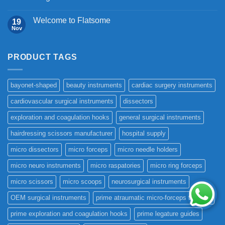
Welcome to Flatsome
19
Nov
PRODUCT TAGS
bayonet-shaped
beauty instruments
cardiac surgery instruments
cardiovascular surgical instruments
dissectors
exploration and coagulation hooks
general surgical instruments
hairdressing scissors manufacturer
hospital supply
micro dissectors
micro forceps
micro needle holders
micro neuro instruments
micro raspatories
micro ring forceps
micro scissors
micro scoops
neurosurgical instruments
OEM surgical instruments
prime atraumatic micro-forceps titanium
prime exploration and coagulation hooks
prime legature guides