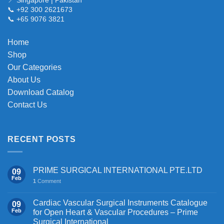
📞 +92 300 2621673
📞 +65 9076 3821
Home
Shop
Our Categories
About Us
Download Catalog
Contact Us
RECENT POSTS
PRIME SURGICAL INTERNATIONAL PTE.LTD
09
Feb
1
Comment
Cardiac Vascular Surgical Instruments Catalogue
09
Feb
for Open Heart & Vascular Procedures – Prime
Surgical International