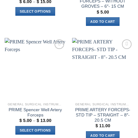
FORCEPS – WITHOUT
Price
$
6.00
–
$
15.00
range:
GROVES – 6″- 15 CM
$ 6.00
SELECT OPTIONS
$
5.00
through
$ 15.00
This
ADD TO CART
product
has
multiple
variants.
The
Add to
Add to
options
wishlist
wishlist
may
be
chosen
on
the
product
page
GENERAL SURGICAL INSTRUMENTS
GENERAL SURGICAL INSTRUMENTS
PRIME Spencer Well Artery
PRIME ARTERY FORCEPS-
Forceps
STD TIP – STRAIGHT – 8″-
20.5 CM
Price
$
5.00
–
$
13.00
range:
$
11.00
$ 5.00
SELECT OPTIONS
through
ADD TO CART
$ 13.00
This