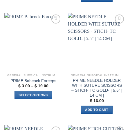
product
has
multiple
variants.
Add to
Add to
The
wishlist
wishlist
options
may
be
chosen
on
the
product
GENERAL SURGICAL INSTRUMENTS
GENERAL SURGICAL INSTRUMENTS
page
PRIME NEEDLE HOLDER
PRIME Babcock Forceps
WITH SUTURE SCISSORS
Price
$
3.00
–
$
19.00
range:
– STICH- TC GOLD- | 5.5″ |
$ 3.00
14 CM |
SELECT OPTIONS
through
$
16.00
$ 19.00
This
product
ADD TO CART
has
multiple
variants.