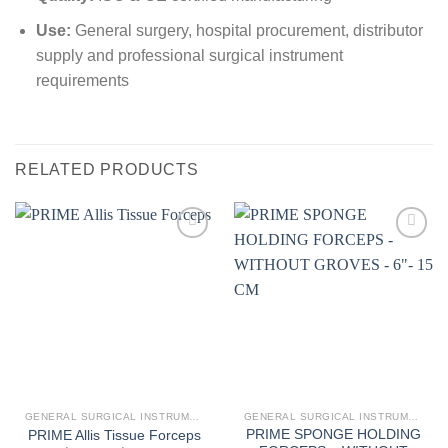
Use:
General surgery, hospital procurement, distributor
supply and professional surgical instrument
requirements
RELATED PRODUCTS
Add to
Add to
wishlist
wishlist
GENERAL SURGICAL INSTRUMENTS
GENERAL SURGICAL INSTRUMENTS
PRIME SPONGE HOLDING
PRIME Allis Tissue Forceps