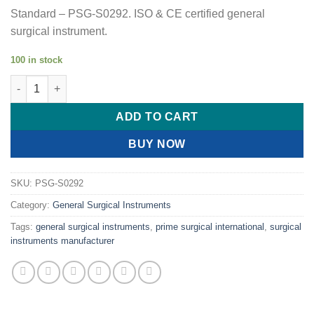
Standard – PSG-S0292. ISO & CE certified general
surgical instrument.
100 in stock
PRIME TROCAR / TURKAR- GENERAL SURGERY quantity
ADD TO CART
BUY NOW
SKU:
PSG-S0292
Category:
General Surgical Instruments
Tags:
general surgical instruments
,
prime surgical international
,
surgical
instruments manufacturer