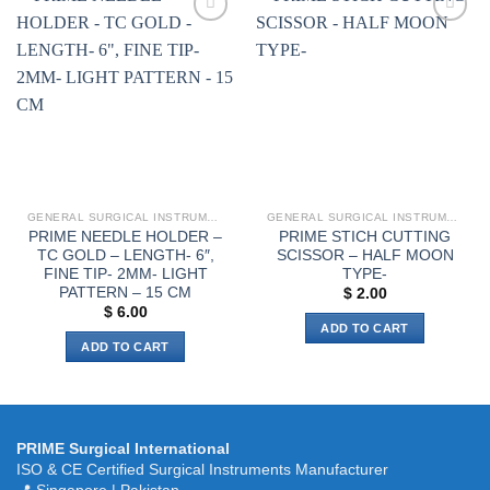
The
options
Add to
Add to
wishlist
wishlist
may
be
chosen
on
the
product
page
GENERAL SURGICAL INSTRUMENTS
GENERAL SURGICAL INSTRUMENTS
PRIME NEEDLE HOLDER –
PRIME STICH CUTTING
TC GOLD – LENGTH- 6″,
SCISSOR – HALF MOON
FINE TIP- 2MM- LIGHT
TYPE-
PATTERN – 15 CM
$
2.00
$
6.00
ADD TO CART
ADD TO CART
PRIME Surgical International
ISO & CE Certified Surgical Instruments Manufacturer
📍 Singapore | Pakistan