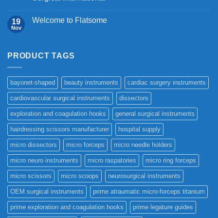
Welcome to Flatsome
19
Nov
PRODUCT TAGS
bayonet-shaped
beauty instruments
cardiac surgery instruments
cardiovascular surgical instruments
dissectors
exploration and coagulation hooks
general surgical instruments
hairdressing scissors manufacturer
hospital supply
micro dissectors
micro forceps
micro needle holders
micro neuro instruments
micro raspatories
micro ring forceps
micro scissors
micro scoops
neurosurgical instruments
OEM surgical instruments
prime atraumatic micro-forceps titanium
prime exploration and coagulation hooks
prime legature guides