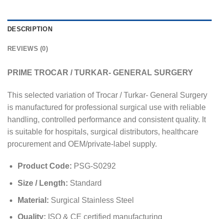
DESCRIPTION
REVIEWS (0)
PRIME TROCAR / TURKAR- GENERAL SURGERY
This selected variation of Trocar / Turkar- General Surgery
is manufactured for professional surgical use with reliable
handling, controlled performance and consistent quality. It
is suitable for hospitals, surgical distributors, healthcare
procurement and OEM/private-label supply.
Product Code:
PSG-S0292
Size / Length:
Standard
Material:
Surgical Stainless Steel
Quality:
ISO & CE certified manufacturing