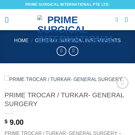
Skip
PRIME SURGICAL INTERNATIONAL PTE LTD.
to
content
HOME
/
GENERAL SURGICAL INSTRUMENTS
PRIME TROCAR / TURKAR- GENERAL
Add to
wishlist
SURGERY
9.00
$
PRIME TROCAR / TURKAR- GENERAL SURGERY –