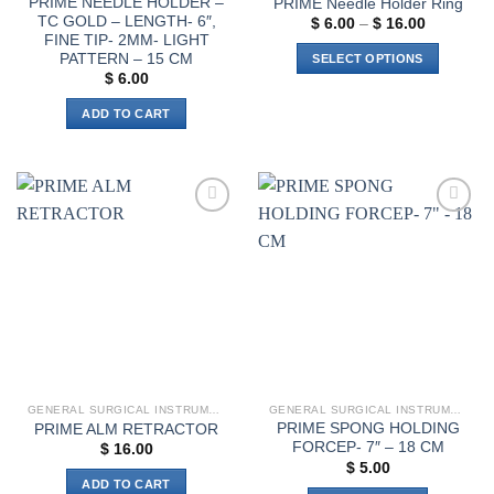
PRIME NEEDLE HOLDER –
PRIME Needle Holder Ring
TC GOLD – LENGTH- 6″,
Price
$
6.00
–
$
16.00
range:
FINE TIP- 2MM- LIGHT
$ 6.00
PATTERN – 15 CM
SELECT OPTIONS
through
$
6.00
$ 16.00
This
product
ADD TO CART
has
multiple
variants.
The
options
Add to
Add to
wishlist
wishlist
may
be
chosen
on
the
product
page
GENERAL SURGICAL INSTRUMENTS
GENERAL SURGICAL INSTRUMENTS
PRIME SPONG HOLDING
PRIME ALM RETRACTOR
FORCEP- 7″ – 18 CM
$
16.00
$
5.00
ADD TO CART