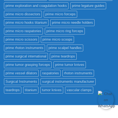
prime exploration and coagulation hooks
prime legature guides
prime micro dissectors
prime micro forceps
prime micro hooks titanium
prime micro needle holders
prime micro raspatories
prime micro ring forceps
prime micro scissors
prime micro scoops
prime rhoton instruments
prime scalpel handles
prime surgical international
prime teardrops
prime tumor grasping forceps
prime tumor knives
prime vessel dilators
raspatories
rhoton instruments
Surgical Instruments
surgical instruments manufacturer
teardrops
titanium
tumor knives
vascular clamps