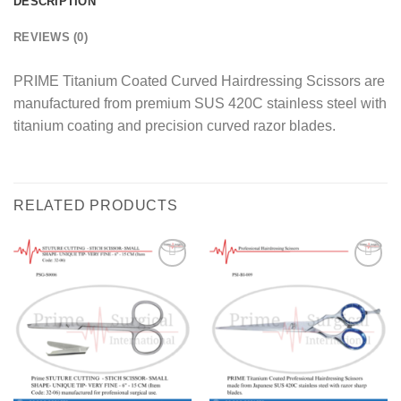
DESCRIPTION
REVIEWS (0)
PRIME Titanium Coated Curved Hairdressing Scissors are
manufactured from premium SUS 420C stainless steel with
titanium coating and precision curved razor blades.
RELATED PRODUCTS
Add to
Add to
wishlist
wishlist