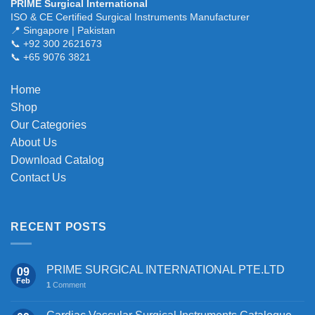
PRIME Surgical International
variants.
ISO & CE Certified Surgical Instruments Manufacturer
The
📍 Singapore | Pakistan
📞 +92 300 2621673
options
📞 +65 9076 3821
may
be
chosen
Home
on
Shop
the
Our Categories
product
About Us
page
Download Catalog
Contact Us
RECENT POSTS
PRIME SURGICAL INTERNATIONAL PTE.LTD
09
Feb
1
Comment