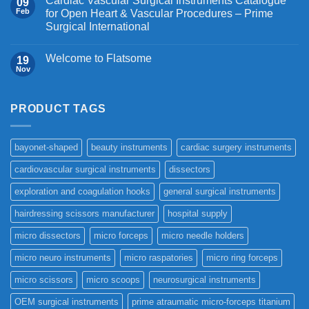
Cardiac Vascular Surgical Instruments Catalogue
09
Feb
for Open Heart & Vascular Procedures – Prime
Surgical International
Welcome to Flatsome
19
Nov
PRODUCT TAGS
bayonet-shaped
beauty instruments
cardiac surgery instruments
cardiovascular surgical instruments
dissectors
exploration and coagulation hooks
general surgical instruments
hairdressing scissors manufacturer
hospital supply
micro dissectors
micro forceps
micro needle holders
micro neuro instruments
micro raspatories
micro ring forceps
micro scissors
micro scoops
neurosurgical instruments
OEM surgical instruments
prime atraumatic micro-forceps titanium