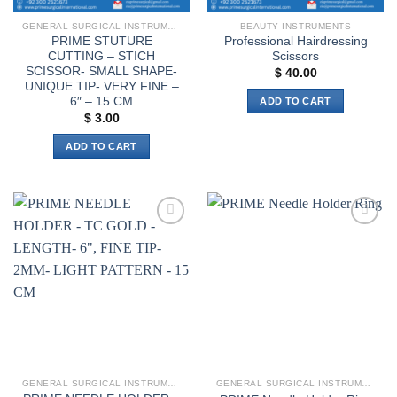
GENERAL SURGICAL INSTRUMENTS
BEAUTY INSTRUMENTS
PRIME STUTURE
Professional Hairdressing
CUTTING – STICH
Scissors
SCISSOR- SMALL SHAPE-
$
40.00
UNIQUE TIP- VERY FINE –
6″ – 15 CM
ADD TO CART
$
3.00
ADD TO CART
Add to
Add to
wishlist
wishlist
GENERAL SURGICAL INSTRUMENTS
GENERAL SURGICAL INSTRUMENTS