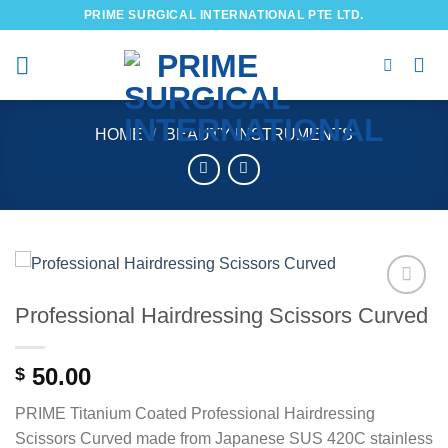
Skip
PRIME SURGICAL INTERNATIONAL PTE LTD.
to
content
HOME
/
BEAUTY INSTRUMENTS
Professional Hairdressing Scissors Curved
Add to
wishlist
50.00
$
PRIME Titanium Coated Professional Hairdressing
Scissors Curved made from Japanese SUS 420C stainless