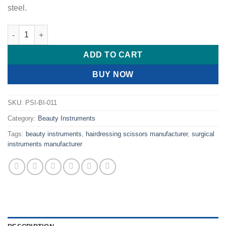
steel.
Professional Hairdressing Scissors Curved quantity
ADD TO CART
BUY NOW
SKU:
PSI-BI-011
Category:
Beauty Instruments
Tags:
beauty instruments
,
hairdressing scissors manufacturer
,
surgical
instruments manufacturer