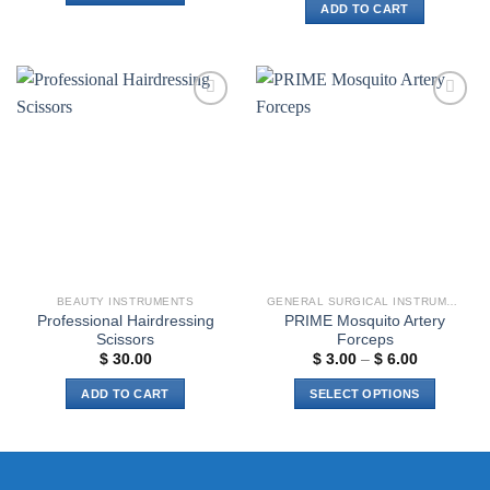
ADD TO CART
Add to
Add to
wishlist
wishlist
BEAUTY INSTRUMENTS
GENERAL SURGICAL INSTRUMENTS
Professional Hairdressing
PRIME Mosquito Artery
Scissors
Forceps
Price
$
30.00
$
3.00
–
$
6.00
range:
$ 3.00
ADD TO CART
SELECT OPTIONS
through
$ 6.00
This
product
has
multiple