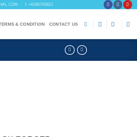
NAL.COM
+6590763821
TERMS & CONDITION
CONTACT US