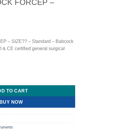
OCK FORCEP –
 – SIZE?? – Standard – Babcock
& CE certified general surgical
SIZE?? quantity
DD TO CART
BUY NOW
truments