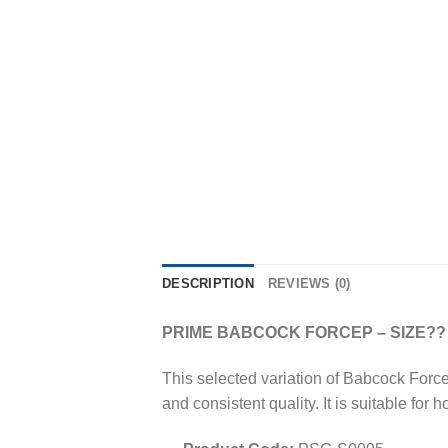
DESCRIPTION
REVIEWS (0)
PRIME BABCOCK FORCEP – SIZE??
This selected variation of Babcock Force
and consistent quality. It is suitable for