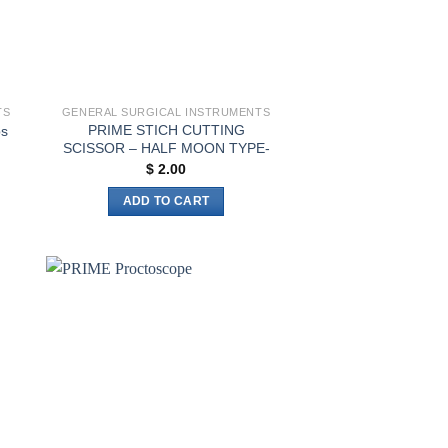
TS
GENERAL SURGICAL INSTRUMENTS
PRIME STICH CUTTING
ps
SCISSOR – HALF MOON TYPE-
$
2.00
h
ADD TO CART
to
Add to
ist
wishlist