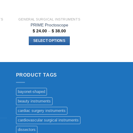
TS
GENERAL SURGICAL INSTRUMENTS
PRIME Proctoscope
Price
$
24.00
–
$
38.00
range:
$ 24.00
SELECT OPTIONS
through
$ 38.00
This
h
0
product
has
multiple
PRODUCT TAGS
variants.
The
options
bayonet-shaped
may
beauty instruments
be
chosen
cardiac surgery instruments
on
cardiovascular surgical instruments
the
dissectors
product