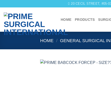
Skip
20 CECIL STREET, #05-
to
content
HOME
PRODUCTS
SURGI
HOME
/
GENERAL SURGICAL I