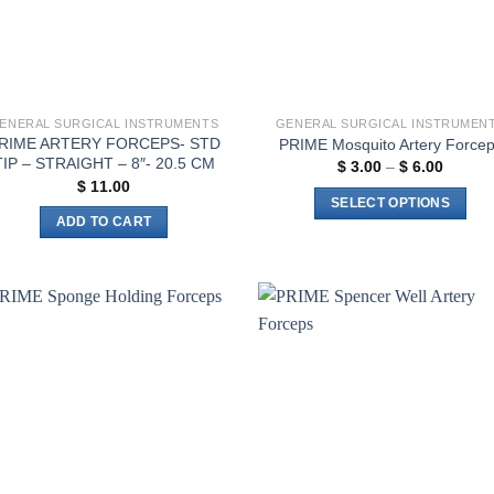
ENERAL SURGICAL INSTRUMENTS
GENERAL SURGICAL INSTRUMEN
RIME ARTERY FORCEPS- STD
PRIME Mosquito Artery Force
TIP – STRAIGHT – 8″- 20.5 CM
Price
$
3.00
–
$
6.00
range:
$
11.00
$ 3.00
SELECT OPTIONS
throug
ADD TO CART
$ 6.00
This
product
has
multiple
variants.
Add to
Add 
The
wishlist
wishl
options
may
be
chosen
on