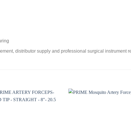
uring
ement, distributor supply and professional surgical instrument 
Add to
Add 
wishlist
wishl