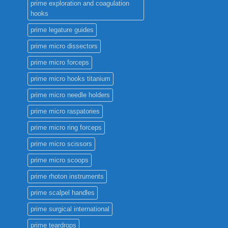
prime exploration and coagulation
hooks
prime legature guides
prime micro dissectors
prime micro forceps
prime micro hooks titanium
prime micro needle holders
prime micro raspatories
prime micro ring forceps
prime micro scissors
prime micro scoops
prime rhoton instruments
prime scalpel handles
prime surgical international
prime teardrops