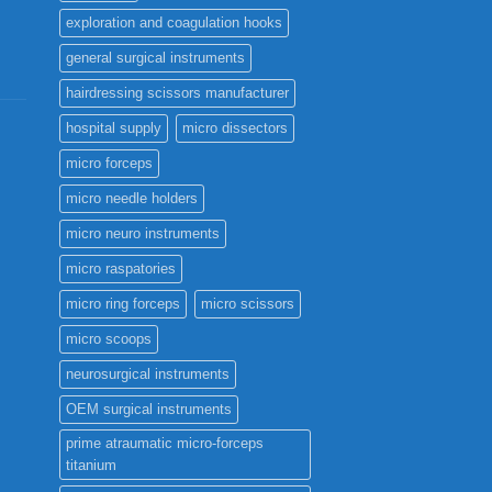
page
exploration and coagulation hooks
general surgical instruments
hairdressing scissors manufacturer
hospital supply
micro dissectors
micro forceps
micro needle holders
micro neuro instruments
micro raspatories
micro ring forceps
micro scissors
micro scoops
neurosurgical instruments
OEM surgical instruments
prime atraumatic micro-forceps
titanium