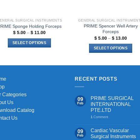
the
product
page
ENERAL SURGICAL INSTRUMENTS
GENERAL SURGICAL INSTRUMEN
PRIME Spencer Well Artery
RIME Sponge Holding Forceps
Forceps
Price
$
5.00
–
$
11.00
range:
Price
$
5.00
–
$
13.00
$ 5.00
range:
SELECT OPTIONS
through
$ 5.00
SELECT OPTIONS
$ 11.00
This
throug
$ 13.0
This
product
product
has
has
multiple
multiple
me
RECENT POSTS
variants.
variants.
The
op
The
options
 Categories
PRIME SURGICAL
09
options
may
out Us
Feb
INTERNATIONAL
may
be
PTE.LTD
wnload Catalog
be
chosen
1
Comment
ntact Us
chosen
on
on
the
Cardiac Vascular
09
the
Feb
Surgical Instruments
product