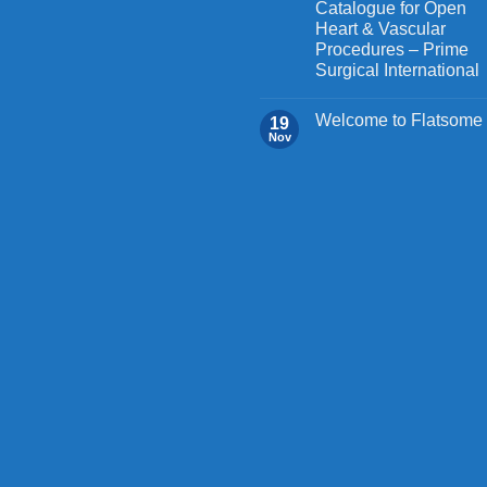
Catalogue for Open
product
page
Heart & Vascular
page
Procedures – Prime
Surgical International
Welcome to Flatsome
19
Nov