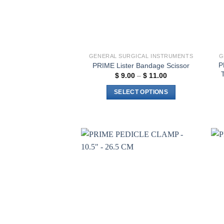
GENERAL SURGICAL INSTRUMENTS
G
P
PRIME Lister Bandage Scissor
Price
$
9.00
–
$
11.00
range:
$ 9.00
SELECT OPTIONS
through
$ 11.00
This
product
has
multiple
variants.
Add to
The
wishlist
options
may
be
chosen
on