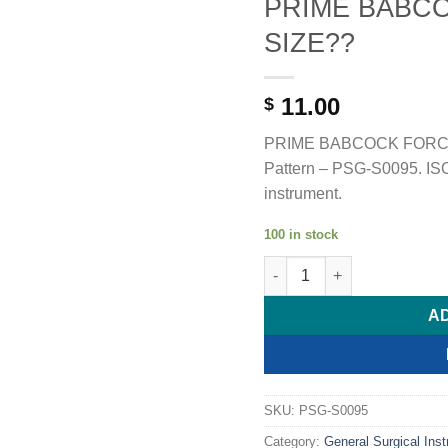
PRIME BABC
SIZE??
11.00
$
PRIME BABCOCK FORCEP
Pattern – PSG-S0095. ISO 
instrument.
100 in stock
PRIME BABCOCK FORCEP - 
A
SKU:
PSG-S0095
Category:
General Surgical Ins