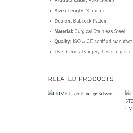
Product Code:
PSG-S0095
Size / Length:
Standard
Design:
Babcock Pattern
Material:
Surgical Stainless Steel
Quality:
ISO & CE certified manufact
Use:
General surgery, hospital procur
RELATED PRODUCTS
Add to
wishlist