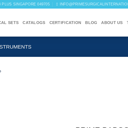
03 PLUS SINGAPORE 049705
INFO@PRIMESURGICALINTERNATIO
CAL SETS
CATALOGS
CERTIFICATION
BLOG
ABOUT US
NSTRUMENTS
Add to
wishlist