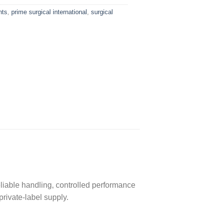
nts
,
prime surgical international
,
surgical
eliable handling, controlled performance
private-label supply.