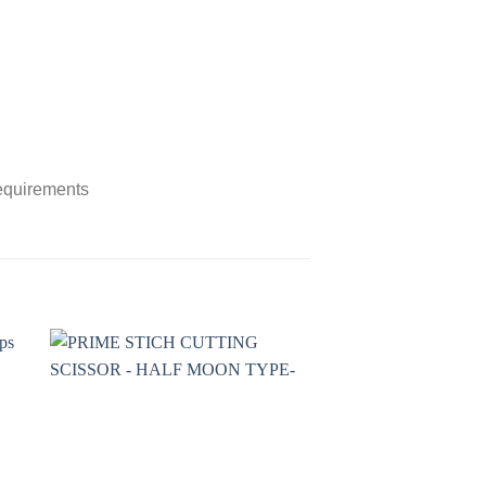
requirements
to
Add to
ist
wishlist