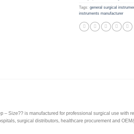
Tags:
general surgical instrume
instruments manufacturer
p – Size?? is manufactured for professional surgical use with r
 hospitals, surgical distributors, healthcare procurement and OEM/