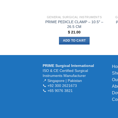
the
product
page
GENERAL SURGICAL INSTRUMENTS
G
PRIME PEDICLE CLAMP – 10.5″ –
P
26.5 CM
$
21.00
ADD TO CART
PRIME Surgical International
Ho
ISO & CE Certified Surgical
Sh
Instruments Manufacturer
Our
📍 Singapore | Pakistan
📞 +92 300 2621673
Ab
📞 +65 9076 3821
Do
Co