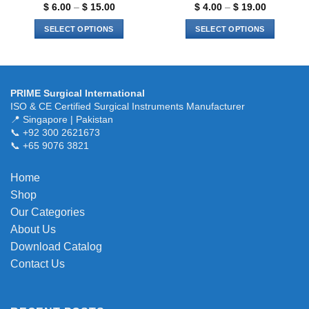
page
page
Price
Price
$
6.00
–
$
15.00
$
4.00
–
$
19.00
range:
range:
$ 6.00
$ 4.00
SELECT OPTIONS
SELECT OPTIONS
through
through
$ 15.00
$ 19.00
This
This
product
product
has
has
multiple
multiple
PRIME Surgical International
variants.
variants.
ISO & CE Certified Surgical Instruments Manufacturer
The
The
📍 Singapore | Pakistan
📞 +92 300 2621673
options
options
📞 +65 9076 3821
may
may
be
be
chosen
chosen
Home
on
on
Shop
the
the
Our Categories
product
product
About Us
page
page
Download Catalog
Contact Us