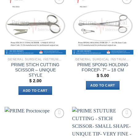
Add to
Add to
wishlist
wishlist
GENERAL SURGICAL INSTRUMENTS
GENERAL SURGICAL INSTRUMENTS
PRIME STICH CUTTING
PRIME SPONG HOLDING
SCISSOR – UNIQUE
FORCEP- 7″ – 18 CM
STYLE
$
5.00
$
2.00
ADD TO CART
ADD TO CART
Add to
Add to
wishlist
wishlist