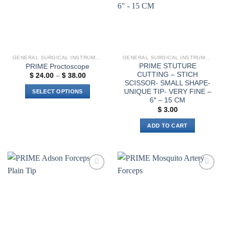
GENERAL SURGICAL INSTRUMENTS
GENERAL SURGICAL INSTRUMENTS
PRIME STUTURE
PRIME Proctoscope
CUTTING – STICH
Price
$
24.00
–
$
38.00
range:
SCISSOR- SMALL SHAPE-
$ 24.00
UNIQUE TIP- VERY FINE –
SELECT OPTIONS
through
6″ – 15 CM
$ 38.00
This
$
3.00
product
has
ADD TO CART
multiple
variants.
The
options
may
Add to
Add to
wishlist
wishlist
be
chosen
on
the