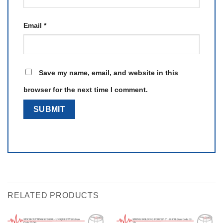
Email
*
Save my name, email, and website in this
browser for the next time I comment.
RELATED PRODUCTS