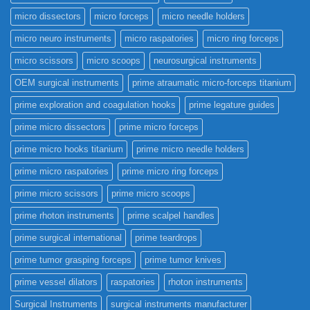
micro dissectors
micro forceps
micro needle holders
micro neuro instruments
micro raspatories
micro ring forceps
micro scissors
micro scoops
neurosurgical instruments
OEM surgical instruments
prime atraumatic micro-forceps titanium
prime exploration and coagulation hooks
prime legature guides
prime micro dissectors
prime micro forceps
prime micro hooks titanium
prime micro needle holders
prime micro raspatories
prime micro ring forceps
prime micro scissors
prime micro scoops
prime rhoton instruments
prime scalpel handles
prime surgical international
prime teardrops
prime tumor grasping forceps
prime tumor knives
prime vessel dilators
raspatories
rhoton instruments
Surgical Instruments
surgical instruments manufacturer