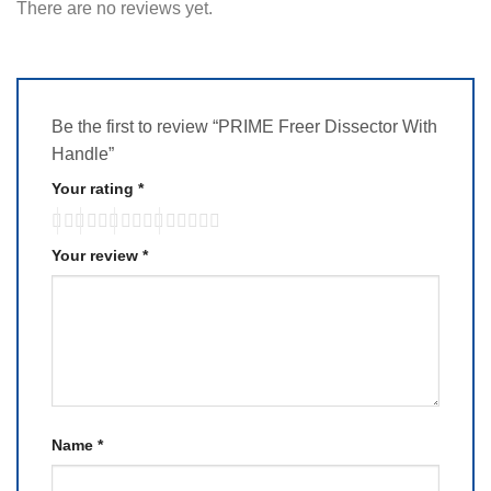
There are no reviews yet.
Be the first to review “PRIME Freer Dissector With
Handle”
Your rating
*
Your review
*
Name
*