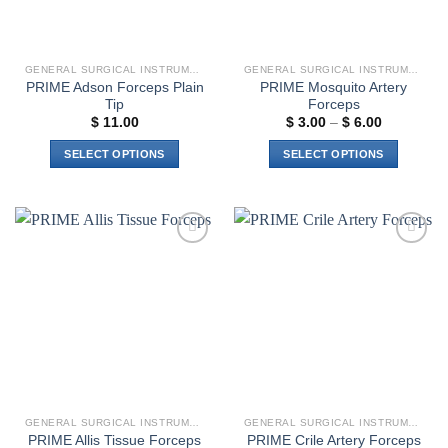
product
page
GENERAL SURGICAL INSTRUMENTS
GENERAL SURGICAL INSTRUMENTS
PRIME Adson Forceps Plain
PRIME Mosquito Artery
Tip
Forceps
Price
$
11.00
$
3.00
–
$
6.00
range:
$ 3.00
SELECT OPTIONS
SELECT OPTIONS
through
$ 6.00
This
This
product
product
has
has
multiple
multiple
Add to
Add to
variants.
variants.
wishlist
wishlist
The
The
options
options
may
may
be
be
chosen
chosen
on
on
the
the
GENERAL SURGICAL INSTRUMENTS
GENERAL SURGICAL INSTRUMENTS
product
product
PRIME Allis Tissue Forceps
PRIME Crile Artery Forceps