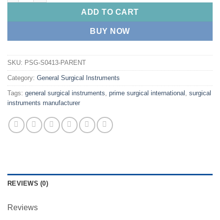
ADD TO CART
BUY NOW
SKU:
PSG-S0413-PARENT
Category:
General Surgical Instruments
Tags:
general surgical instruments
,
prime surgical international
,
surgical
instruments manufacturer
REVIEWS (0)
Reviews