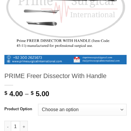
PRIME Freer Dissector With Handle
Price
4.00
–
5.00
$
$
range:
$ 4.00
Product Option
through
$ 5.00
PRIME Freer Dissector With Handle quantity