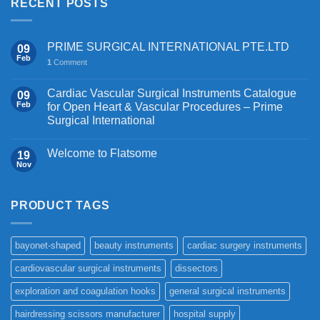
RECENT POSTS
PRIME SURGICAL INTERNATIONAL PTE.LTD
09
Feb
1
Comment
Cardiac Vascular Surgical Instruments Catalogue
09
Feb
for Open Heart & Vascular Procedures – Prime
Surgical International
Welcome to Flatsome
19
Nov
PRODUCT TAGS
bayonet-shaped
beauty instruments
cardiac surgery instruments
cardiovascular surgical instruments
dissectors
exploration and coagulation hooks
general surgical instruments
hairdressing scissors manufacturer
hospital supply